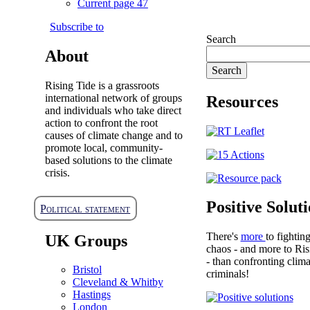
Current page
47
Subscribe to
Search
About
Rising Tide is a grassroots
international network of groups
Resources
and individuals who take direct
action to confront the root
causes of climate change and to
promote local, community-
based solutions to the climate
crisis.
Positive Solut
Political statement
There's
more
to fightin
UK Groups
chaos - and more to Ris
- than confronting clima
Bristol
criminals!
Cleveland & Whitby
Hastings
London