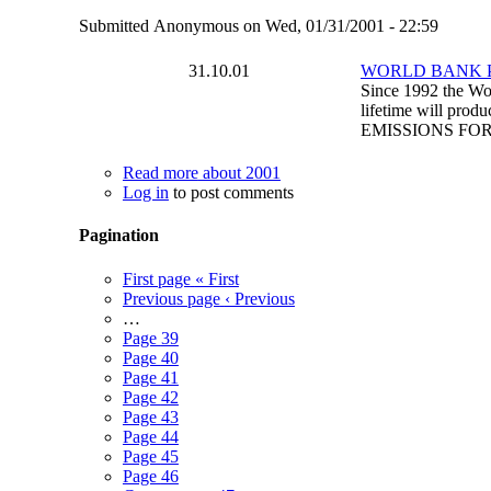
Submitted
Anonymous
on
Wed, 01/31/2001 - 22:59
31.10.01
WORLD BANK 
Since 1992 the Worl
lifetime will pro
EMISSIONS FO
Read more
about 2001
Log in
to post comments
Pagination
First page
« First
Previous page
‹ Previous
…
Page
39
Page
40
Page
41
Page
42
Page
43
Page
44
Page
45
Page
46