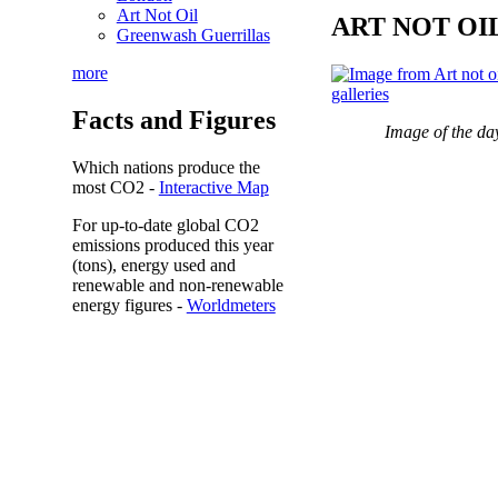
Art Not Oil
ART NOT OI
Greenwash Guerrillas
more
Facts and Figures
Image of the da
Which nations produce the
most
CO2
-
Interactive Map
For up-to-date global CO2
emissions
produced this year
(tons), energy used and
renewable and non-renewable
energy figures -
Worldmeters