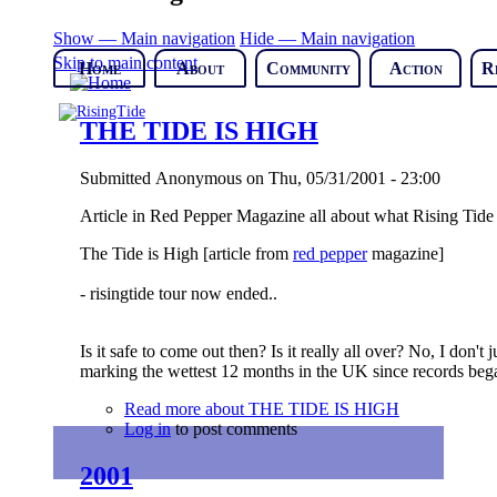
Show — Main navigation
Hide — Main navigation
Skip to main content
Home
About
Community
Action
R
THE TIDE IS HIGH
Submitted
Anonymous
on
Thu, 05/31/2001 - 23:00
Article in Red Pepper Magazine all about what Rising Tide 
The Tide is High
[article from
red pepper
magazine]
- risingtide tour now ended..
Is it safe to come out then? Is it really all over? No, I don'
marking the wettest 12 months in the UK since records bega
Read more
about THE TIDE IS HIGH
Log in
to post comments
2001