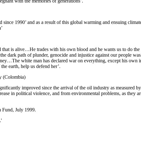
pregnant with the memories of generations’.
d since 1990’ and as a result of this global warming and ensuing climat
n’
 that is alive…He trades with his own blood and he wants us to do the s
the dark path of plunder, genocide and injustice against our people was
 money…The white man has declared war on everything, except his own i
he earth, help us defend her’.
y (Colombia)
ignificantly improved since the arrival of the oil industry as measured b
crease in political violence, and from environmental problems, as they 
 Fund, July 1999.
'