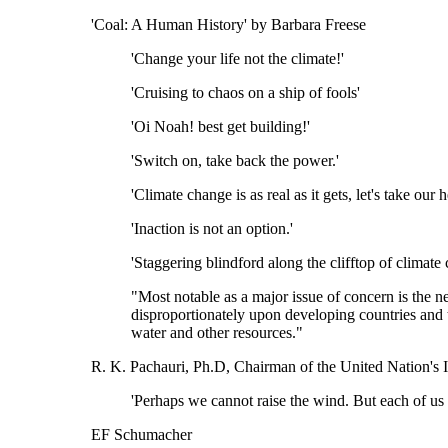
'Coal: A Human History' by Barbara Freese
'Change your life not the climate!'
'Cruising to chaos on a ship of fools'
'Oi Noah! best get building!'
'Switch on, take back the power.'
'Climate change is as real as it gets, let's take our
'Inaction is not an option.'
'Staggering blindford along the clifftop of climate 
"Most notable as a major issue of concern is the 
disproportionately upon developing countries and t
water and other resources."
R. K. Pachauri, Ph.D, Chairman of the United Nation's
'Perhaps we cannot raise the wind. But each of us 
EF Schumacher