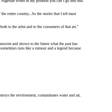
a Nigerian writer in my position you can’t go into this.
he entire country...So the stories that I tell must
 both to the artist and to the consumers of that art.”
 innocent and shown to the future what the past has
rt sometimes runs like a rumour and a legend because
estroys the environment, contaminates water and air,