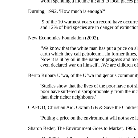
worth spending a lifetime in; and to local places 
Durning, 1992, 'How much is enough?'
‘9 of the 10 warmest years on record have occurre
and 12% of bird species are in danger of extinctio
New Economics Foundation (2002).
‘We know that the white man has put a price on all
earth which they call petroleum…In former times, 
Now it is lit by oil in the name of progress and
even declared war on himself…We are children of t
Berito Kubara U’wa, of the U’wa indigenous communit
'Studies show that the lives of the poor have not s
poor have suffered disproportionately from the in
than their richer neighbours.'
CAFOD, Christian Aid, Oxfam GB & Save the Children
'Putting a price on the environment will not save it.
Sharon Beder, The Environment Goes to Market, 1996.