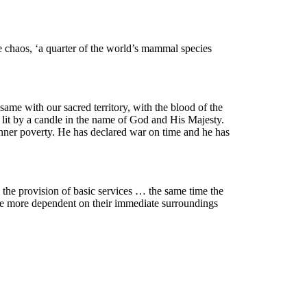
e chaos, ‘a quarter of the world’s mammal species
ame with our sacred territory, with the blood of the
 lit by a candle in the name of God and His Majesty.
nner poverty. He has declared war on time and he has
y the provision of basic services … the same time the
are more dependent on their immediate surroundings