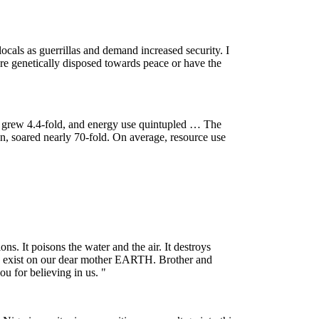
locals as guerrillas and demand increased security. I
are genetically disposed towards peace or have the
 grew 4.4-fold, and energy use quintupled … The
on, soared nearly 70-fold. On average, resource use
s. It poisons the water and the air. It destroys
 to exist on our dear mother EARTH. Brother and
u for believing in us. "