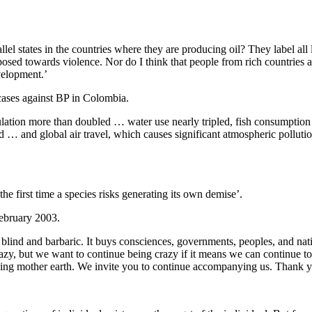
el states in the countries where they are producing oil? They label all 
osed towards violence. Nor do I think that people from rich countries 
velopment.’
ases against BP in Colombia.
ation more than doubled … water use nearly tripled, fish consumption
ld … and global air travel, which causes significant atmospheric polluti
the first time a species risks generating its own demise’.
ebruary 2003.
blind and barbaric. It buys consciences, governments, peoples, and nation
crazy, but we want to continue being crazy if it means we can continue
nding mother earth. We invite you to continue accompanying us. Thank yo