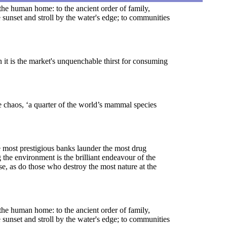
, the human home: to the ancient order of family,
 sunset and stroll by the water's edge; to communities
 it is the market's unquenchable thirst for consuming
e chaos, ‘a quarter of the world’s mammal species
he most prestigious banks launder the most drug
the environment is the brilliant endeavour of the
se, as do those who destroy the most nature at the
, the human home: to the ancient order of family,
 sunset and stroll by the water's edge; to communities