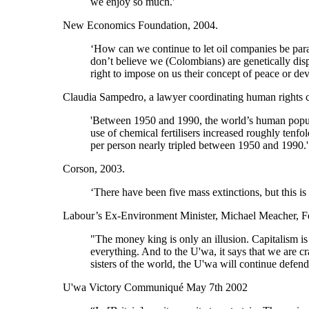
we enjoy so much.'
New Economics Foundation, 2004.
‘How can we continue to let oil companies be parall
don’t believe we (Colombians) are genetically disp
right to impose on us their concept of peace or de
Claudia Sampedro, a lawyer coordinating human rights c
'Between 1950 and 1990, the world’s human popul
use of chemical fertilisers increased roughly tenfo
per person nearly tripled between 1950 and 1990.'
Corson, 2003.
‘There have been five mass extinctions, but this is 
Labour’s Ex-Environment Minister, Michael Meacher, F
"The money king is only an illusion. Capitalism is 
everything. And to the U'wa, it says that we are 
sisters of the world, the U'wa will continue defe
U'wa Victory Communiqué May 7th 2002