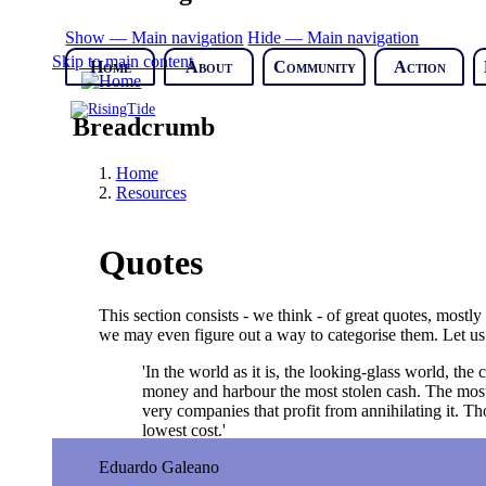
Show — Main navigation
Hide — Main navigation
Skip to main content
Home
About
Community
Action
Breadcrumb
Home
Resources
Quotes
This section consists - we think - of great quotes, mostl
we may even figure out a way to categorise them. Let us
'In the world as it is, the looking-glass world, t
money and harbour the most stolen cash. The most s
very companies that profit from annihilating it. T
lowest cost.'
Eduardo Galeano