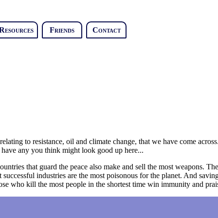
Resources
Friends
Contact
y relating to resistance, oil and climate change, that we have come acros
 have any you think might look good up here...
he countries that guard the peace also make and sell the most weapons. T
uccessful industries are the most poisonous for the planet. And saving 
hose who kill the most people in the shortest time win immunity and prai