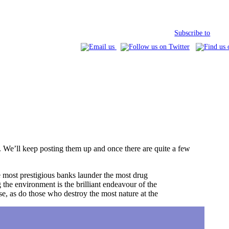
Subscribe to
s. We’ll keep posting them up and once there are quite a few
he most prestigious banks launder the most drug
the environment is the brilliant endeavour of the
se, as do those who destroy the most nature at the