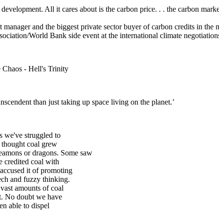
evelopment. All it cares about is the carbon price. . . the carbon market
t manager and the biggest private sector buyer of carbon credits in t
ociation/World Bank side event at the international climate negotiation
 Chaos - Hell's Trinity
scendent than just taking up space living on the planet.’
s we've struggled to
e thought coal grew
deamons or dragons. Some saw
e credited coal with
 accused it of promoting
ech and fuzzy thinking.
vast amounts of coal
et. No doubt we have
en able to dispel