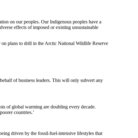
station on our peoples. Our Indigenous peoples have a
 adverse effects of imposed or existing unsustainable
plans to drill in the Arctic National Wildlife Reserve
ehalf of business leaders. This will only subvert any
sts of global warming are doubling every decade.
poorer countries.’
ng driven by the fossil-fuel-intensive lifestyles that