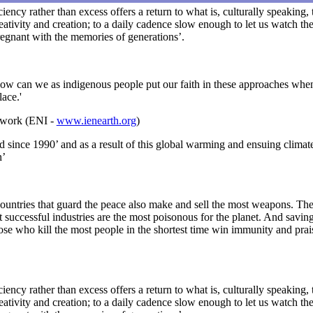
iciency rather than excess offers a return to what is, culturally speaking
ativity and creation; to a daily cadence slow enough to let us watch the
pregnant with the memories of generations’.
How can we as indigenous people put our faith in these approaches when
lace.'
twork (ENI -
www.ienearth.org
)
d since 1990’ and as a result of this global warming and ensuing climat
n’
he countries that guard the peace also make and sell the most weapons. T
uccessful industries are the most poisonous for the planet. And saving 
hose who kill the most people in the shortest time win immunity and prai
iciency rather than excess offers a return to what is, culturally speaking
ativity and creation; to a daily cadence slow enough to let us watch the