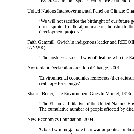
‘By 2050 a million species could face extinction’.
United Nations Intergovernmental Panel on Climate Cha
‘We will not sacrifice the birthright of our futur
direct spiritual, cultural, intimate relationship t
development projects.’
Faith Gemmill, Gwich'in indigenous leader and REDOIL (
(ANWR)
‘The business-as-usual way of dealing with the Ear
Amsterdam Declaration on Global Change, 2001.
'Environmental economics represents (the) adjustm
real hope for change.'
Sharon Beder, The Environment Goes to Market, 1996.
‘The Financial Initiative of the United Nations 
The cumulative number of people affected by disaste
New Economics Foundation, 2004.
'Global warming, more than war or political upheava