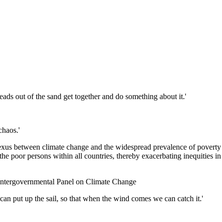
 heads out of the sand get together and do something about it.'
chaos.'
nexus between climate change and the widespread prevalence of poverty i
he poor persons within all countries, thereby exacerbating inequities in
 Intergovernmental Panel on Climate Change
can put up the sail, so that when the wind comes we can catch it.'