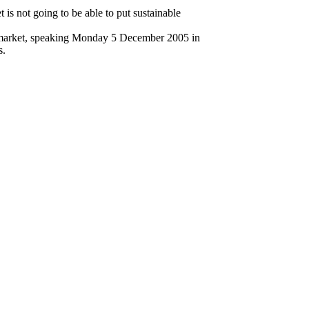
 is not going to be able to put sustainable
he market, speaking Monday 5 December 2005 in
s.