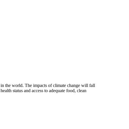
n the world. The impacts of climate change will fall
 health status and access to adequate food, clean