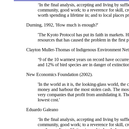
‘In the final analysis, accepting and living by suff
community, good work; to a reverence for skill, cre
worth spending a lifetime in; and to local places 
Durning, 1992, 'How much is enough?'
'The Kyoto Protocol has put its faith in markets. 
resources that has caused the problem in the first p
Clayton Muller-Thomas of Indigenous Environment Ne
‘9 of the 10 warmest years on record have occurre
and 12% of bird species are in danger of extinctio
New Economics Foundation (2002).
'In the world as it is, the looking-glass world, t
money and harbour the most stolen cash. The most s
very companies that profit from annihilating it. T
lowest cost.'
Eduardo Galeano
‘In the final analysis, accepting and living by suff
community, good work; to a reverence for skill, cre