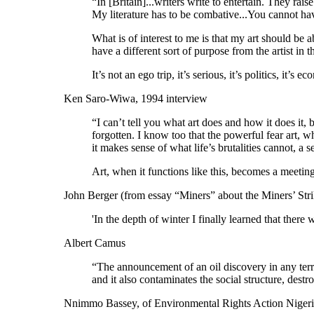
“In [Britain]...writers write to entertain. They rais
My literature has to be combative...You cannot have 
What is of interest to me is that my art should be a
have a different sort of purpose from the artist in 
It’s not an ego trip, it’s serious, it’s politics, it’
Ken Saro-Wiwa, 1994 interview
“I can’t tell you what art does and how it does it,
forgotten. I know too that the powerful fear art, 
it makes sense of what life’s brutalities cannot, a sen
Art, when it functions like this, becomes a meeting
John Berger (from essay “Miners” about the Miners’ Stri
'In the depth of winter I finally learned that ther
Albert Camus
“The announcement of an oil discovery in any territ
and it also contaminates the social structure, destr
Nnimmo Bassey, of Environmental Rights Action Nigeria