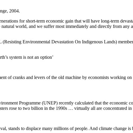
nge, 2004.
e generations for short-term economic gain that will have long-term deva
o the natural world, and we suffer most immediately and directly from any
Resisting Environmental Devastation On Indigenous Lands) member on 
th’s system is not an option’
ent of cranks and levers of the old machine by economists working on b
Environment Programme (UNEP) recently calculated that the economic co
rs rose to two billion in the 1990s … virtually all are concentrated in 
l, stands to displace many millions of people. And climate change is bei