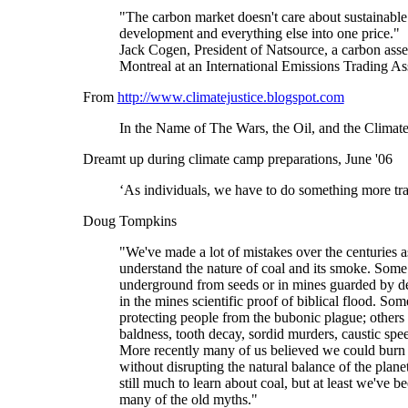
"The carbon market doesn't care about sustainable d
development and everything else into one price."
Jack Cogen, President of Natsource, a carbon asse
Montreal at an International Emissions Trading Ass
From
http://www.climatejustice.blogspot.com
In the Name of The Wars, the Oil, and the Climate
Dreamt up during climate camp preparations, June '06
‘As individuals, we have to do something more tran
Doug Tompkins
"We've made a lot of mistakes over the centuries a
understand the nature of coal and its smoke. Som
underground from seeds or in mines guarded by 
in the mines scientific proof of biblical flood. Som
protecting people from the bubonic plague; others
baldness, tooth decay, sordid murders, caustic spe
More recently many of us believed we could burn 
without disrupting the natural balance of the plan
still much to learn about coal, but at least we've be
many of the old myths."