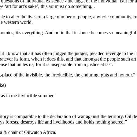
e questions of individual existence - the angst of the individual. But for 
‘art for art’s sake’, this art must do something...
ble to alter the lives of a large number of people, a whole community, of t
the western world.
s economics, it’s everything. And art in that instance becomes so meaningful
 but I know that art has often judged the judges, pleaded revenge to the
whatever its form, when it does this, and that amongst the people such a
se that unites us, for it is inseparable from a justice at last.
-place of the invisible, the irreducible, the enduring, guts and honour.”
ke)
e was in me invincible summer'
ory is comparable to the declaration of war against the territory. Oil d
oys forests, destroys life and livelihoods and holds nothing sacred.”
 & chair of Oilwatch Africa.