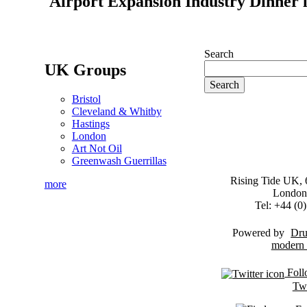
Airport Expansion Industry Dinner l
Search
UK Groups
Bristol
Cleveland & Whitby
Hastings
London
Art Not Oil
Greenwash Guerrillas
Rising Tide UK, 6
more
London
Tel: +44 (
Powered by
Dru
Foll
Twi