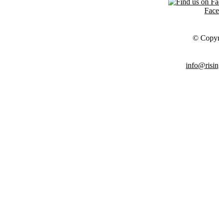
Fac
© Copyr
info@risin