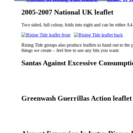
2005-2007 National UK leaflet
Two sided, full colour, folds into eight and can be either A4 
Rising Tide groups also produce leaflets to hand out to the 
things we create – feel free to use any bits you want:
Santas Against Excessive Consumptio
Greenwash Guerrillas Action leaflet