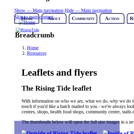
Show — Main navigation
Hide — Main navigation
Skip to main content
Home
About
Community
Action
R
Breadcrumb
Home
Resources
Leaflets and flyers
The Rising Tide leaflet
With information on who we are, what we do, why we do it,
touch if you'd like a batch mailed to you - we're always look
centres, shops, health food shops, community centre, stalls e
The thumbnails below will open the full size images in a 