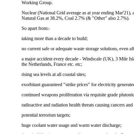
Working Group.
Nuclear (National Grid average as at year ending Mar'21), 
Natural Gas at 38.2%, Coal 2.7% (& "Other" also 2.7%).
So apart from:-
taking more than a decade to build;
no current safe or adequate waste storage solutions, even af
a major accident every decade - Windscale (UK), 3 Mile I
the Netherlands, France etc. etc;
rising sea levels at all coastal sites;
exorbitant guaranteed "strike prices" for electricity genera
continued weapons proliferation via requisite grade plutoniu
radioactive and radiation health threats causing cancers and 
potential terrorism targets;
huge coolant water usage and warm water discharge;