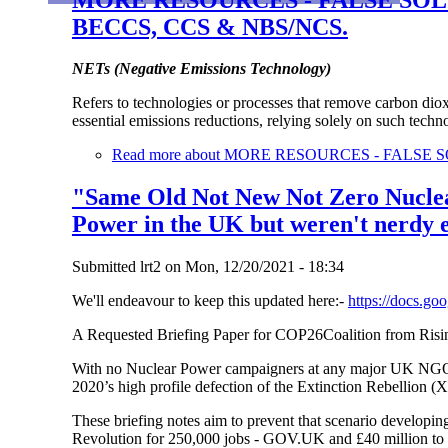
BECCS, CCS & NBS/NCS.
NETs (Negative Emissions Technology)
Refers to technologies or processes that remove carbon dio
essential emissions reductions, relying solely on such tech
Read more
about MORE RESOURCES - FALSE S
"Same Old Not New Not Zero Nuclear
Power in the UK but weren't nerdy e
Submitted
lrt2
on
Mon, 12/20/2021 - 18:34
We'll endeavour to keep this updated here:-
https://docs.
A Requested Briefing Paper for COP26Coalition from Ri
With no Nuclear Power campaigners at any major UK NGO th
2020’s high profile defection of the Extinction Rebellion 
These briefing notes aim to prevent that scenario developin
Revolution for 250,000 jobs - GOV.UK and £40 million to k