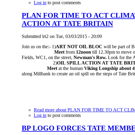
Log in
to post comments
PLAN FOR TIME TO ACT CLIMA
ACTION AT TATE BRITAIN
Submitted
lrt2
on
Tue, 03/03/2015 - 20:09
Join us on the:-
1)
ART NOT OIL BLOC
will be part of
Meet
from
12noon
till 12.30pm to move 
Fields, WC1, on the street,
Newman's Row.
Look for the A
2)
OIL SPILL ACTION AT TATE BRI
Meet
at the human
Viking Longship
about 
along Millbank to create an oil spill on the steps of Tate Br
Read more
about PLAN FOR TIME TO ACT CLI
Log in
to post comments
BP LOGO FORCES TATE MEMBE