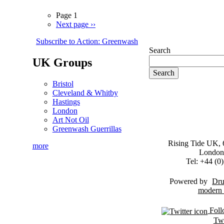
Page 1
Next page
››
Subscribe to Action: Greenwash
Search
UK Groups
Bristol
Cleveland & Whitby
Hastings
London
Art Not Oil
Greenwash Guerrillas
Rising Tide UK, 6
more
London
Tel: +44 (
Powered by
Dru
Foll
Twi