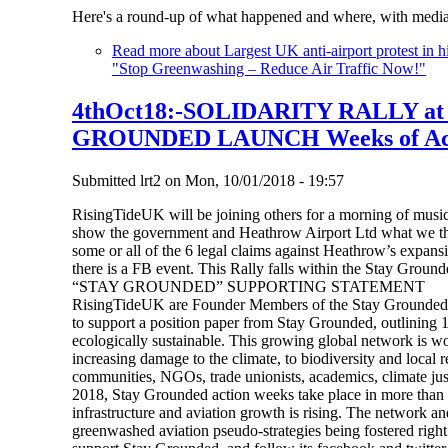
Here's a round-up of what happened and where, with media
Read more
about Largest UK anti-airport protest in 
"Stop Greenwashing – Reduce Air Traffic Now!"
4thOct18:-SOLIDARITY RALLY a
GROUNDED LAUNCH Weeks of Ac
Submitted
lrt2
on
Mon, 10/01/2018 - 19:57
RisingTideUK will be joining others for a morning of music,
show the government and Heathrow Airport Ltd what we thin
some or all of the 6 legal claims against Heathrow’s expansi
there is a FB event. This Rally falls within the Stay Ground
“STAY GROUNDED” SUPPORTING STATEMENT
RisingTideUK are Founder Members of the Stay Grounded N
to support a position paper from Stay Grounded, outlining 13 
ecologically sustainable. This growing global network is wo
increasing damage to the climate, to biodiversity and local 
communities, NGOs, trade unionists, academics, climate justi
2018, Stay Grounded action weeks take place in more than 1
infrastructure and aviation growth is rising. The network an
greenwashed aviation pseudo-strategies being fostered rig