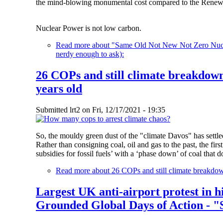
the mind-blowing monumental cost compared to the Renewa
Nuclear Power is not low carbon.
Read more
about "Same Old Not New Not Zero Nuclea
nerdy enough to ask):
26 COPs and still climate breakdown
years old
Submitted
lrt2
on
Fri, 12/17/2021 - 19:35
So, the mouldy green dust of the "climate Davos" has settled
Rather than consigning coal, oil and gas to the past, the firs
subsidies for fossil fuels’ with a ‘phase down’ of coal tha
Read more
about 26 COPs and still climate breakdow
Largest UK anti-airport protest in h
Grounded Global Days of Action - "