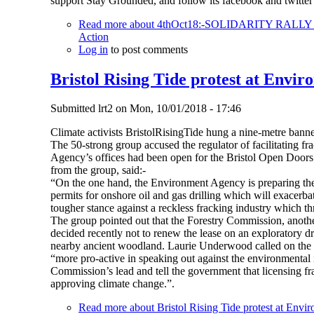
support Stay Grounded, and follow its facebook and twitt
Read more
about 4thOct18:-SOLIDARITY RAL
Action
Log in
to post comments
Bristol Rising Tide protest at Envir
Submitted
lrt2
on
Mon, 10/01/2018 - 17:46
Climate activists BristolRisingTide hung a nine-metre banne
The 50-strong group accused the regulator of facilitating 
Agency’s offices had been open for the Bristol Open Doors 
from the group, said:-
“On the one hand, the Environment Agency is preparing the c
permits for onshore oil and gas drilling which will exacerba
tougher stance against a reckless fracking industry which thr
The group pointed out that the Forestry Commission, anot
decided recently not to renew the lease on an exploratory dr
nearby ancient woodland. Laurie Underwood called on the
“more pro-active in speaking out against the environmental i
Commission’s lead and tell the government that licensing fr
approving climate change.”.
Read more
about Bristol Rising Tide protest at Envi