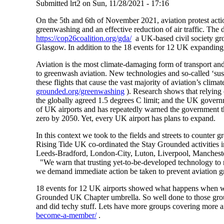
Submitted
lrt2
on
Sun, 11/28/2021 - 17:16
On the 5th and 6th of November 2021, aviation protest actio
greenwashing and an effective reduction of air traffic. The 
https://cop26coalition.org/gda/
a UK-based civil society gr
Glasgow. In addition to the 18 events for 12 UK expanding 
Aviation is the most climate-damaging form of transport and
to greenwash aviation. New technologies and so-called ‘susta
these flights that cause the vast majority of aviation’s cl
grounded.org/greenwashing
). Research shows that relying 
the globally agreed 1.5 degrees C limit; and the UK gove
of UK airports and has repeatedly warned the government tha
zero by 2050. Yet, every UK airport has plans to expand.
In this context we took to the fields and streets to counte
Rising Tide UK co-ordinated the Stay Grounded activities i
Leeds-Bradford, London-City, Luton, Liverpool, Mancheste
"We warn that trusting yet-to-be-developed technology to r
we demand immediate action be taken to prevent aviation gr
18 events for 12 UK airports showed what happens when we
Grounded UK Chapter umbrella. So well done to those group
and did techy stuff. Lets have more groups covering more a
become-a-member/
.