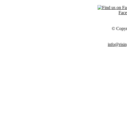
Fac
© Copyr
info@risin