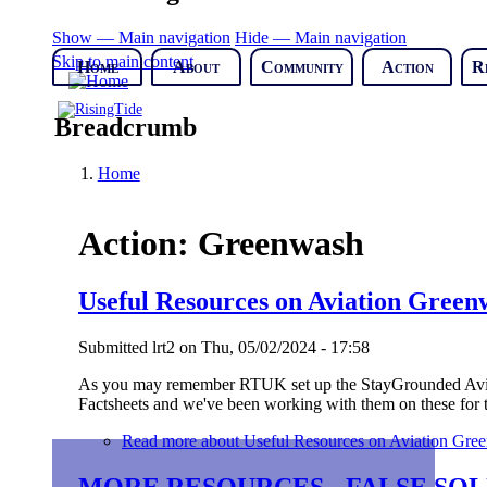
Show — Main navigation
Hide — Main navigation
Skip to main content
Home
About
Community
Action
R
Breadcrumb
Home
Action: Greenwash
Useful Resources on Aviation Green
Submitted
lrt2
on
Thu, 05/02/2024 - 17:58
As you may remember RTUK set up the StayGrounded Aviat
Factsheets and we've been working with them on these for t
Read more
about Useful Resources on Aviation Gre
MORE RESOURCES - FALSE SOL