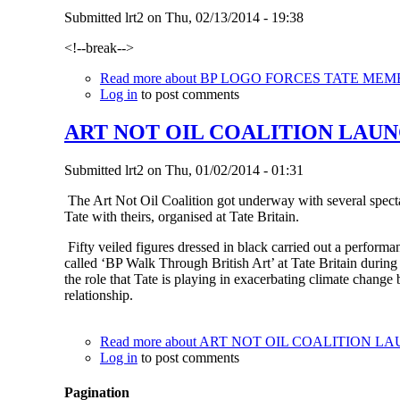
Submitted
lrt2
on
Thu, 02/13/2014 - 19:38
<!--break-->
Read more
about BP LOGO FORCES TATE MEM
Log in
to post comments
ART NOT OIL COALITION LAUN
Submitted
lrt2
on
Thu, 01/02/2014 - 01:31
The Art Not Oil Coalition got underway with several specta
Tate with theirs, organised at Tate Britain.
Fifty veiled figures dressed in black carried out a performanc
called ‘BP Walk Through British Art’ at Tate Britain during
the role that Tate is playing in exacerbating climate change
relationship.
Read more
about ART NOT OIL COALITION L
Log in
to post comments
Pagination