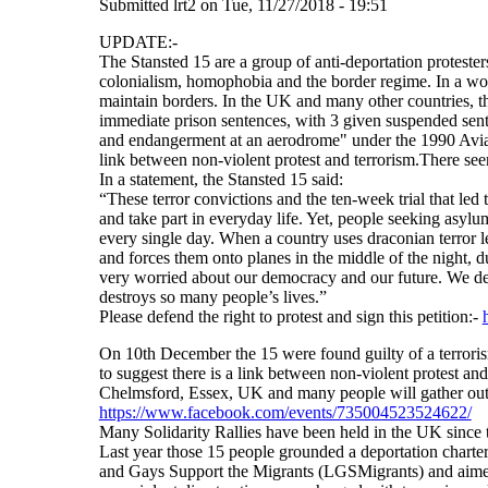
Submitted
lrt2
on
Tue, 11/27/2018 - 19:51
UPDATE:-
The Stansted 15 are a group of anti-deportation proteste
colonialism, homophobia and the border regime. In a worl
maintain borders. In the UK and many other countries, 
immediate prison sentences, with 3 given suspended sente
and endangerment at an aerodrome" under the 1990 Aviatio
link between non-violent protest and terrorism.There seem
In a statement, the Stansted 15 said:
“These terror convictions and the ten-week trial that led t
and take part in everyday life. Yet, people seeking asylum
every single day. When a country uses draconian terror le
and forces them onto planes in the middle of the night, d
very worried about our democracy and our future. We dem
destroys so many people’s lives.”
Please defend the right to protest and sign this petition:-
On 10th December the 15 were found guilty of a terrorism
to suggest there is a link between non-violent protest 
Chelmsford, Essex, UK and many people will gather outsid
https://www.facebook.com/events/735004523524622/
Many Solidarity Rallies have been held in the UK since 
Last year those 15 people grounded a deportation charter
and Gays Support the Migrants (LGSMigrants) and aimed 