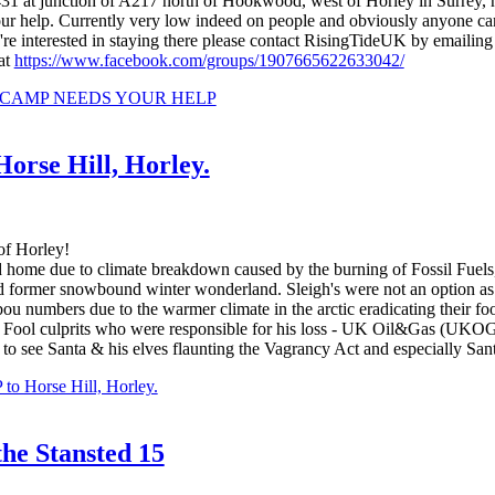
31 at junction of A217 north of Hookwood, west of Horley in Surrey,
your help. Currently very low indeed on people and obviously anyone can 
ou're interested in staying there please contact RisingTideUK by emailin
at
https://www.facebook.com/groups/1907665622633042/
N CAMP NEEDS YOUR HELP
se Hill, Horley.
of Horley!
ome due to climate breakdown caused by the burning of Fossil Fuels, S
ed former snowbound winter wonderland. Sleigh's were not an option a
ibou numbers due to the warmer climate in the arctic eradicating their 
sil Fool culprits who were responsible for his loss - UK Oil&Gas (U
ic to see Santa & his elves flaunting the Vagrancy Act and especially Sa
Horse Hill, Horley.
the Stansted 15