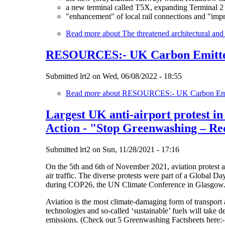
a new terminal called T5X, expanding Terminal 2 a
"enhancement" of local rail connections and "imp
Read more
about The threatened architectural an
RESOURCES:- UK Carbon Emitters
Submitted
lrt2
on
Wed, 06/08/2022 - 18:55
Read more
about RESOURCES:- UK Carbon Emitt
Largest UK anti-airport protest in
Action - "Stop Greenwashing – Re
Submitted
lrt2
on
Sun, 11/28/2021 - 17:16
On the 5th and 6th of November 2021, aviation protest ac
air traffic. The diverse protests were part of a Global Da
during COP26, the UN Climate Conference in Glasgow. In
Aviation is the most climate-damaging form of transport
technologies and so-called ‘sustainable’ fuels will take d
emissions. (Check out 5 Greenwashing Factsheets here: