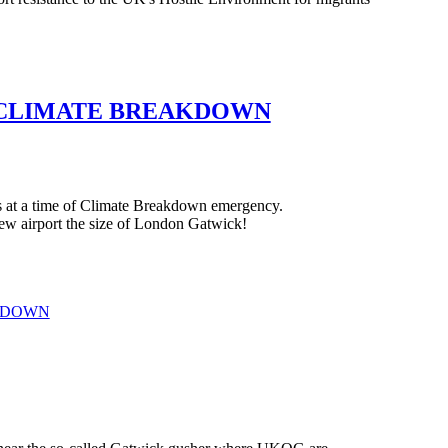
Y CLIMATE BREAKDOWN
s at a time of Climate Breakdown emergency.
new airport the size of London Gatwick!
AKDOWN