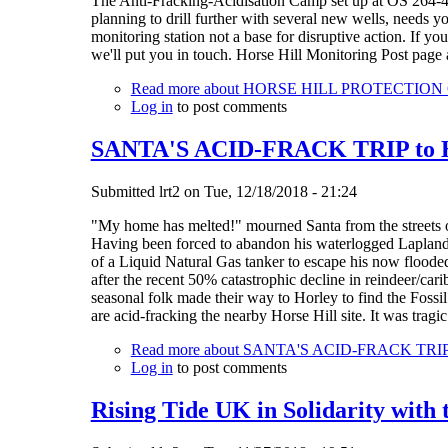
The Anti-Fracking-Acidisation Camp set up at OS 264-4
planning to drill further with several new wells, needs 
monitoring station not a base for disruptive action. If y
we'll put you in touch. Horse Hill Monitoring Post page 
Read more
about HORSE HILL PROTECTIO
Log in
to post comments
SANTA'S ACID-FRACK TRIP to Hor
Submitted
lrt2
on
Tue, 12/18/2018 - 21:24
"My home has melted!" mourned Santa from the streets 
Having been forced to abandon his waterlogged Lapland h
of a Liquid Natural Gas tanker to escape his now flood
after the recent 50% catastrophic decline in reindeer/car
seasonal folk made their way to Horley to find the Fos
are acid-fracking the nearby Horse Hill site. It was trag
Read more
about SANTA'S ACID-FRACK TRIP to 
Log in
to post comments
Rising Tide UK in Solidarity with 