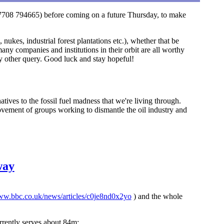
 (07708 794665) before coming on a future Thursday, to make
nukes, industrial forest plantations etc.), whether that be
any companies and institutions in their orbit are all worthy
any other query. Good luck and stay hopeful!
tives to the fossil fuel madness that we're living through.
vement of groups working to dismantle the oil industry and
way
www.bbc.co.uk/news/articles/c0je8nd0x2yo
) and the whole
rrently serves about 84m;