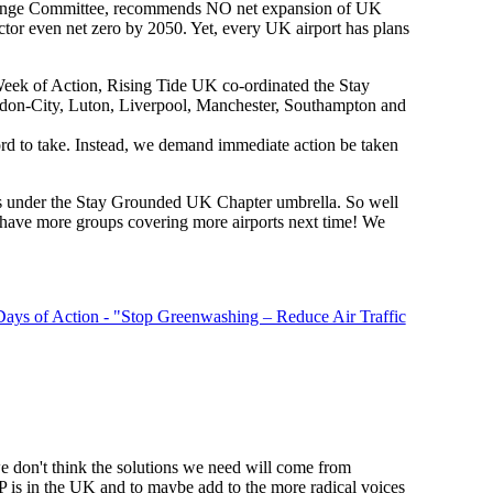
 Change Committee, recommends NO net expansion of UK
ector even net zero by 2050. Yet, every UK airport has plans
 Week of Action, Rising Tide UK co-ordinated the Stay
ondon-City, Luton, Liverpool, Manchester, Southampton and
rd to take. Instead, we demand immediate action be taken
s under the Stay Grounded UK Chapter umbrella. So well
s have more groups covering more airports next time! We
 Days of Action - "Stop Greenwashing – Reduce Air Traffic
don't think the solutions we need will come from
P is in the UK and to maybe add to the more radical voices