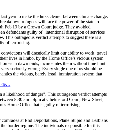
last year to make the links clearer between climate change,
breakdown refugees will face the power of the state to
 6th Feb'19 by a Crown Court judge. They avoided
 defendants guilty of "intentional disruption of services
. This outrageous verdict attempts to suggest there is a
y of terrorising.
convictions will drastically limit our ability to work, travel
 their lives in limbo, by the Home Office’s vicious system
r homes in dawn raids, incarcerates them without time limit
is very seriously wrong. Every single one of us should be
tles the vicious, barely legal, immigration system that
nd-de…
n a likelihood of danger". This outrageous verdict attempts
 between 8:30 am - 4pm at Chelmsford Court, New Street,
's Home Office that is guilty of terrorising.
our comrades at End Deportations, Plane Stupid and Lesbians
e border regime. The individuals responsible for this