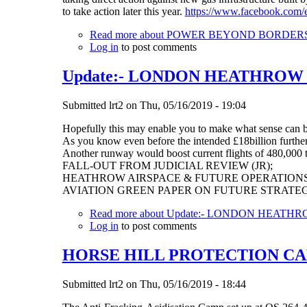
to take action later this year.
https://www.facebook.com/
Read more
about POWER BEYOND BORDERS Rec
Log in
to post comments
Update:- LONDON HEATHROW
Submitted
lrt2
on
Thu, 05/16/2019 - 19:04
Hopefully this may enable you to make what sense can
As you know even before the intended £18billion furthe
Another runway would boost current flights of 480,000 to
FALL-OUT FROM JUDICIAL REVIEW (JR);
HEATHROW AIRSPACE & FUTURE OPERATIONS
AVIATION GREEN PAPER ON FUTURE STRATE
Read more
about Update:- LONDON HEAT
Log in
to post comments
HORSE HILL PROTECTION CA
Submitted
lrt2
on
Thu, 05/16/2019 - 18:44