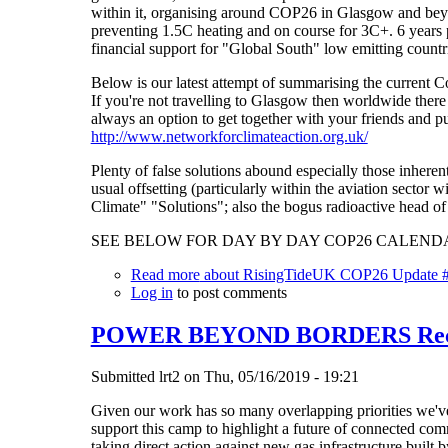
within it, organising around COP26 in Glasgow and beyo
preventing 1.5C heating and on course for 3C+. 6 years p
financial support for "Global South" low emitting countri
Below is our latest attempt of summarising the current Co
If you're not travelling to Glasgow then worldwide ther
always an option to get together with your friends and p
http://www.networkforclimateaction.org.uk/
Plenty of false solutions abound especially those inhere
usual offsetting (particularly within the aviation secto
Climate" "Solutions"; also the bogus radioactive head of
SEE BELOW FOR DAY BY DAY COP26 CALENDA
Read more
about RisingTideUK COP26 Update 
Log in
to post comments
POWER BEYOND BORDERS Reclai
Submitted
lrt2
on
Thu, 05/16/2019 - 19:21
Given our work has so many overlapping priorities we've
support this camp to highlight a future of connected com
taking direct action against new gas infrastructure built