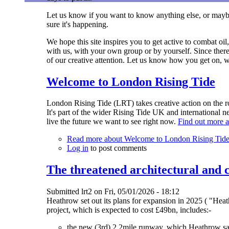
Let us know if you want to know anything else, or maybe
sure it's happening.
We hope this site inspires you to get active to combat oil
with us, with your own group or by yourself. Since there'
of our creative attention. Let us know how you get on, wh
Welcome to London Rising Tide
London Rising Tide (LRT) takes creative action on the roo
It's part of the wider Rising Tide UK and international
live the future we want to see right now.
Find out more a
Read more
about Welcome to London Rising Tid
Log in
to post comments
The threatened architectural and
Submitted
lrt2
on
Fri, 05/01/2026 - 18:12
Heathrow set out its plans for expansion in 2025 ( "Hea
project, which is expected to cost £49bn, includes:-
the new (3rd) 2.2mile runway, which Heathrow says