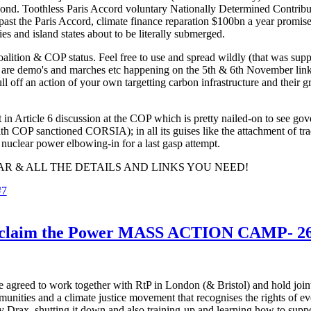
nd. Toothless Paris Accord voluntary Nationally Determined Contributi
ast the Paris Accord, climate finance reparation $100bn a year promises
es and island states about to be literally submerged.
alition & COP status. Feel free to use and spread wildly (that was supp
e are demo's and marches etc happening on the 5th & 6th November linke
ull off an action of your own targetting carbon infrastructure and thei
nt in Article 6 discussion at the COP which is pretty nailed-on to see g
r with COP sanctioned CORSIA); in all its guises like the attachment of
 nuclear power elbowing-in for a last gasp attempt.
R & ALL THE DETAILS AND LINKS YOU NEED!
#7
m the Power MASS ACTION CAMP- 26th 
 agreed to work together with RtP in London (& Bristol) and hold joint
munities and a climate justice movement that recognises the rights of ev
 by Drax, shutting it down and also training-up and learning how to sup