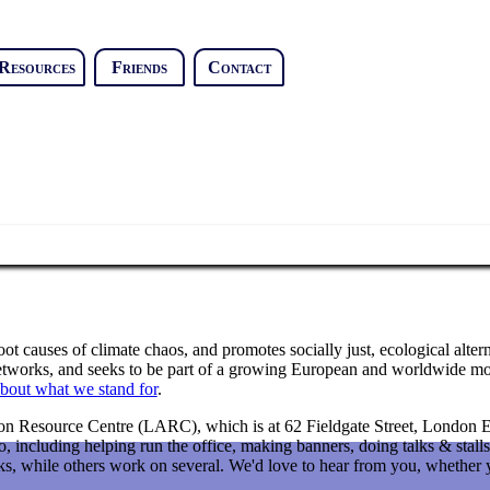
Resources
Friends
Contact
t causes of climate chaos, and promotes socially just, ecological alterna
 networks, and seeks to be part of a growing European and worldwide mo
bout what we stand for
.
on Resource Centre (LARC), which is at 62 Fieldgate Street, London E1
, including helping run the office, making banners, doing talks & stalls
ks, while others work on several. We'd love to hear from you, whether yo