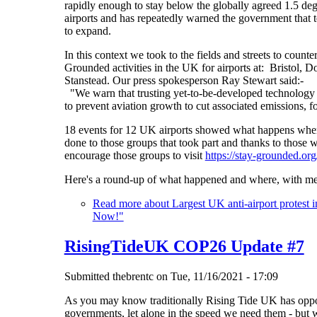
rapidly enough to stay below the globally agreed 1.5 
airports and has repeatedly warned the government that te
to expand.
In this context we took to the fields and streets to cou
Grounded activities in the UK for airports at: Bristol
Stanstead. Our press spokesperson Ray Stewart said:-
"We warn that trusting yet-to-be-developed technology t
to prevent aviation growth to cut associated emissions, 
18 events for 12 UK airports showed what happens whe
done to those groups that took part and thanks to those
encourage those groups to visit
https://stay-grounded.o
Here's a round-up of what happened and where, with me
Read more
about Largest UK anti-airport protest 
Now!"
RisingTideUK COP26 Update #7
Submitted
thebrentc
on
Tue, 11/16/2021 - 17:09
As you may know traditionally Rising Tide UK has oppo
governments, let alone in the speed we need them - but 