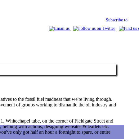
Subscribe to
tives to the fossil fuel madness that we're living through.
vement of groups working to dismantle the oil industry and
, Whitechapel tube, on the corner of Fieldgate Street and
, helping with actions, designing websites & leaflets etc.
u've only got half an hour a fortnight to spare, or entire