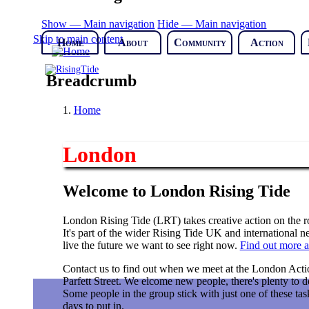
Show — Main navigation
Hide — Main navigation
Skip to main content
Home
About
Community
Action
Breadcrumb
Home
London
Welcome to London Rising Tide
London Rising Tide (LRT) takes creative action on the roo
It's part of the wider Rising Tide UK and international
live the future we want to see right now.
Find out more a
Contact us to find out when we meet at the London Acti
Parfett Street. We elcome new people, there's plenty to do
Some people in the group stick with just one of these tas
days to put in.