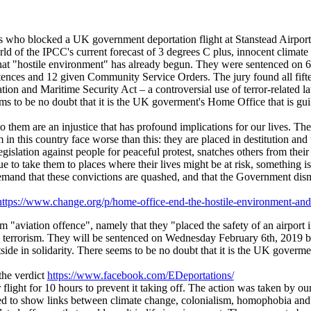
rs who blocked a UK government deportation flight at Stanstead Airport 
d of the IPCC's current forecast of 3 degrees C plus, innocent climate 
that "hostile environment" has already begun. They were sentenced on
nces and 12 given Community Service Orders. The jury found all fifteen
n and Maritime Security Act – a controversial use of terror-related law
s to be no doubt that it is the UK goverment's Home Office that is guilt
o them are an injustice that has profound implications for our lives. The 
 in this country face worse than this: they are placed in destitution and
gislation against people for peaceful protest, snatches others from thei
ue to take them to places where their lives might be at risk, something 
and that these convictions are quashed, and that the Government disman
https://www.change.org/p/home-office-end-the-hostile-environment-a
 "aviation offence", namely that they "placed the safety of an airport i
and terrorism. They will be sentenced on Wednesday February 6th, 2019
e in solidarity. There seems to be no doubt that it is the UK goverment
the verdict
https://www.facebook.com/EDeportations/
 flight for 10 hours to prevent it taking off. The action was taken by 
to show links between climate change, colonialism, homophobia and th