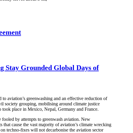
eement
ing Stay Grounded Global Days of
 to aviation’s greenwashing and an effective reduction of
 society grouping, mobilising around climate justice
so took place in Mexico, Nepal, Germany and France.
be fooled by attempts to greenwash aviation. New
ts that cause the vast majority of aviation’s climate wrecking
on techno-fixes will not decarbonise the aviation sector