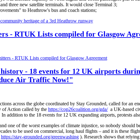
nd three new satellite terminals. It would close Terminal 3;
rovements" to Heathrow's bus and coach stations;
d community heritage of a 3rd Heathrow runway
 - RTUK Lists compiled for Glasgow Agr
ers - RTUK Lists compiled for Glasgow Agreement
 history - 18 events for 12 UK airports dur
duce Air Traffic Now!"
tions across the globe coordinated by Stay Grounded, called for an end
y of Action called by the
https://cop26coalition.org/gda/
a UK-based civil
 addition to the 18 events for 12 UK expanding airports, protests al
 and one of the worst examples of climate injustice, so nobody should 
ecades to be used on commercial, long haul flights – and it is these fligh
-
https://stay-grounded.org/greenwashing
). Research shows that relying 