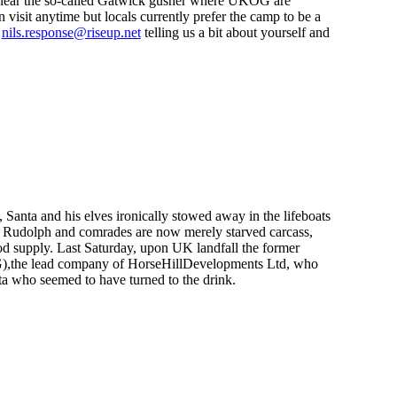
 near the so-called Gatwick gusher where UKOG are
visit anytime but locals currently prefer the camp to be a
g
nils.response@riseup.net
telling us a bit about yourself and
anta and his elves ironically stowed away in the lifeboats
s Rudolph and comrades are now merely starved carcass,
food supply. Last Saturday, upon UK landfall the former
KOG),the lead company of HorseHillDevelopments Ltd, who
nta who seemed to have turned to the drink.