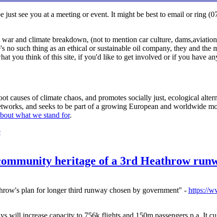
 just see you at a meeting or event. It might be best to email or ring
, war and climate breakdown, (not to mention car culture, dams,aviation, 
s no such thing as an ethical or sustainable oil company, they and the m
at you think of this site, if you'd like to get involved or if you have 
t causes of climate chaos, and promotes socially just, ecological alterna
 networks, and seeks to be part of a growing European and worldwide mo
bout what we stand for
.
e
 community heritage of a 3rd Heathrow run
throw's plan for longer third runway chosen by government" -
https://
 will increase capacity to 756k flights and 150m passengers p.a. It cu