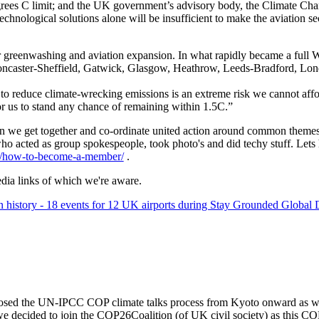
degrees C limit; and the UK government’s advisory body, the Climate
chnological solutions alone will be insufficient to make the aviation s
nter greenwashing and aviation expansion. In what rapidly became a full
, Doncaster-Sheffield, Gatwick, Glasgow, Heathrow, Leeds-Bradford, L
o reduce climate-wrecking emissions is an extreme risk we cannot affo
for us to stand any chance of remaining within 1.5C.”
n we get together and co-ordinate united action around common theme
 who acted as group spokespeople, took photo's and did techy stuff. Let
rg/how-to-become-a-member/
.
dia links of which we're aware.
in history - 18 events for 12 UK airports during Stay Grounded Global
sed the UN-IPCC COP climate talks process from Kyoto onward as we 
we decided to join the COP26Coalition (of UK civil society) as this CO