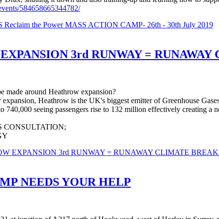
events/584658665344782/
laim the Power MASS ACTION CAMP- 26th - 30th July 2019
 EXPANSION 3rd RUNWAY = RUNAWA
 be made around Heathrow expansion?
r expansion, Heathrow is the UK's biggest emitter of Greenhouse Gase
 740,000 seeing passengers rise to 132 million effectively creating a 
 CONSULTATION;
GY
HROW EXPANSION 3rd RUNWAY = RUNAWAY CLIMATE BRE
MP NEEDS YOUR HELP