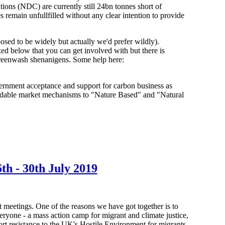
ons (NDC) are currently still 24bn tonnes short of
 remain unfullfilled without any clear intention to provide
osed to be widely but actually we'd prefer wildly).
d below that you can get involved with but there is
r greenwash shenanigens. Some help here:
overnment acceptance and support for carbon business as
 tradable market mechanisms to "Nature Based" and "Natural
- 30th July 2019
 meetings. One of the reasons we have got together is to
eryone - a mass action camp for migrant and climate justice,
port resistance to the UK's Hostile Environment for migrants