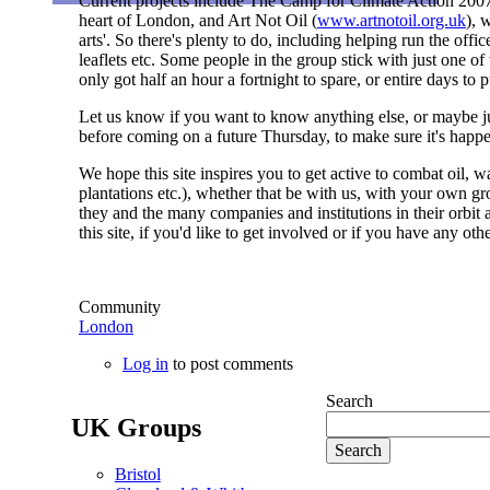
Current projects include The Camp for Climate Action 2007
heart of London, and Art Not Oil (
www.artnotoil.org.uk
), 
arts'. So there's plenty to do, including helping run the off
leaflets etc. Some people in the group stick with just one o
only got half an hour a fortnight to spare, or entire days to p
Let us know if you want to know anything else, or maybe jus
before coming on a future Thursday, to make sure it's happ
We hope this site inspires you to get active to combat oil, w
plantations etc.), whether that be with us, with your own gr
they and the many companies and institutions in their orbit 
this site, if you'd like to get involved or if you have any o
Community
London
Log in
to post comments
Search
UK Groups
Bristol