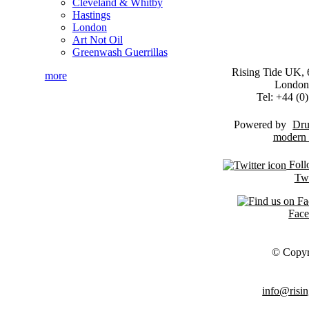
Cleveland & Whitby
Hastings
London
Art Not Oil
Greenwash Guerrillas
Rising Tide UK, 6
more
London
Tel: +44 (
Powered by
Dru
Foll
Twi
Fac
© Copyr
info@risin