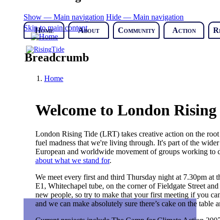
Show — Main navigation
Hide — Main navigation
Skip to main content
Home
About
Community
Action
R
Breadcrumb
Home
Welcome to London Rising
London Rising Tide (LRT) takes creative action on the root c
fuel madness that we're living through. It's part of the wid
European and worldwide movement of groups working to dism
about what we stand for
.
We meet every first and third Thursday night at 7.30pm at
E1, Whitechapel tube, on the corner of Fieldgate Street and
new people, so try to make that your first meeting if you ca
and we can make absolutely sure there’s cake on the table an