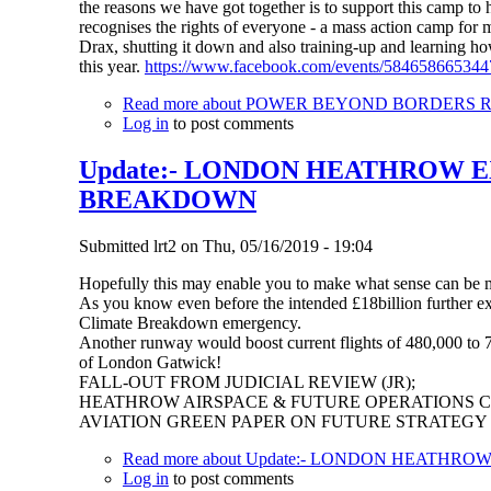
the reasons we have got together is to support this camp to
recognises the rights of everyone - a mass action camp for mi
Drax, shutting it down and also training-up and learning how
this year.
https://www.facebook.com/events/584658665344
Read more
about POWER BEYOND BORDERS Recla
Log in
to post comments
Update:- LONDON HEATHROW E
BREAKDOWN
Submitted
lrt2
on
Thu, 05/16/2019 - 19:04
Hopefully this may enable you to make what sense can be
As you know even before the intended £18billion further ex
Climate Breakdown emergency.
Another runway would boost current flights of 480,000 to 74
of London Gatwick!
FALL-OUT FROM JUDICIAL REVIEW (JR);
HEATHROW AIRSPACE & FUTURE OPERATIONS 
AVIATION GREEN PAPER ON FUTURE STRATEGY
Read more
about Update:- LONDON HEATHR
Log in
to post comments