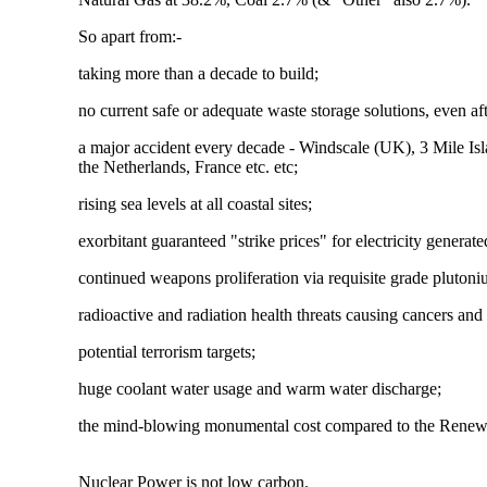
So apart from:-
taking more than a decade to build;
no current safe or adequate waste storage solutions, even af
a major accident every decade - Windscale (UK), 3 Mile I
the Netherlands, France etc. etc;
rising sea levels at all coastal sites;
exorbitant guaranteed "strike prices" for electricity genera
continued weapons proliferation via requisite grade plutoniu
radioactive and radiation health threats causing cancers and 
potential terrorism targets;
huge coolant water usage and warm water discharge;
the mind-blowing monumental cost compared to the Renewa
Nuclear Power is not low carbon.