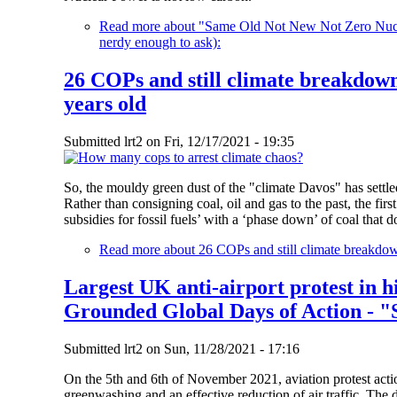
Read more
about "Same Old Not New Not Zero Nuclea
nerdy enough to ask):
26 COPs and still climate breakdown
years old
Submitted
lrt2
on
Fri, 12/17/2021 - 19:35
So, the mouldy green dust of the "climate Davos" has settled
Rather than consigning coal, oil and gas to the past, the firs
subsidies for fossil fuels’ with a ‘phase down’ of coal tha
Read more
about 26 COPs and still climate breakdow
Largest UK anti-airport protest in h
Grounded Global Days of Action - "
Submitted
lrt2
on
Sun, 11/28/2021 - 17:16
On the 5th and 6th of November 2021, aviation protest actio
greenwashing and an effective reduction of air traffic. The 