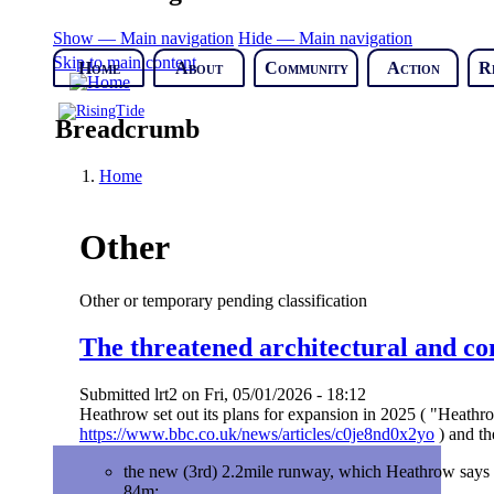
Show — Main navigation
Hide — Main navigation
Skip to main content
Home
About
Community
Action
R
Breadcrumb
Home
Other
Other or temporary pending classification
The threatened architectural and c
Submitted
lrt2
on
Fri, 05/01/2026 - 18:12
Heathrow set out its plans for expansion in 2025 ( "Heathr
https://www.bbc.co.uk/news/articles/c0je8nd0x2yo
) and th
the new (3rd) 2.2mile runway, which Heathrow says wi
84m;