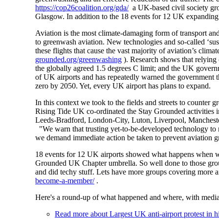
https://cop26coalition.org/gda/
a UK-based civil society gr
Glasgow. In addition to the 18 events for 12 UK expanding 
Aviation is the most climate-damaging form of transport and
to greenwash aviation. New technologies and so-called ‘susta
these flights that cause the vast majority of aviation’s cl
grounded.org/greenwashing
). Research shows that relying 
the globally agreed 1.5 degrees C limit; and the UK gove
of UK airports and has repeatedly warned the government tha
zero by 2050. Yet, every UK airport has plans to expand.
In this context we took to the fields and streets to counte
Rising Tide UK co-ordinated the Stay Grounded activities i
Leeds-Bradford, London-City, Luton, Liverpool, Mancheste
"We warn that trusting yet-to-be-developed technology to r
we demand immediate action be taken to prevent aviation gr
18 events for 12 UK airports showed what happens when we
Grounded UK Chapter umbrella. So well done to those group
and did techy stuff. Lets have more groups covering more a
become-a-member/
.
Here's a round-up of what happened and where, with media
Read more
about Largest UK anti-airport protest in 