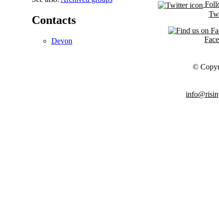
Foll
Twi
Contacts
Fac
Devon
© Copyr
info@risin