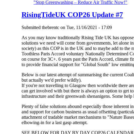
"Stop Greenwashing – Reduce Air Traffic Now!"
RisingTideUK COP26 Update #7
Submitted
thebrentc
on
Tue, 11/16/2021 - 17:09
As you may know traditionally Rising Tide UK has oppose
solutions we need will come from governments, let alone i
society) as this COP is in the UK and to maybe add to the
Toothless Paris Accord voluntary Nationally Determined Con
on course for 3C+. 6 years past the Paris Accord, climate fi
to provide financial support for "Global South" low emitting
Below is our latest attempt of summarising the current Coal
but actually we'd prefer wildly).
If you're not travelling to Glasgow then worldwide there 
can get involved with but there is always an option to get t
infrastructure and their greenwash shenanigens. Some help
Plenty of false solutions abound especially those inherent i
and support for carbon business as usual offsetting (particu
attachment of tradable market mechanisms to "Nature Based
elbowing-in for a last gasp attempt.
SEE BELOW FOR DAY BY DAY COP26 CALENDAR 