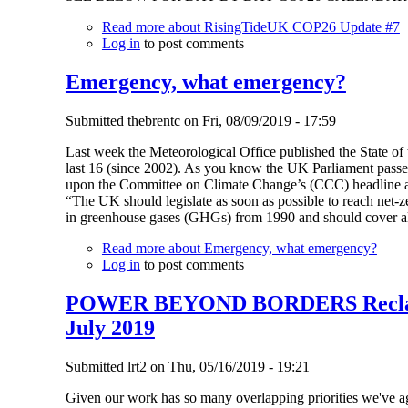
Read more
about RisingTideUK COP26 Update #7
Log in
to post comments
Emergency, what emergency?
Submitted
thebrentc
on
Fri, 08/09/2019 - 17:59
Last week the Meteorological Office published the State of
last 16 (since 2002). As you know the UK Parliament pas
upon the Committee on Climate Change’s (CCC) headline 
“The UK should legislate as soon as possible to reach net-
in greenhouse gases (GHGs) from 1990 and should cover all 
Read more
about Emergency, what emergency?
Log in
to post comments
POWER BEYOND BORDERS Reclaim
July 2019
Submitted
lrt2
on
Thu, 05/16/2019 - 19:21
Given our work has so many overlapping priorities we've ag