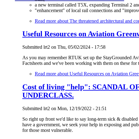
a new terminal called T5X, expanding Terminal 2 and 
"enhancement" of local rail connections and "improv
Read more
about The threatened architectural and c
Useful Resources on Aviation Green
Submitted
lrt2
on
Thu, 05/02/2024 - 17:58
As you may remember RTUK set up the StayGrounded Aviat
Factsheets and we've been working with them on these for t
Read more
about Useful Resources on Aviation Gre
Cost of living "help": SCANDA
UNDERCLASS.
Submitted
lrt2
on
Mon, 12/19/2022 - 21:51
So right up front we'd like to say long-term sick & disable
have a government, we seek your help in exposing and publ
for those most vulnerable.