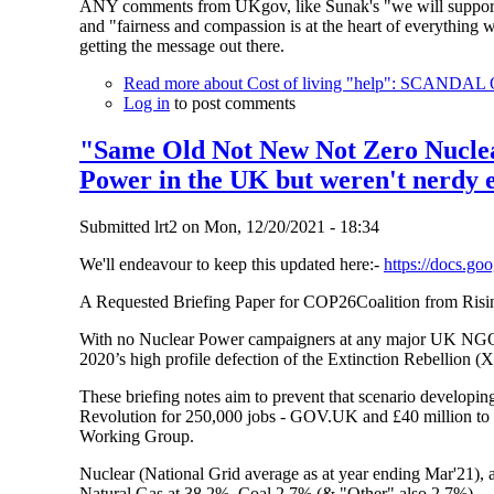
ANY comments from UKgov, like Sunak's "we will support th
and "fairness and compassion is at the heart of everything
getting the message out there.
Read more
about Cost of living "help": SC
Log in
to post comments
"Same Old Not New Not Zero Nuclear
Power in the UK but weren't nerdy e
Submitted
lrt2
on
Mon, 12/20/2021 - 18:34
We'll endeavour to keep this updated here:-
https://docs.
A Requested Briefing Paper for COP26Coalition from Ri
With no Nuclear Power campaigners at any major UK NGO th
2020’s high profile defection of the Extinction Rebellion 
These briefing notes aim to prevent that scenario developin
Revolution for 250,000 jobs - GOV.UK and £40 million to k
Working Group.
Nuclear (National Grid average as at year ending Mar'21), 
Natural Gas at 38.2%, Coal 2.7% (& "Other" also 2.7%).