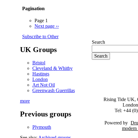
Pagination
Page 1
Next page
››
Subscribe to Other
Search
UK Groups
Bristol
Cleveland & Whitby
Hastings
London
Art Not Oil
Greenwash Guerrillas
Rising Tide UK, 6
more
London
Tel: +44 (
Previous groups
Powered by
Dru
Plymouth
See also:
Archived groups