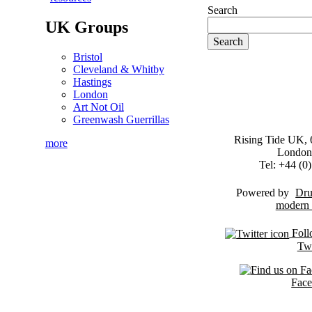
Search
UK Groups
Bristol
Cleveland & Whitby
Hastings
London
Art Not Oil
Greenwash Guerrillas
Rising Tide UK, 6
more
London
Tel: +44 (
Powered by
Dru
Foll
Twi
Fac