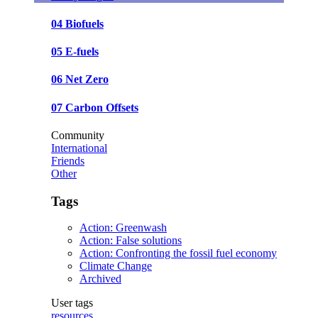
04 Biofuels
05 E-fuels
06 Net Zero
07 Carbon Offsets
Community
International
Friends
Other
Tags
Action: Greenwash
Action: False solutions
Action: Confronting the fossil fuel economy
Climate Change
Archived
User tags
resources