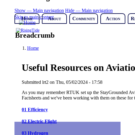
Show — Main navigation
Hide — Main navigation
Skip to main content
Home
About
Community
Action
R
Breadcrumb
Home
Useful Resources on Aviat
Submitted
lrt2
on
Thu, 05/02/2024 - 17:58
As you may remember RTUK set up the StayGrounded Aviat
Factsheets and we've been working with them on these for t
01 Efficiency
02 Electric Flight
03 Hydrogen