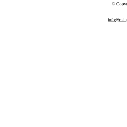
© Copyr
info@risin