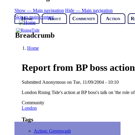
Show — Main navigation
Hide — Main navigation
Skip to main content
Home
About
Community
Action
R
Breadcrumb
Home
Report from BP boss action
Submitted
Anonymous
on
Tue, 11/09/2004 - 10:10
London Rising Tide's action at BP boss's talk on 'the role of
Community
London
Tags
Action: Greenwash