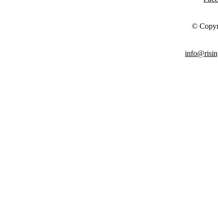
© Copyr
info@risin