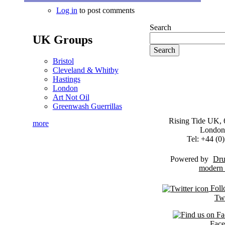
Log in
to post comments
Search
UK Groups
Bristol
Cleveland & Whitby
Hastings
London
Art Not Oil
Greenwash Guerrillas
Rising Tide UK, 6
more
London
Tel: +44 (
Powered by
Dru
Foll
Twi
Fac