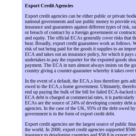
Export Credit Agencies
Export credit agencies can be either public or private bod
national governments and use public money to provide exp
insurance and guarantees against different types of risk, suc
or breach of contract by a foreign government or contrac
and equity. The official ECAs generally cover risks that the
bear. Broadly, export credit guarantees work as follows.
risk of not being paid for the goods it supplies to an import
ECA and takes out an insurance policy, for which it pay
undertakes to pay the exporter for the exported goods shou
payment. The ECA in turn almost always insists on the g
country giving a counter-guarantee whereby it takes over
In the event of a default, the ECA‚s loss therefore gets add
owed to the ECA‚s home government. Ultimately, therefore
end up paying the bulk of the bill for failed ECA-backed
ECA debt is charged at commercial rates, it is particularly
ECAs are the source of 24% of developing country debt a
agencies. In the case of the UK, 95% of the debt owed by
government is in the form of export credit debt.
Export credit agencies are the largest source of public fina
the world. In 2000, export credit agencies supported $500 
insurance to developing countries and $58.8 in export cre