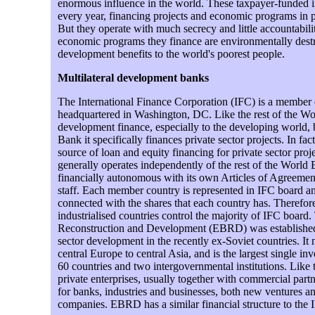
enormous influence in the world. These taxpayer-funded ins
every year, financing projects and economic programs in 
But they operate with much secrecy and little accountabili
economic programs they finance are environmentally destru
development benefits to the world's poorest people.
Multilateral development banks
The International Finance Corporation (IFC) is a member
headquartered in Washington, DC. Like the rest of the Wor
development finance, especially to the developing world, b
Bank it specifically finances private sector projects. In fact,
source of loan and equity financing for private sector pro
generally operates independently of the rest of the World B
financially autonomous with its own Articles of Agreemen
staff. Each member country is represented in IFC board an
connected with the shares that each country has. Therefor
industrialised countries control the majority of IFC boar
Reconstruction and Development (EBRD) was established 
sector development in the recently ex-Soviet countries. I
central Europe to central Asia, and is the largest single inv
60 countries and two intergovernmental institutions. Like t
private enterprises, usually together with commercial partn
for banks, industries and businesses, both new ventures an
companies. EBRD has a similar financial structure to the