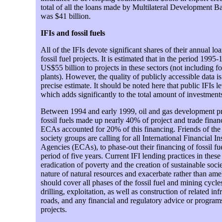
total of all the loans made by Multilateral Development B
was $41 billion.
IFIs and fossil fuels
All of the IFIs devote significant shares of their annual l
fossil fuel projects. It is estimated that in the period 1995
US$55 billion to projects in these sectors (not including fo
plants). However, the quality of publicly accessible data is 
precise estimate. It should be noted here that public IFIs l
which adds significantly to the total amount of investments
Between 1994 and early 1999, oil and gas development pr
fossil fuels made up nearly 40% of project and trade finan
ECAs accounted for 20% of this financing. Friends of the E
society groups are calling for all International Financial In
Agencies (ECAs), to phase-out their financing of fossil fu
period of five years. Current IFI lending practices in these
eradication of poverty and the creation of sustainable societ
nature of natural resources and exacerbate rather than amel
should cover all phases of the fossil fuel and mining cycles
drilling, exploitation, as well as construction of related in
roads, and any financial and regulatory advice or program
projects.