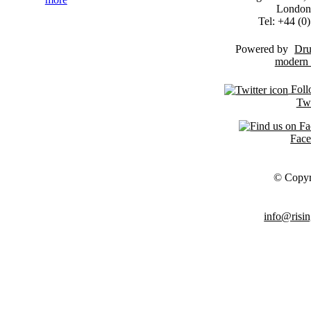
London
Tel: +44 (
Powered by
Dru
Foll
Twi
Fac
© Copyr
info@risin