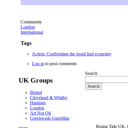
Community
London
International
Tags
Action: Confronting the fossil fuel economy
Log in
to post comments
Search
UK Groups
Bristol
Cleveland & Whitby
Hastings
London
Art Not Oil
Greenwash Guerrillas
Rising Tide UK, 6
more