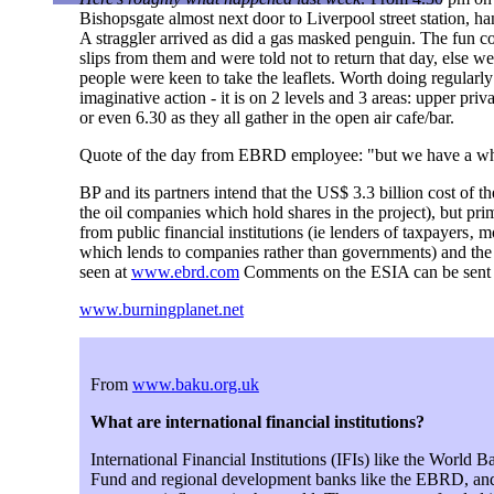
Bishopsgate almost next door to Liverpool street station, ha
A straggler arrived as did a gas masked penguin. The fun co
slips from them and were told not to return that day, else we
people were keen to take the leaflets. Worth doing regularly
imaginative action - it is on 2 levels and 3 areas: upper pri
or even 6.30 as they all gather in the open air cafe/bar.
Quote of the day from EBRD employee: "but we have a wh
BP and its partners intend that the US$ 3.3 billion cost of
the oil companies which hold shares in the project), but pri
from public financial institutions (ie lenders of taxpayers‚
which lends to companies rather than governments) and th
seen at
www.ebrd.com
Comments on the ESIA can be sent
www.burningplanet.net
From
www.baku.org.uk
What are international financial institutions?
International Financial Institutions (IFIs) like the World 
Fund and regional development banks like the EBRD, and