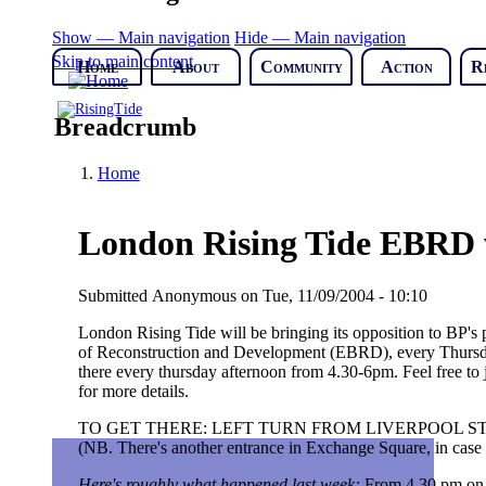
Show — Main navigation
Hide — Main navigation
Skip to main content
Home
About
Community
Action
R
Breadcrumb
Home
London Rising Tide EBRD w
Submitted
Anonymous
on
Tue, 11/09/2004 - 10:10
London Rising Tide will be bringing its opposition to BP's 
of Reconstruction and Development (EBRD), every Thursday
there every thursday afternoon from 4.30-6pm. Feel free to j
for more details.
TO GET THERE: LEFT TURN FROM LIVERPOOL ST 
(NB. There's another entrance in Exchange Square, in case y
Here's roughly what happened last week:
From 4.30 pm on 