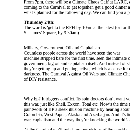
From 7pm, there will be a Climate Chaos Caff at LARC, a
coming to the Carnival to get together, get a good dinner 
what's planned for the following day. We can find you a pl
Thursday 24th:
The word is 'get to the RFH by 10am at the latest (or for 
St. James' Square, by 9.30am).
Military, Government, Oil and Capitalism
Countless people across the world have seen the war
machine stripped bare for the first time, seen the intimate
government, big oil and capitalism itself. And instead of s
they’re getting up and getting active, which is a cause for c
darkness. The Carnival Against Oil Wars and Climate Chaos
of DIY resistance.
Why bp? It triggers conflict. Its spin doctors don’t want yo
this war, just like Shell, Exxon, Total etc. Now’s the time
paintwork of BP’s sleek illusion machine by hearing about 
Colombia, West Papua, Alaska and Azerbaijan. And it’s tim
war, capitalism and the way they’re knocking the world’s cl
At the Carnival we’ll polish up our visions of the world w