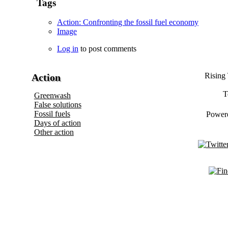
Tags
Action: Confronting the fossil fuel economy
Image
Log in
to post comments
Rising 
Action
T
Greenwash
False solutions
Fossil fuels
Power
Days of action
Other action