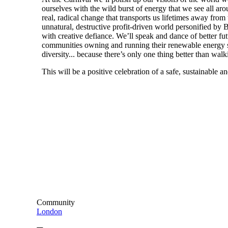
ourselves with the wild burst of energy that we see all arou
real, radical change that transports us lifetimes away from t
unnatural, destructive profit-driven world personified by 
with creative defiance. We’ll speak and dance of better futu
communities owning and running their renewable energy su
diversity... because there’s only one thing better than walki
This will be a positive celebration of a safe, sustainable an
Community
London