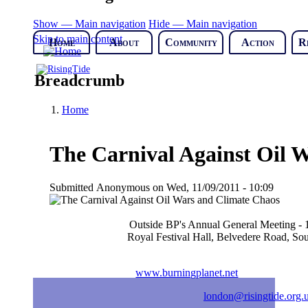
Show — Main navigation
Hide — Main navigation
Skip to main content
Home
About
Community
Action
R
Breadcrumb
Home
The Carnival Against Oil 
Submitted
Anonymous
on
Wed, 11/09/2011 - 10:09
Outside BP's Annual General Meeting - 
Royal Festival Hall, Belvedere Road, S
www.burningplanet.net
london@risingtide.org.