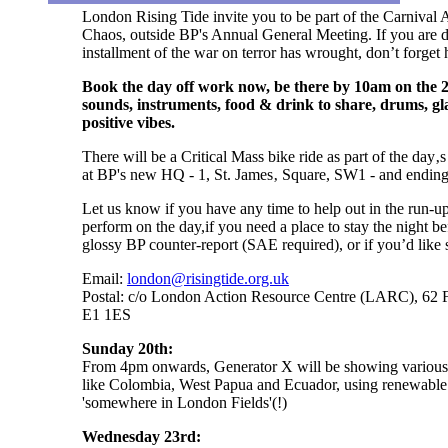
London Rising Tide invite you to be part of the Carnival
Chaos, outside BP's Annual General Meeting. If you are de
installment of the war on terror has wrought, don’t forget
Book the day off work now, be there by 10am on the 
sounds, instruments, food & drink to share, drums, gl
positive vibes.
There will be a Critical Mass bike ride as part of the day
at BP's new HQ - 1, St. James‚ Square, SW1 - and ending 
Let us know if you have any time to help out in the run-up 
perform on the day,if you need a place to stay the night be
glossy BP counter-report (SAE required), or if you’d like s
Email:
london@risingtide.org.uk
Postal: c/o London Action Resource Centre (LARC), 62 F
E1 1ES
Sunday 20th:
From 4pm onwards, Generator X will be showing various fi
like Colombia, West Papua and Ecuador, using renewable 
'somewhere in London Fields'(!)
Wednesday 23rd: