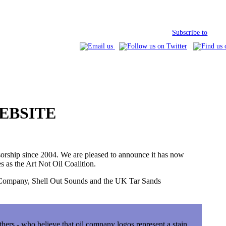
Subscribe to
EBSITE
orship since 2004. We are pleased to announce it has now
s as the Art Not Oil Coalition.
e Company, Shell Out Sounds and the UK Tar Sands
others - who believe that oil company logos represent a stain