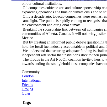
on our cultural institutions.
Oil companies cultivate arts and culture sponsorship relat
expanding operations at a time of climate crisis and to st
Only a decade ago, tobacco companies were seen as respect
same light. The public is rapidly coming to recognise th
the environment and our global climate.
Breaking the sponsorship link between oil companies and a
communities of Alberta, Canada. It will not bring justice 
Mexico.
But by creating an informed public debate questioning th
hold the fossil fuel industry accountable in political and 
We understand that securing adequate funding is challenging
independent arts sector that institutions stick to their pr
The groups in the Art Not Oil coalition invite others to w
towards ending the stranglehold these companies have on 
Community
London
International
Friends
Groups
Other
Tags