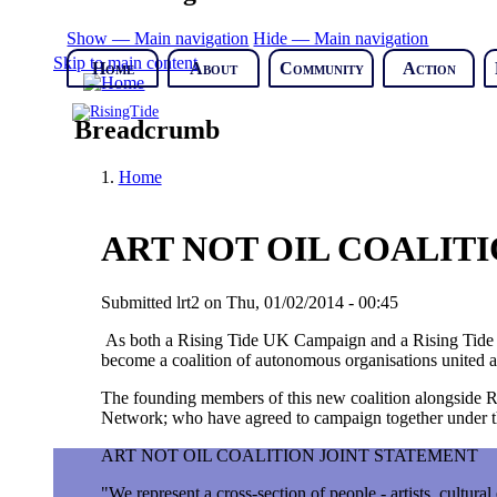
Show — Main navigation
Hide — Main navigation
Skip to main content
Home
About
Community
Action
Breadcrumb
Home
ART NOT OIL COALIT
Submitted
lrt2
on
Thu, 01/02/2014 - 00:45
As both a Rising Tide UK Campaign and a Rising Tide Na
become a coalition of autonomous organisations united ar
The founding members of this new coalition alongside 
Network; who have agreed to campaign together under th
ART NOT OIL COALITION JOINT STATEMENT
"We represent a cross-section of people - artists, cultura