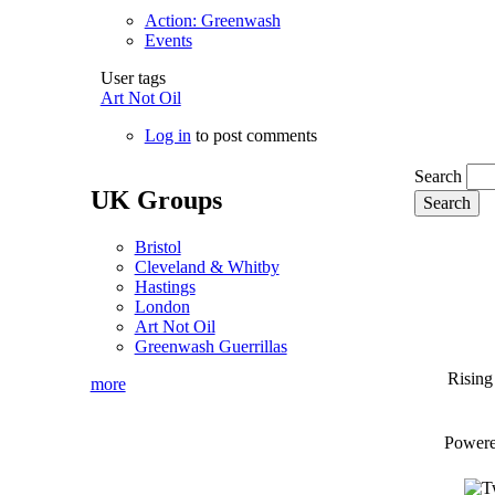
Action: Greenwash
Events
User tags
Art Not Oil
Log in
to post comments
Search
UK Groups
Bristol
Cleveland & Whitby
Hastings
London
Art Not Oil
Greenwash Guerrillas
Rising
more
Power