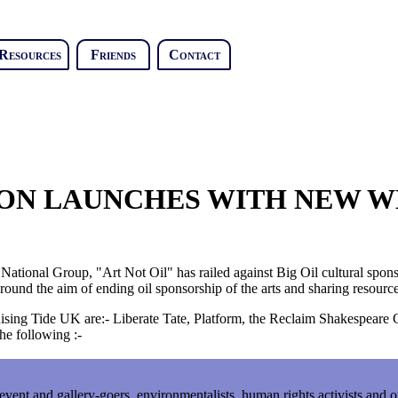
Resources
Friends
Contact
ION LAUNCHES WITH NEW W
tional Group, "Art Not Oil" has railed against Big Oil cultural spons
ound the aim of ending oil sponsorship of the arts and sharing resource
Rising Tide UK are:- Liberate Tate, Platform, the Reclaim Shakespear
e following :-
l event and gallery-goers, environmentalists, human rights activists and 