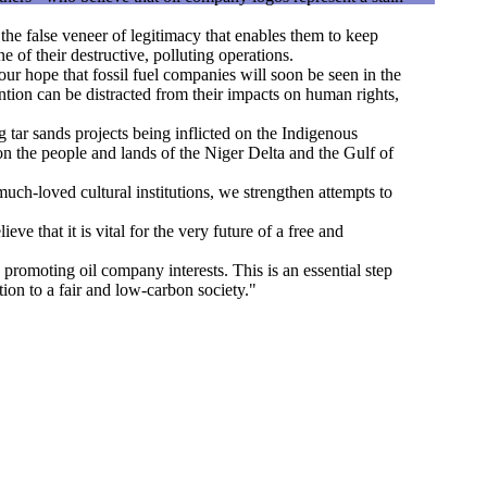
 the false veneer of legitimacy that enables them to keep
e of their destructive, polluting operations.
our hope that fossil fuel companies will soon be seen in the
tion can be distracted from their impacts on human rights,
g tar sands projects being inflicted on the Indigenous
 on the people and lands of the Niger Delta and the Gulf of
uch-loved cultural institutions, we strengthen attempts to
ve that it is vital for the very future of a free and
 promoting oil company interests. This is an essential step
ion to a fair and low-carbon society."