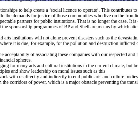
ionships to help create a ‘social licence to operate’. This contributes to
ifle the demands for justice of those communities who live on the frontlin
able partners for public institutions. That is no longer the case. It is 
at the sponsorship programmes of BP and Shell are means by which atten
rts institutions will not alone prevent disasters such as the devastatin
where it is due, for example, for the pollution and destruction inflicted
e acceptability of associating these companies with our respected and m
financial spheres.
 for many arts and cultural institutions in the current climate, but belie
inciples and show leadership on moral issues such as this.
ork with us directly and indirectly to end public arts and culture bodies
the corridors of power, which is a major obstacle preventing the transit