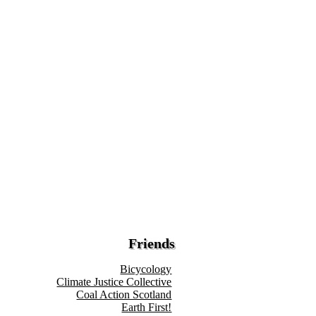
Friends
Bicycology
Climate Justice Collective
Coal Action Scotland
Earth First!