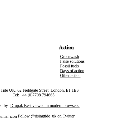
Action
Greenwash
False solutions
Fossil fuels
Days of action
Other action
 Tide UK, 62 Fieldgate Street, London, E1 1ES
Tel: +44 (0)7708 794665
ed by
Drupal
Follow @risingtide_uk on Twitter