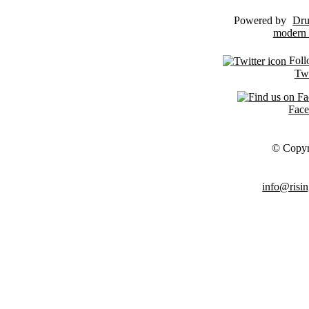
Powered by
Dru
Foll
Twi
Fac
© Copyr
info@risin