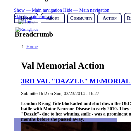
Show — Main navigation
Hide — Main navigation
Skip to main content
Home
About
Community
Action
R
Breadcrumb
Home
Val Memorial Action
3RD VAL "DAZZLE" MEMORIA
Submitted
lrt2
on
Sun, 03/23/2014 - 16:27
London Rising Tide blockaded and shut down the Old Str
battle with Motor Neurone Disease in early 2010.
They 
"Dazzle"- due to her winning smile - was a prominent
months before she passed away.