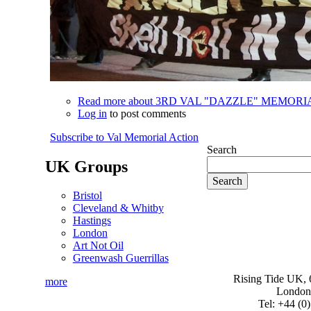
Read more
about 3RD VAL "DAZZLE" MEMOR
Log in
to post comments
Subscribe to Val Memorial Action
Search
UK Groups
Bristol
Cleveland & Whitby
Hastings
London
Art Not Oil
Greenwash Guerrillas
Rising Tide UK, 6
more
London
Tel: +44 (