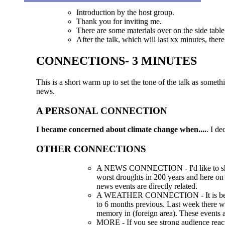
Introduction by the host group.
Thank you for inviting me.
There are some materials over on the side table 
After the talk, which will last xx minutes, ther
CONNECTIONS- 3 MINUTES
This is a short warm up to set the tone of the talk as somet
news.
A PERSONAL CONNECTION
I became concerned about climate change when....
. I d
OTHER CONNECTIONS
A NEWS CONNECTION - I'd like to show
worst droughts in 200 years and here on 
news events are directly related.
A WEATHER CONNECTION - It is best to 
to 6 months previous. Last week there wer
memory in (foreign area). These events ar
MORE - If you see strong audience react