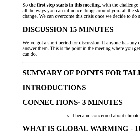
So
the first step starts in
this
meeting
, with the challenge 
all the ways you can influence things around you- all the sk
change. We can overcome this crisis once we decide to do so
DISCUSSION 15 MINUTES
We’ve got a short period for discussion. If anyone has any 
answer them. This is the point in the meeting where you get 
can do.
SUMMARY OF POINTS FOR TAL
INTRODUCTIONS
CONNECTIONS- 3 MINUTES
I became concerned about climat
WHAT IS GLOBAL WARMING - 1