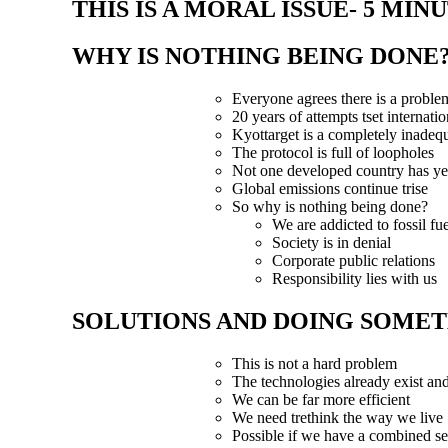
THIS IS A MORAL ISSUE- 5 MIN
WHY IS NOTHING BEING DONE?
Everyone agrees there is a proble
20 years of attempts tset internatio
Kyottarget is a completely inadeq
The protocol is full of loopholes
Not one developed country has ye
Global emissions continue trise
So why is nothing being done?
We are addicted to fossil fue
Society is in denial
Corporate public relations
Responsibility lies with us
SOLUTIONS AND DOING SOMETH
This is not a hard problem
The technologies already exist an
We can be far more efficient
We need trethink the way we live
Possible if we have a combined s