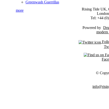
Greenwash Guerrillas
Rising Tide UK, 6
more
London
Tel: +44 (
Powered by
Dru
Foll
Twi
Fac
© Copyr
info@risin