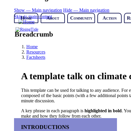
Show — Main navigation
Hide — Main navigation
Skip to main content
Home
About
Community
Action
R
Breadcrumb
Home
Resources
Factsheets
A template talk on climate
This template can be used for talking to any audience. For e
composed of the basic points (with a few additional points ta
minute discussion.
A key phrase in each paragraph is
highlighted in bold
. You
make and how they follow from each other.
INTRODUCTIONS