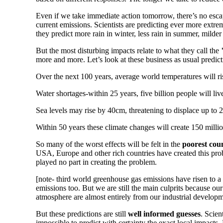
Even if we take immediate action tomorrow, there’s no escap
current emissions. Scientists are predicting ever more extre
they predict more rain in winter, less rain in summer, mild
But the most disturbing impacts relate to what they call the
more and more. Let’s look at these business as usual predicti
Over the next 100 years, average world temperatures will r
Water shortages-within 25 years, five billion people will liv
Sea levels may rise by 40cm, threatening to displace up to 
Within 50 years these climate changes will create 150 milli
So many of the worst effects will be felt in the
poorest coun
USA, Europe and other rich countries have created this pro
played no part in creating the problem.
[note- third world greenhouse gas emissions have risen to a
emissions too. But we are still the main culprits because ou
atmosphere are almost entirely from our industrial develop
But these predictions are still
well informed guesses
. Scien
impossible to predict with certainty the exact local impacts.