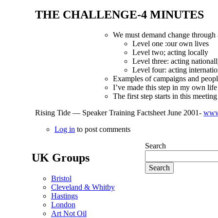
THE CHALLENGE-4 MINUTES
We must demand change through ac
Level one :our own lives
Level two; acting locally
Level three: acting national
Level four: acting internatio
Examples of campaigns and people
I’ve made this step in my own life
The first step starts in
this
meeting
Rising Tide — Speaker Training Factsheet June 2001-
www.
Log in
to post comments
Search
UK Groups
Bristol
Cleveland & Whitby
Hastings
London
Art Not Oil