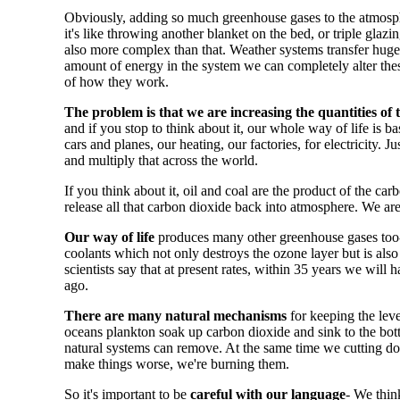
Obviously, adding so much greenhouse gases to the atmos
it's like throwing another blanket on the bed, or triple glaz
also more complex than that. Weather systems transfer huge 
amount of energy in the system we can completely alter the
of how they work.
The problem is that we are increasing the quantities of
and if you stop to think about it, our whole way of life is ba
cars and planes, our heating, our factories, for electricity. 
and multiply that across the world.
If you think about it, oil and coal are the product of the 
release all that carbon dioxide back into atmosphere. We are
Our way of life
produces many other greenhouse gases too- 
coolants which not only destroys the ozone layer but is als
scientists say that at present rates, within 35 years we wi
ago.
There are many natural mechanisms
for keeping the leve
oceans plankton soak up carbon dioxide and sink to the bo
natural systems can remove. At the same time we cutting dow
make things worse, we're burning them.
So it's important to be
careful with our language
- We thin