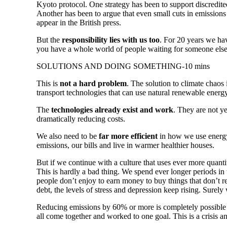
Kyoto protocol. One strategy has been to support discredite
Another has been to argue that even small cuts in emissions
appear in the British press.
But the
responsibility lies with us too
. For 20 years we ha
you have a whole world of people waiting for someone else
SOLUTIONS AND DOING SOMETHING-10 mins
This is
not a hard problem
. The solution to climate chao
transport technologies that can use natural renewable energ
The
technologies already exist and work
. They are not y
dramatically reducing costs.
We also need to be
far more efficient
in how we use energy
emissions, our bills and live in warmer healthier houses.
But if we continue with a culture that uses ever more quant
This is hardly a bad thing. We spend ever longer periods in
people don’t enjoy to earn money to buy things that don’t
debt, the levels of stress and depression keep rising. Surely
Reducing emissions by 60% or more is completely possible
all come together and worked to one goal. This is a crisis an