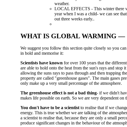
weather.
LOCAL EFFECTS - This winter there was 
year when I was a child- we can see that
out three weeks early..
WHAT IS GLOBAL WARMING — 
We suggest you follow this section quite closely so you can g
in bold and memorise it:
Scientists have known
for over 100 years that the differen
are able to hold onto the heat from the sun's rays and stop 
allowing the suns rays to pass through and then trapping the 
property are called "greenhouse gases". The main gases pr
only make up a very small percentage of the atmosphere.
The greenhouse effect is not a bad thing
- if we didn't h
makes life possible on earth. So we are very dependent on th
You don't have to be a scientist
to realise that if we chan
energy. This is true whether we are talking of the atmosphere
a scientist to realise that, because they are only a small per
produce significant changes in the behaviour of the atmosph