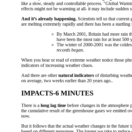
like a slow, steady and controllable process. "Global Warmi
effects might not be warming at all- it may include sudden s
And it’s already happening.
Scientists tell us that current
are melting extremely rapidly and there has been a startlin
By March 2001, Britain had more rain t
have been the most rain for at least 500
The winter of 2000-2001 was the coldes
records began
.
When you hear or read of extreme weather notice those phr
indicators of increasing weather chaos.
And there are other
natural indicators
of disturbing weathe
on average, two weeks earlier than 20 years ago..
IMPACTS-6 MINUTES
There is a
long lag time
before changes in the atmosphere pro
the cumulative result of the greenhouse gases we emitted ov
now.
But it follows that the actual weather changes in the future 
based on different responses. The longer we take to reduce 