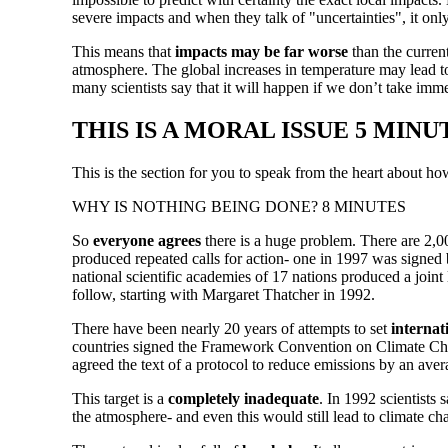
severe impacts and when they talk of "uncertainties", it onl
This means that
impacts may be far worse
than the curren
atmosphere. The global increases in temperature may lead to
many scientists say that it will happen if we don’t take imm
THIS IS A MORAL ISSUE 5 MINU
This is the section for you to speak from the heart about h
WHY IS NOTHING BEING DONE? 8 MINUTES
So
everyone agrees
there is a huge problem. There are 2,00
produced repeated calls for action- one in 1997 was signed 
national scientific academies of 17 nations produced a joint
follow, starting with Margaret Thatcher in 1992.
There have been nearly 20 years of attempts to set
internat
countries signed the Framework Convention on Climate Chang
agreed the text of a protocol to reduce emissions by an ave
This target is a
completely inadequate
. In 1992 scientists
the atmosphere- and even this would still lead to climate c