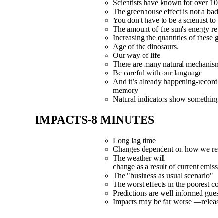
Scientists have known for over 10
The greenhouse effect is not a bad
You don't have to be a scientist to r
The amount of the sun's energy re
Increasing the quantities of these
Age of the dinosaurs.
Our way of life
There are many natural mechanism
Be careful with our language
And it’s already happening-record
memory
Natural indicators show somethin
IMPACTS-8 MINUTES
Long lag time
Changes dependent on how we r
The weather
will
change as a result of current emis
The "business as usual scenario"
The worst effects in the poorest co
Predictions are well informed gue
Impacts may be far worse —releas