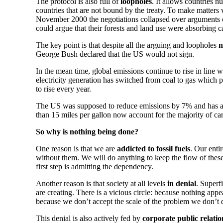
The protocol is also full of
loopholes
. It allows countries 
countries that are not bound by the treaty. To make matters 
November 2000 the negotiations collapsed over arguments ove
could argue that their forests and land use were absorbing c
The key point is that despite all the arguing and loopholes
n
George Bush declared that the US would not sign.
In the mean time, global emissions continue to rise in line w
electricity generation has switched from coal to gas which
to rise every year.
The US was supposed to reduce emissions by 7% and has a
than 15 miles per gallon now account for the majority of car
So why is nothing being done?
One reason is that we are
addicted to fossil fuels
. Our enti
without them. We will do anything to keep the flow of these
first step is admitting the dependency.
Another reason is that society at all levels
in denial
. Superf
are creating. There is a vicious circle: because nothing appea
because we don’t accept the scale of the problem we don’t 
This denial is also actively fed by
corporate public relatio