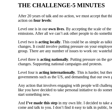
THE CHALLENGE-5 MINUTES
After 20 years of talk and no action, we must accept that t
action on
four levels
:
Level one is in our
own lives
. By accepting the scale of th
emissions. After all we can’t ask other people to do somethi
Level two is
acting locally
. This could be as simple as tal
changes. It could involve putting pressure on your employer,
group. There are any number of issues to work on: wasteful
Level three is
acting nationally
. Putting pressure on the 
changes. Supporting national campaigns and protests.
Level four is
acting internationally
. This is harder, but th
governments such as the US, and demanding that our own go
Any action that involves engaging with people will challen
like you have decided to take personal initiative to do som
start something new.
And
I’ve made this step
in my own life. I decided to take 
come and talk to you. I don’t find it easy to talk in public, bu