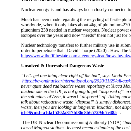
Nuclear energy is and has always been closely connected to
Much has been made regarding the recycling of fissile plut
worldwide, when it only takes about 4kg of plutonium-239 t
plutonium 238 needed in nuclear weapons. Nuclear power exi
isotopes over the years and now “needs” them not just for 
Nuclear technology transfers to further military use in submar
order to perpetuate that.
David Thorpe (2020) - How The UK
https://www.thefifthestate.com.au/energy-lead/how-the-uks-s
Unsolved & Unresolved Dangerous Waste
“Let’s get one thing clear right off the bat”, says Linda P
https://beyondnuclearinternational.org/2020/11/29/all-cas
never quite dead radioactive waste repository at Yucca Mou
nuclear site in the UK, is not going to get “disposed of” 
the salt mines of Asse, it wasn’t “disposed” of. Taking nuc
talk about radioactive waste "disposal” is simply dishonest
waste, then you are looking at long-term isolation, not disp
id=9&uid=a1da15302a817fd86c8b657294c7e485
.
The UK Nuclear Decommissioning Authority (NDA)
"has
closed Magnox stations. Its most recent estimate of the cos