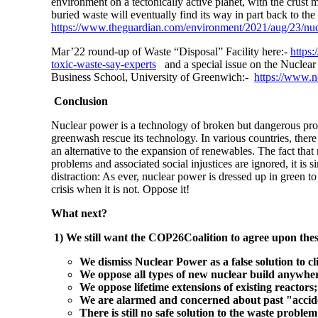
environment on a tectonically active planet, with the crust
buried waste will eventually find its way in part back to the
https://www.theguardian.com/environment/2021/aug/23/nucle
Mar’22 round-up of Waste “Disposal” Facility here:-
https
toxic-waste-say-experts
and a special issue on the Nuclea
Business School, University of Greenwich:-
https://www.
Conclusion
Nuclear power is a technology of broken but dangerous promi
greenwash rescue its technology. In various countries, there
an alternative to the expansion of renewables. The fact that 
problems and associated social injustices are ignored, it is 
distraction: As ever, nuclear power is dressed up in green to
crisis when it is not. Oppose it!
What next?
1) We still want the COP26Coalition to agree upon the
We dismiss Nuclear Power as a false solution to 
We oppose all types of new nuclear build anywhe
We oppose lifetime extensions of existing reactors;
We are alarmed and concerned about past "acciden
There is still no safe solution to the waste problem