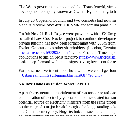
The Wales government announced that Trawsfynydd, site of 
development company known as Cwmni Egino aiming to help
In July'20 Copeland Council said two consortia had now subm
plant. A "Rolls-Royce-led" UK SMR consortium plans a SMR
On 9th Nov’21 Rolls Royce were provided with a
£210m gr
so-called Low-Cost Nuclear project, to continue developm
private funding has now been forthcoming with £85m from
Exelon Generation as other shareholders. (London) Eveni
nuclear-reactors-b972953.html#
. The Financial Times repo
applications to site an SMR factory:-
https://www.theregist
took a step forward with the designs having been sent for 
For the same investment in onshore wind, we could get four
– Urban ramblings (urbanramblings19687496.city)
No Jazz Hands as Fusion Won't Save Us
Apart from:- neutron embrittlement of reactor cores; radioac
centralisation of electricity generation and associated trans
potential source of electricity, it suffers from the same pro
on the edge of a major breakthrough - the long standing joke
in a Climate emergency. Huge technical issues remain: the