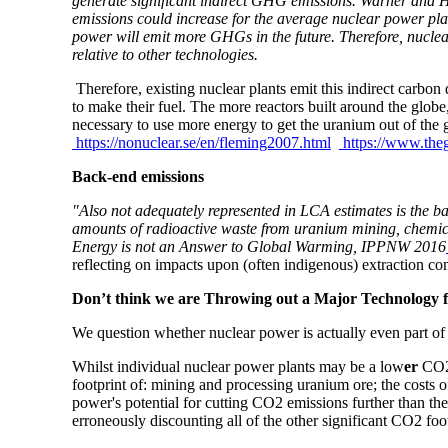
generate significant indirect GHG emissions. Warner and H
emissions could increase for the average nuclear power plan
power will emit more GHGs in the future. Therefore, nuclea
relative to other technologies.
Therefore, existing nuclear plants emit this indirect carbo
to make their fuel. The more reactors built around the globe
necessary to use more energy to get the uranium out of the 
https://nonuclear.se/en/fleming2007.html
https://www.the
Back-end emissions
"Also not adequately represented in LCA estimates is the b
amounts of radioactive waste from uranium mining, chemi
Energy is not an Answer to Global Warming, IPPNW 2016
reflecting on impacts upon (often indigenous) extraction c
Don’t think we are Throwing out a Major Technology
We question whether nuclear power is actually even part of
Whilst individual nuclear power plants may be a low
er
CO2 
footprint of: mining and processing uranium ore; the costs
power's potential for cutting CO2 emissions further than the 
erroneously discounting all of the other significant CO2 foo