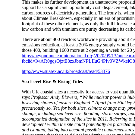
This makes its further development an unattractive proposit
support has a significant 'opportunity cost' displacement, 
carbon sources of electricity generation. The irony is, whe
about Climate Breakdown, especially in an era of prioritis
footprint of these other elements, as only the full life-cycle 
low carbon and with uranium ore purity decreasing its carbo
There are about 400 reactors worldwide providing about 4
emissions reduction, at least a 20% energy supply would be r
those 400, building 1600 more at 2 opening a week for 20 y
https://beyondnuclearinternational.org/2020/09/13/nuclear
fbclid=IwAR0gqsOjztE8zxJbmNPLIIuG4PIv0VZWkel
http://www.sussex.ac.uk/broadcast/read/53376
Sea Level Rise & Rising Tides
With UK coastal sites a necessity for access to vast quantit
says Professor Andy Blowers, “While nuclear power is hubris
low-lying shores of eastern England.” Apart from Hinkley Po
precariously so. Yet, for both sites, climate change may pro
change, including sea level rise, flooding, storm surges, an
accompanied designation of the sites in 2011. Referring to B
development within the site could potentially be protected ag
and tsunami, taking into account possible countermeasures