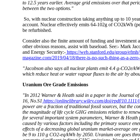
to 12.5 years earlier. Average grid emissions over that pe
between the two options."
So, with nuclear construction taking anything up to 10 year
account. Nuclear effectively emits 64-102g of CO2kWh (per k
be refurbished.
Consider also the finite amount of funding and investment a
other obvious reasons, assist with baseload. See:- Mark Ja
and Energy Security:-
https://web.stanford.edu/group/efm
magazine.com/2019/04/18/there-is-no-such-thing-as-a-zero-
"Jacobson also says all nuclear plants emit 4.4 g-CO2e/kWh
which reduce heat or water vapour fluxes to the air by abo
Uranium Ore Grade Emissions
"In 2012 Warner & Heath said in a paper in the Journal of
16, No.S1
https://onlinelibrary.wiley.com/doi/epdf/10.1111/
power are a fraction of traditional fossil sources, but the
the magnitude of life cycle GHG emissions relative to rene
for several important system parameters, Warner & Heath 
caused by various factors including the primary source ene
effects of a decreasing global uranium market-average ore
be 9 to 110 g CO2-eq/kWh by 2050. Uranium ore goes through