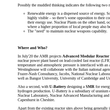
Possibly the muddled thinking indicates the following two 
Renewable energy is a dispersed source of energy. Sol
highly visible – so there’s some opposition to their c
their energy use. Nuclear Plants on the other hand, 
where a higher proportion of local people may also b
The "need" to maintain nuclear weapons capability.
Where and Who?
In July'20 the AMR projects
Advanced Modular Reactor
nuclear power plant based on lead-cooled fast reactor (LFR)
temperature and atmospheric pressure is interfaced with an 
Westinghouse will collaborate with the Italian national a
Frazer-Nash Consultancy, Jacobs, National Nuclear Labora
well as Bangor University, University of Cambridge and Un
Also a second, with
U-Battery
designing a
SMR
for energy
hydrogen production. U-Battery is a subsidiary of uranium
Nuclear Laboratory, Nuclear Advanced Manufacturing a
Capenhurst in Cheshire.
Apart from the existing reactor sites above being generally i