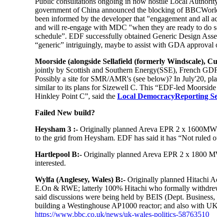
Public consultations ongoing in now hostile Local Authority
government of China announced the blocking of BBCWorldT
been informed by the developer that "engagement and all act
and will re-engage with MDC "when they are ready to do s
schedule”. EDF successfully obtained Generic Design Asses
“generic” intriguingly, maybe to assist with GDA approval 
Moorside (alongside Sellafield (formerly Windscale), C
jointly by Scottish and Southern Energy(SSE), French GDF
Possibly a site for SMR/AMR's (see below)? In July'20, pla
similar to its plans for Sizewell C. This “EDF-led Moorside
Hinkley Point C”, said the
Local DemocracyReporting Se
Failed New build?
Heysham 3 :-
Originally planned Areva EPR 2 x 1600MW b
to the grid from Heysham. EDF has said it has “Not ruled 
Hartlepool B:-
Originally planned Areva EPR 2 x 1800 MW 
interested.
Wylfa (Anglesey, Wales) B:-
Originally planned Hitachi 
E.On & RWE; latterly 100% Hitachi who formally withdrew 
said discussions were being held by BEIS (Dept. Business,
building a Westinghouse AP1000 reactor; and also with U
https://www.bbc.co.uk/news/uk-wales-politics-58763510