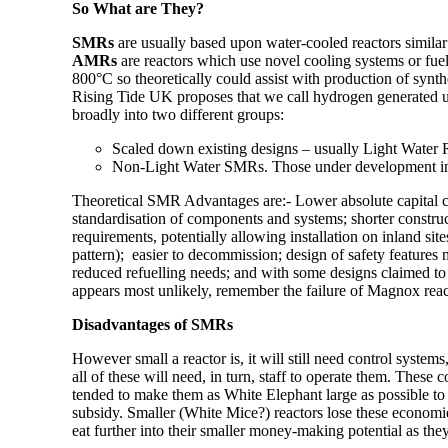
So What are They?
SMRs
are usually based upon water-cooled reactors similar t
AMRs
are reactors which use novel cooling systems or fuel
800°C so theoretically could assist with production of synth
Rising Tide UK proposes that we call hydrogen generated 
broadly into two different groups:
Scaled down existing designs – usually Light Water 
Non-Light Water SMRs. Those under development incl
Theoretical SMR Advantages
are:-
Lower absolute capital co
standardisation of components and systems; shorter construc
requirements, potentially allowing installation on inland si
pattern); easier to decommission; design of safety features 
reduced refuelling needs; and with some designs
claimed
to
appears most unlikely, remember the failure of Magnox rea
Disadvantages of SMRs
However small a reactor is, it will still need control system
all of these will need, in turn, staff to operate them. These c
tended to make them as White Elephant large as possible to 
subsidy. Smaller (White Mice?) reactors lose these economies
eat further into their smaller money-making potential as they g