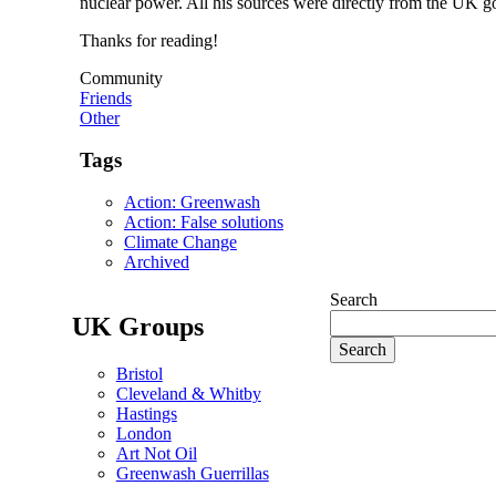
nuclear power. All his sources were directly from the UK go
Thanks for reading!
Community
Friends
Other
Tags
Action: Greenwash
Action: False solutions
Climate Change
Archived
Search
UK Groups
Bristol
Cleveland & Whitby
Hastings
London
Art Not Oil
Greenwash Guerrillas