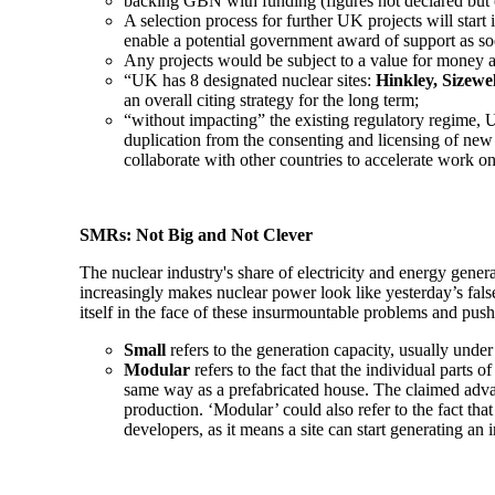
backing GBN with funding (figures not declared but o
A selection process for further UK projects will start
enable a potential government award of support as soo
Any projects would be subject to a value for money a
“UK has 8 designated nuclear sites:
Hinkley, Sizewe
an overall citing strategy for the long term;
“without impacting” the existing regulatory regime, 
duplication from the consenting and licensing of new
collaborate with other countries to accelerate work
SMRs: Not Big and Not Clever
The nuclear industry's share of electricity and energy gener
increasingly makes nuclear power look like yesterday’s false
itself in the face of these insurmountable problems and pu
Small
refers to the generation capacity, usually und
Modular
refers to the fact that the individual part
same way as a prefabricated house. The claimed advan
production. ‘Modular’ could also refer to the fact that 
developers, as it means a site can start generating a