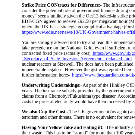
Strike Price CONtracts for Difference
:- The Infrastruct
consider the potential role of government finance during con
money" seems unlikely given the Oct'13 baked-in strike pric
EDF/CGN agreed to receive £92.50 per megawatt hour (MWh
where the UK has a strategic geographical advantage (On
https://www.edie.net/news/10/UK-Government-halves-offsh
You are strongly advised not to try and read this impenetrab
take precedence on the National Grid, even if sufficient re
contracted fixed price (actually cost).
https://www.gov.uk/g
_Secretary_of_State_Investor_Agreement__redacted_.pdf
.
nuclear reactors at Sizewell. The docs have been published
impenetrable legalese. However the gist was reported here:-
further information here:-
https://www.theguardian.com/uk-
Underwriting Undertakings
:- As part of the Hinkley CfD
years. The insurance subsidy provided by the government is b
claims from a Chernobyl/Fukushima type disaster. According
costs the price of electricity would have then increased by
We also Cop the Cost
:- The UK government (us again) also
terrorism and other threats. There is no equivalent for renew
Having Your Yellow-cake and Eating it!
:- The industry 
their waste. This has to be "stored" for more than 100 years