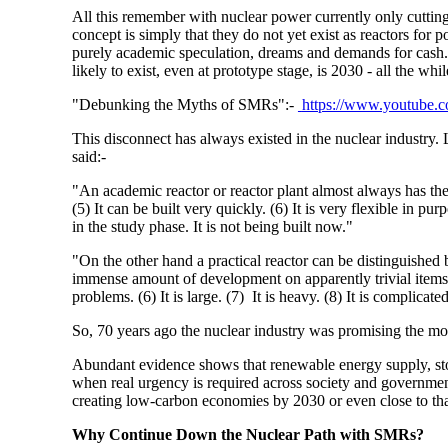
All this remember with nuclear power currently only cut
concept is simply that they do not yet exist as reactors for 
purely academic speculation, dreams and demands for cash. 
likely to exist, even at prototype stage, is 2030 - all the wh
"Debunking the Myths of SMRs":-
https://www.youtube.
This disconnect has always existed in the nuclear industry
said:-
"An academic reactor or reactor plant almost always has the 
(5)
It can be built very quickly. (6)
It is very flexible in purp
in the study phase. It is not being built now."
"On the other hand a practical reactor can be distinguished b
immense amount of development on apparently trivial items
problems. (6)
It is large. (7)
It is heavy. (8)
It is complicated
So, 70 years ago the nuclear industry was promising the moo
Abundant evidence shows that renewable energy supply, sto
when real urgency is required across society and governmen
creating low-carbon economies by 2030 or even close to tha
Why Continue Down the Nuclear Path with SMRs?