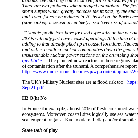
demonstrate that they could achieve further measures for fl
There are two problems with managed adaptation. The first is
storm surges which greatly increase the impact, by the end o
and, even if it can be reduced to 2C based on the Paris ac
(now looking increasingly unlikely), sea level rise of aroun
"Climate predictions have focused especially on the period
2030s will only just have ceased operating. At the turn of 
adding to that already piled up in coastal locations. Nucle
and public health in nuclear communities down the generati
unsustainable nuclear power stations on the crumbling sho
great-tide/
. The planned new reactors in those regions plan t
of contamination after the tsunami. A comprehensive repo
https://www.nuclearconsult.com/wp/wp-content/uploads/
The UK’s Military Nuclear sites are at flood risk too:-
https
Sept21.pdf
H2 O(h) No
In France for example, almost 50% of fresh consumed water 
ecosystems. Moreover, coastal sites logically use sea-water 
sea temperature (as at Kudankulam, India) and/or dramatically
State (at/) of play