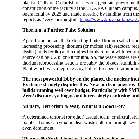
plant at Culham, Oxfordshire. It won't generate power but t
construction of the facility at the UKAEA Culham campus. 
operational by 2025 and
made possible by funding from t
reports as "very meaningful".
https://www.bbc.co.uk/news/
Thorium, a Further False Solution
Apart from the fact that extracting finite Thorium salts fro
increasing processing, thorium (or molten salt) reactors, re
fissile (but is fertile) and requires bombardment with neutr
source can be U235 or Plutonium. So, the waste issues are sim
thorium reprocessing issue is probably the biggest stumbl
Plant which was a reprocessing failure for spent uranium fu
The most powerful lobby on the planet, the nuclear indu
Evidence strongly disputes this. New nuclear power is t
builds running well over budget. Particularly with SMR
Zero’ discourse, a bogus and increasingly confusing an
Military, Terrorism & War, What is it Good For?
A determined terrorist (or other) assault team, or aircraft s
bombs. Trains carrying nuclear waste still run through sever
even derailment.
There is No Such Thing as ‘Civil’ Nuclear Power