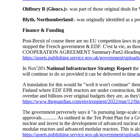
Oldbury B (Gloucs.):-
was part of those original deals for
Blyth, Northumberland
:- was originally identified as a p
Finance & Funding
Post-Brexit of course there are no EU competition laws to pr
stopped the French government & EDF. C'est la vie, as 
COOPERATION AGREEMENT Summary-Part2-Heading1-
https://assets.publishing.service.gov.uk/government/up
In Nov'20's
National Infrastructure Strategy Report
the 
will continue to do so provided it can be delivered to time 
A translation for this would be "well it won't continue" the
Finland where EDF EPR reactors are under construction, li
overdue and billions over original budgets they are, as they
https://www.theguardian.com/environment/2022/mar/12/fin
The government perversely says it "is pursuing large-scale n
approvals............ As outlined in the Ten Point Plan for a
nuclear and invest in the development of advanced nuclear
modular reactors and advanced modular reactors. This is alo
https://assets.publishing.service.gov.uk/government/uploa