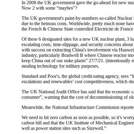
In 2008 the UK government gave the go-ahead for new nuclear
Now 2 with some “maybes"?
The UK government's paint-by-numbers so-called Nuclear Ren
due to the heinous costs. Worldwide, pretty much none have
the French & Chinese State controlled Electricite de Fra
Of these 6 designated sites for a new UK nuclear plant, 3 h
escalating costs, time-slippage, and security concerns abo
with success on extracting China's involvement via Huawei
industry, particularly Bradwell B where Chinese reactor mo
keep China out of our nuke plants” 27/7/21. (intentionally 
stealing technology for military purposes.
Standard and Poor's, the global credit-rating agency, sees 
escalations and renewables’ cost competitiveness, which shou
The UK National Audit Office has said that the economic c
consumer”, warning that the cost of decommissioning of old n
Meanwhile, the National Infrastructure Commission reported
We need to hit zero carbon as soon as possible, so it’s worry
carbon bill and that the UK Institute of Mechanical Engineer
well as power station sites such as Sizewell.”