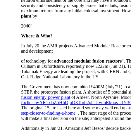
neutron embrittlement of the core and may have a solution but 
security and consistency of supply issues that entails, fusio
maximum returns from any initial colossal investment. Ho
plant
by
2040".
Where & Who?
In July'20 the AMR projects Advanced Modular Reactor co
and development
of technology for
advanced modular fusion reactors
". T
Culham in Oxfordshire, reportedly now £222m (Jun’21). Tok
Tokamak Energy are leading the project, with CERN and Qdo
Oak Ridge National Laboratory in the US.
The Government has now committed £400M (July’21) to a f
STEP, the prototype fusion plant. A shortlist of 5 potential
fusion-energy-power-plant
of Ardeer, North Ayrshire; Moo
fbclid=IwAR1xlaZ5HhOjuD8Torb2phTifwmRkoosJ-
The original 15 are listed here and some may well end up a
step-closer-to-finding-a-home
.
The next stage of the proces
will make a final decision on the site; anticipated around th
Additionally in Jun’21,
Amazon's Jeff Bezos’ decade back