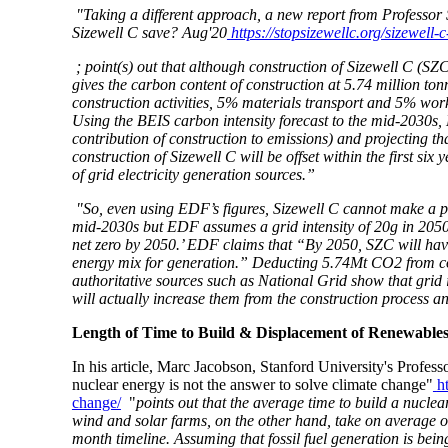
"Taking a different approach, a new report from Profes
Sizewell C save? Aug'20
https://stopsizewellc.org/sizewell
; point(s) out that although construction of Sizewell C (SZC
gives the carbon content of construction at 5.74 million t
construction activities, 5% materials transport and 5% wor
Using the BEIS carbon intensity forecast to the mid-2030s
contribution of construction to emissions) and projecting t
construction of Sizewell C will be offset within the first s
of grid electricity generation sources.”
"So, even using EDF’s figures, Sizewell C cannot make a pos
mid-2030s but EDF assumes a grid intensity of 20g in 2050
net zero by 2050.’ EDF claims that “By 2050, SZC will have
energy mix for generation.” Deducting 5.74Mt CO2 from con
authoritative sources such as National Grid show that grid
will actually
increase
them from the construction process
a
Length of Time to Build & Displacement of Renewable
In his article, Marc Jacobson, Stanford University's Prof
nuclear energy is not the answer to solve climate change"
h
change/
"
points out that
the average time to build a nuclea
wind and solar farms, on the other hand, take on average on
month timeline. Assuming that fossil fuel generation is bein