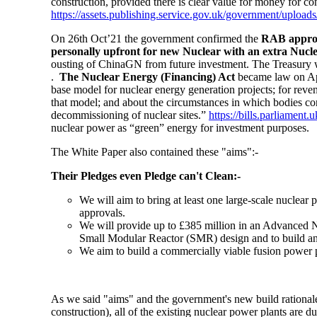
construction, provided there is clear value for money for c
https://assets.publishing.service.gov.uk/government/upl
On 26th Oct’21 the government confirmed the
RAB approach
personally upfront for new Nuclear with an extra Nucle
ousting of ChinaGN from future investment. The Treasury 
.
The Nuclear Energy (Financing) Act
became law on Apr
base model for nuclear energy generation projects; for revenu
that model; and about the circumstances in which bodies cor
decommissioning of nuclear sites.”
https://bills.parliament.
nuclear power as “green” energy for investment purposes.
The White Paper also contained these "aims":-
Their Pledges even Pledge can't Clean:-
We will aim to bring at least
one large-scale nuclear p
approvals.
We will provide up to £385 million in an Advanced Nu
Small Modular Reactor
(SMR) design and to build a
We aim to build a commercially viable
fusion
power p
As we said "aims" and the government's new build rationale
construction), all of the existing nuclear power plants are 