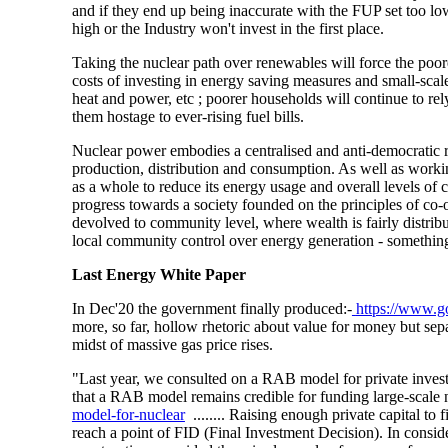
and if they end up being inaccurate with the FUP set too l
high or the Industry won't invest in the first place.
Taking the nuclear path over renewables will force the poores
costs of investing in energy saving measures and small-sca
heat and power, etc ; poorer households will continue to re
them hostage to ever-rising fuel bills.
Nuclear power embodies a centralised and anti-democratic r
production, distribution and consumption. As well as workin
as a whole to reduce its energy usage and overall levels of
progress towards a society founded on the principles of co-
devolved to community level, where wealth is fairly distribu
local community control over energy generation - something 
Last
Energy White Paper
In Dec'20 the government finally produced:-
https://www.g
more, so far, hollow rhetoric about value for money but sep
midst of massive gas price rises.
"Last year, we consulted on a RAB model for private inves
that a RAB model remains credible for funding large-scale 
model-for-nuclear
........ Raising enough private capital to
reach a point of FID (Final Investment Decision). In consid