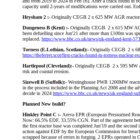
and from 2019 to 2024 in Feb'16). After a crack found in bo
capacity until 2-years of modifications were carried out.
Enf
Heysham 2 :-
Originally CEGB 2 x 625 MW AGR reactors.
Dungeness B (Kent) :-
Originally CEGB 2 x 615 MW AGR r
been defuelling since Jun'21 after m
ore than £100m was spen
replaced.
https://www.bbc.co.uk/news/uk-england-kent-57
Torness (E.Lothian, Scotland):-
Originally CEGB 2 x 68
https://theferret.scot/first-cracks-found-in-torness-nuclear-re
Hartlepool (Cleveland):-
Originally CEGB 2 x 595 MW AGR
risk and coastal erosion.
Sizewell B (Suffolk):-
Westinghouse PWR 1200MW reactor o
in the process included in the Planning Act 2008 and the a
decide in 2024
https://www.bbc.co.uk/news/uk-england-su
Planned New build?
Hinkley Point C
:-
Areva EPR (European Pressurised Rea
Now: 66.5% EDF, 33.55% CGN. Part of the agreement betw
the first reactor base was completed Jun'19 and the second 
action against EDF by the European Commission for breaching
scrapped because of errors in forging. 2 EPRs operated in 