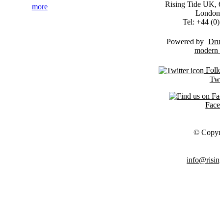
Rising Tide UK, 6
more
London
Tel: +44 (
Powered by
Dru
Foll
Twi
Fac
© Copyr
info@risin