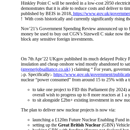
Hinkley Point C will be needed in a low-cost 2050 electricity
demonstrates that it is able to reduce costs and deliver to ti
published by BEIS in 2018,
https://www.gov.uk/government
! With costs historically and currently significantly rising
Nov’21’s Government Spending Review announced up to £1.7bn
money be used to buy out CGN’s Sizewell C stake now the 
block any sensitive foreign investments.
On 7th Apr’22 UKgov published its much delayed Policy 
insulation and cheap onshore wind mostly abandoned to sa
(greenerjobsalliance.co.uk)
) claiming “
For years, governme
;-p. Specifically:
-
https://www.gov.uk/government/publication
nuclear “power consumed” from around 15 to 25% with a tre
to take one project to FID this Parliament (by 2024)
overall wish to progress up to 8 more reactors at 1 a 
to sit alongside £2bn+ existing investment in new nu
The plan to deliver new nuclear projects is now via:
launching a £120m Future Nuclear Enabling Fund in
setting up the
Great British Nuclear
(GBN) Vehicle i