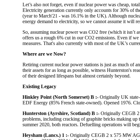
Let’s also not forget, even
if
nuclear power was cheap, totally
Electricity generation currently only accounts for 30% of t
(year to March'21 - was 16.1% in the UK). Although nuclear o
energy demand to electricity, so we cannot assume it will r
So, assuming nuclear power was CO2 free (which it isn’t as de
offers us a rough 6% cut in our CO2 emissions. Even if we dou
measures. That's also currently with most of the UK’s current
Where are we Now?
Retiring current nuclear power stations is just as much of 
their assets for as long as possible, witness Hunterston's reac
of their designed lifespans but almost certainly beyond.
Existing Legacy
Hinkley Point (North Somerset) B
:-
Originally UK stat
EDF Energy (85% French state-owned). Opened 1976. Closu
Hunterston (Ayrshire, Scotland) B :-
Originally CEGB 2 
problems, including cracking of graphite bricks making up th
summer 2020, both reactors. Defuelling operations will begi
Heysham (Lancs.) 1 :-
Originally CEGB 2 x 575 MW AGR r