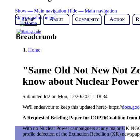
Show — Main navigation
Hide — Main navigation
Skip to main content
Home
About
Community
Action
R
Breadcrumb
Home
"Same Old Not New Not Zer
know about Nuclear Power 
Submitted
lrt2
on
Mon, 12/20/2021 - 18:34
We'll endeavour to keep this updated here:-
https://
docs.go
A Requested Briefing Paper for COP26Coalition from
With no Nuclear Power campaigners at any major UK NGO th
profile defection of the Extinction Rebellion (XR) newspap