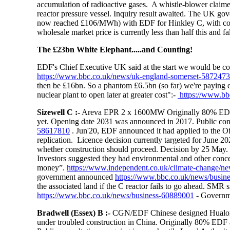
accumulation of radioactive gases. A whistle-blower claime
reactor pressure vessel. Inquiry result awaited. The UK gov
now reached £106/MWh)
with EDF for Hinkley C, with cons
wholesale market price is currently less than half this and fa
The £23bn White Elephant.....and Counting!
EDF's Chief Executive UK said at the start we would be coo
https://www.bbc.co.uk/news/uk-england-somerset-587247
then be £16bn. So a phantom £6.5bn (so far) we're paying e
nuclear plant to open later at greater cost":-
https://www.bb
Sizewell C :-
Areva EPR 2 x 1600MW Originally 80% EDF
yet. Opening date 2031 was announced in 2017. Public cons
58617810
. Jun'20, EDF announced it had applied to the Of
replication. Licence decision currently targeted for June 
whether construction should proceed. Decision by 25 May. F
Investors suggested they had environmental and other conc
money”.
https://www.independent.co.uk/climate-change/ne
government announced
https://www.bbc.co.uk/news/busin
the associated land if the C reactor fails to go ahead. SMR
https://www.bbc.co.uk/news/business-60889001
- Governme
Bradwell (Essex) B
:-
CGN/EDF Chinese designed Hualong 
under troubled construction in China. Originally 80% 