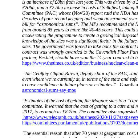
is an increase of £8bn from last year. This was driven by a
£20bn, and a £2.5bn increase in costs at Sellafield, taking
Committee
(PAC)
whose
(Nov'20)
report said the NDA has 
decades of poor record keeping and weak government oversig
bill for “astronomical sums”. The MPs recommended the NDA 
from around 85 years to more like 40-45 years. This could 
accelerating the programme to create a geological disposal fa
knowledge of the sites was a significant factor in the fai
sites. The government was forced to take back the contrac
contract was wrongly awarded to the Cavendish Fluor Partne
partner, Bechtel, should have won the 14-year contract to b
https://www.thetimes.co.uk/edition/business/nuclear-clean-
"Sir Geoffrey Clifton-Brown, deputy chair of the PAC, said
even where we’re currently at, in terms of the state and safe
to have confidence in future plans or estimates.”
. Guardia
astronomical-sums-say-mps
"Estimates of the cost of getting the Magnox sites to a “ca
committee. It warned that the cost of getting to a care an
2017, to as much as £8.7bn. The committee also suggested t
https://www.telegraph.co.uk/business/2020/11/27/taxpayers
https://committees.parliament.uk/publications/3703/documen
The essential reason that after 70 years at gargantuan cost,