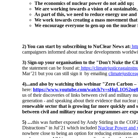
The economics of nuclear power do not add up;
We are working towards a vision of a sustainable, 
As part of this, we need to reduce energy use and
We work towards creating a mass movement that wi
We encourage everyone to gen-up on the nuclear f
2) You can start by subscribing to NuClear News
at:
ht
campaigners informed about nuclear developments worldwide
3) Sign-up your organisation to the "Don't Nuke the C
the statement can be found at:
https://climatejusticeagainstn
Mar’21 but you can still sign it by emailing
climatejustice
4)...and also by watching this webinar "Zero Carbon
here:
https://www.youtube.com/watch?v=sHqL1OS2og0
us of their discoveries of links between civil and military 
generation - and speaking about their evidence that nuclear
renewable sector that is growing far more quickly and su
between civil and military nuclear programmes are exp
5) …
this was further exposed by Andy Stirling in the COP
Distractions” in Jul’21 which included
Nuclear Power and why
nowhere close to being an option for reducing emissions and 