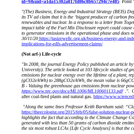
id=9&uid=a1da15302a817fd86c8b657294c7e485
Point "
"(The) Business, Energy and Industrial Strategy (BEIS) Depa
its TV ad claim that it is the ‘biggest producer of carbon fr
renewables and nuclear. In a response to a letter from Tog
impact table of the Fuel Mix Disclosure report could cause c
to generator emissions in the operational phase and does no
30/11/20
https://tasizewellc.org.uk/business-energy-and-indu
implications-for-edfs-advertisement-claims/
(Not arf-) Life-cycle
"In 2008, the journal Energy Policy published an article b
University). The article looked at 103 lifecycle studies of 
emissions for nuclear energy over the lifetime of a plant, r
(gCO2e/kWh) to 288gCO2e/kWh, the mean value is 66gCO2
B - Valuing the greenhouse gas emissions from nuclear pow
https://www.nrc.gov/docs/ML1006/ML100601133.pdf
.".
O
after coal-fired plants and natural gas.
https://www.scienced
"Along the same lines Professor Keith Barnham said: “Clai
https://theecologist.org/2015/feb/05/false-solution-nuclear
highlights the fact that according to the Climate Change Com
generated with less than 50 grams of carbon dioxide emitt
the six most robust LCAs [Life Cycle Analyses] is that the