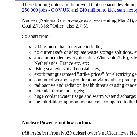
These briefing notes aim to prevent that scenario developin
250,000 jobs - GOV.UK
and
£40 million to kick start ne
Nuclear (National Grid average as at year ending Mar'21),
Coal 2.7% (& "Other" also 2.7%).
So apart from:-
taking more than a decade to build;
no current safe or adequate waste storage solutions, e
a major accident every decade
-
Windscale (UK), 3 M
Netherlands, France etc. etc;
rising sea levels at all coastal sites;
exorbitant guaranteed "strike prices" for electricity 
continued weapons proliferation via requisite grade pl
radioactive and radiation health threats
causing cancer
potential terrorism targets;
huge coolant water usage and warm water discharge;
the mind-blowing monumental cost compared to the 
Nuclear Power is not low carbon.
(
All in italics
) From No2NuclearPower’s nuClear news No.