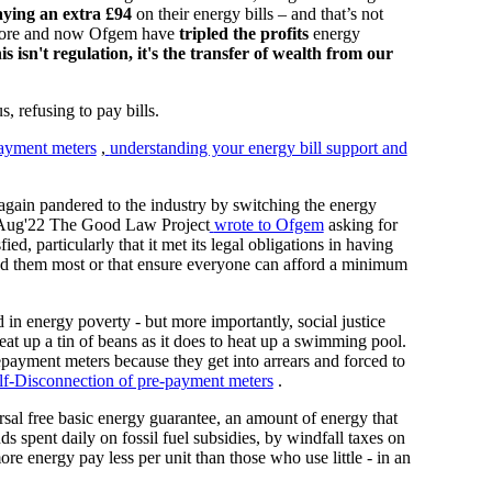
aying an extra £94
on their energy bills – and that’s not
 more and now Ofgem have
tripled the profits
energy
is isn't regulation, it's the transfer of wealth from our
s, refusing to pay bills.
payment meters
,
understanding your energy bill support and
again pandered to the industry by switching the energy
 In Aug'22 The Good Law Project
wrote to Ofgem
asking for
fied, particularly that it met its legal obligations in having
need them most or that ensure everyone can afford a minimum
in energy poverty - but more importantly, social justice
heat up a tin of beans as it does to heat up a swimming pool.
repayment meters because they get into arrears and forced to
lf-Disconnection of pre-payment meters
.
rsal free basic energy guarantee, an amount of energy that
s spent daily on fossil fuel subsidies, by windfall taxes on
re energy pay less per unit than those who use little - in an