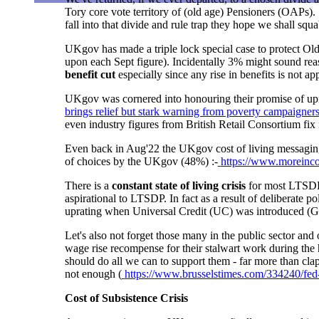
Tory core vote territory of (old age) Pensioners (OAPs).
fall into that divide and rule trap they hope we shall squa
UKgov has made a triple lock special case to protect O
upon each Sept figure). Incidentally 3% might sound r
benefit cut
especially since any rise in benefits is not ap
UKgov was cornered into honouring their promise of upra
brings relief but stark warning from poverty campaigner
even industry figures from British Retail Consortium f
Even back in Aug'22 the UKgov cost of living messaging wa
of choices by the UKgov (48%) :-
https://www.moreinco
There is a
constant state of living crisis
for most LTSDP a
aspirational to LTSDP. In fact
as a result of deliberate p
uprating when Universal Credit (UC) was introduced
(G
Let's also not forget those many in the public sector an
wage rise recompense for their stalwart work during the
should do all we can to support them - far more than clapp
not enough (
https://www.brusselstimes.com/334240/fed-
Cost of Subsistence Crisis