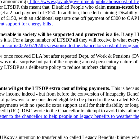
to announcing (
https://www.gov.uk/government/publications/cost-of-liv
or LTSDP, this meant that: Disabled People who claim
means-tested be
t a 2 part payment of £650. In addition, those left claiming Disabili
 of £150, with an additional separate one-off payment of £300 to OAP 
 support for energy bills
.
erable in society will be supported and protected is a lie.
If
any
LT
es it is. For a large number of LTSDP
all
they will receive is what
ever
rtium.com/2022/05/26/dbcs-response-to-the-chancellors-cost-of-living-su
ow once received DLA but after repeated Dept. of Work & Pensions (DWP
 was not a surprise but part of the ongoing almost
persecutory
nature of
by LTSDP as a deliberate policy to reduce numbers claiming.
ants will get the LTSDP extra cost of living payments
. This is beca
ow income indeed - but from before the conversion of Incapacity Benefi
of gateways to be considered eligible to be placed in the so-called E
ayments with no specific extra support at all for their disability or lon
edit (UC). DBC wrote to the Chancellor to attempt to avoid this failure
tter-to-the-chancellor-to-help-people-on-legacy-benefits-to-weather-the
n UKgov's intention to transfer all so-called Legacy Benefits (blimey w