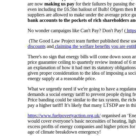
are now
making us pay
for their failures by passing the
even including the £6.5bn bailout of Bulb! Ofgem then
suppliers are allowed to make under the average price 
bank accounts to the pockets of rich shareholders a
No wonder campaigns like Can't Pay? Don't Pay! (
http
(The Good Law Project team further published these usef
discounts
and
claiming the welfare benefits you are entit
There's no sign that energy bills will come down soon a
price guarantee ceiling to quarterly review instead of 6
an explanation of how it had met its statutory obligation
given proper consideration to the idea of imposing a soc
energy supply at a reasonable price.
What we urgently need if we're going to have a regulator
demands a social energy tariff to prevent people dying fro
Price banding could be similar to the tax system, the ric
pay a higher tariff! It’s likely that many LTSDP are in 
https://www.fuelpovertyaction.org.uk/
organised an ‘Ener
would cover everyone’s basic necessities of heating, ligh
excess profits of energy companies and higher prices for 
age of climate breakdown emergency!