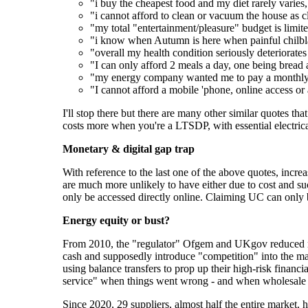
"i buy the cheapest food and my diet rarely varies
"i cannot afford to clean or vacuum the house as c
"my total "entertainment/pleasure" budget is limite
"i know when Autumn is here when painful chilblai
"overall my health condition seriously deteriorat
"I can only afford 2 meals a day, one being bread
"my energy company wanted me to pay a monthly 
"I cannot afford a mobile 'phone, online access or
I'll stop there but there are many other similar quotes that 
costs more when you're a LTSDP, with essential electrica
Monetary & digital gap trap
With reference to the last one of the above quotes, incr
are much more unlikely to have either due to cost and su
only be accessed directly online. Claiming UC can only 
Energy equity or bust?
From 2010, the "regulator" Ofgem and UKgov reduced regu
cash and supposedly introduce "competition" into the mar
using balance transfers to prop up their high-risk finan
service" when things went wrong - and when wholesale 
Since 2020, 29 suppliers, almost half the entire market,