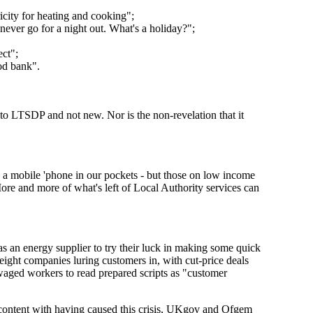
icity for heating and cooking";
never go for a night out. What's a holiday?";
ect";
od bank".
to LTSDP and not new. Nor is the non-revelation that it
d a mobile 'phone in our pockets - but those on low income
ore and more of what's left of Local Authority services can
 an energy supplier to try their luck in making some quick
eight companies luring customers in, with cut-price deals
-waged workers to read prepared scripts as "customer
t content with having caused this crisis, UKgov and Ofgem