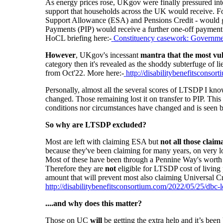
As energy prices rose, UKgov were finally pressured in
support that households across the UK would receive. F
Support Allowance (ESA) and Pensions Credit - would ge
Payments (PIP) would receive a further one-off payment
HoCL briefing here:-
Constituency casework: Government
However
, UKgov's incessant
mantra that the most vuln
category then it's
revealed as
the shoddy subterfuge of li
from Oct'22. More here:-
http://disabilitybenefitsconso
Personally, almost all the several scores of LTSDP I kn
changed. Those remaining lost it on transfer to PIP. This
conditions nor circumstances have changed and is seen 
So why are LTSDP excluded?
Most are left with claiming ESA but
not all those claim
because they've been claiming for many years, on very l
Most of these have been through a Pennine Way's worth 
Therefore they are
not
eligible for LTSDP cost of living p
amount that will prevent most also claiming Universal Cr
http://disabilitybenefitsconsortium.com/2022/05/25/dbc-le
....and why does this matter?
Those on UC
will
be getting the extra help and it’s bee