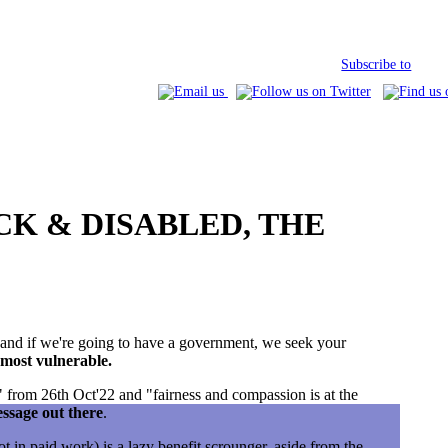
Subscribe to
SICK & DISABLED, THE
) and if we're going to have a government, we seek your
 most vulnerable.
 from 26th Oct'22 and "fairness and compassion is at the
essage out there
.
 in paid work) is a lazy benefit scrounger, aside from the