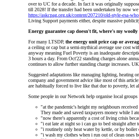
over to UC for a decade. In fact it was originally suppo
till 2028! If the transfer had been undertaken by now w
https://askcpag.org.uk/content/207210/old-style-esa-who-
Living Support payments either, despite massive publici
Energy guarantee cap doesn't fit, where's my woolly
For many LTSDP,
the
energy
unit
price
cap or averag
a ceiling or cap but a semi-mythical average use cost wi
anyway meaning Fuel Poverty is an inadequate description
3 hours a day. From Oct'22 standing charges alone annua
continues to allow further standing charge increases. U
Suggested adaptations like managing lighting, heating o
company and government advice like most of this article
are habitually forced to live like that due to poverty, let
Some people in our Network help organise local groups f
"at the pandemic's height my neighbours received f
They made and saved taxpayers money while I ate 
"now there's apparently a cost of living crisis be
"i eat late at night so i can go to bed straight afte
"i routinely only heat water by kettle, or by boile
"i wash my clothes when i run out of clean ones b