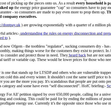
 cost of picking up the pieces onto us. As a result
every
household is p
hiked up
the energy price guarantee "cap" so consumers have to pay
guarantee - so consumers are made to pay even more to prop them up.
Th
nd company executives.
s://dontpay.uk
) are growing exponentially with a quarter of a million plu
ul articles:-
understanding the rules on energy disconnection and pre
led to
).
nd now Ofgem - the toothless "regulator", sucking consumers dry - has 
 monthly, making things worse for the customers they exist to protect.
s to consider and protect those in need. They
heard back
but are not satis
ial tariff or variable cap. These would be lower prices for those who 
 is one that stands up for LTSDP and others who are vulnerable trapped 
m cold this and every winter. It shouldn't cost the same tariff price to 
her you are the more you pay. It's scandalous that people are put onto p
this category and some have even “self disconnected”. HofC briefing:-
Se
gy For All’ petition signed by over 650,000 people, calling for a unive
ting and cooking. This could be paid for by ending the millions of pound
profligate energy use. Currently it’s the opposite since those who use mo