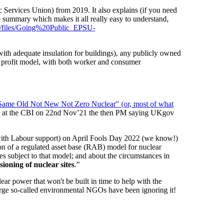
Services Union) from 2019. It also explains (if you need
 summary which makes it all really easy to understand,
icle/files/Going%20Public_EPSU-
ith adequate insulation for buildings), any publicly owned
r profit model, with both worker and consumer
ame Old Not New Not Zero Nuclear" (or, most of what
ite at the CBI on 22nd Nov’21 the then PM saying UKgov
th Labour support) on April Fools Day 2022 (we know!)
on of a regulated asset base (RAB) model for nuclear
ees subject to that model; and about the circumstances in
ioning of nuclear sites
.”
ar power that won't be built in time to help with the
arge so-called environmental NGOs have been ignoring it!