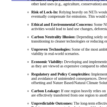
other land uses (e.g., agriculture, conservation) an
Risk of Lock-In
:
Relying heavily on NETs would l
eventually compensate for emissions. This would de
Ethical and Environmental Concerns
:
Some NET
activities would lead to land use changes, deforest
Carbon Neutrality Illusion
:
Depending solely on 
transitioning to cleaner technologies or reducing 
Unproven Technologies
:
Some of the most ambiti
viability in real-world scenarios.
Economic Viability
:
Developing and implementing
as they are viewed as expensive compared to other 
Regulatory and Policy Complexities
:
Implementin
and avoidance of unintended consequences. Develo
offsetting and Nature Based/Natural Climate So
Carbon Leakage
:
If one region heavily relies on
are effectively transferred from one region to anot
Unpredictable Outcomes
:
The long-term effectiv