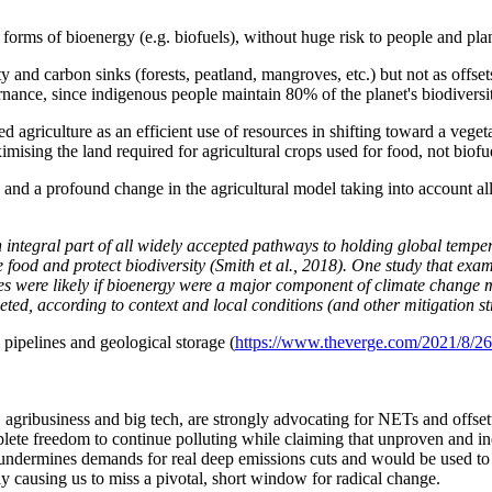
rms of bioenergy (e.g. biofuels), without huge risk to people and plane
ity and carbon sinks (forests, peatland, mangroves, etc.) but not as off
nance, since indigenous people maintain 80% of the planet's biodiversi
d agriculture as an efficient use of resources in shifting toward a veget
imising the land required for agricultural crops used for food, not biofu
and a profound change in the agricultural model taking into account all 
integral part of all widely accepted pathways to holding global temper
e food and protect biodiversity (Smith et al., 2018). One study that e
 were likely if bioenergy were a major component of climate change miti
eted, according to context and local conditions (and other mitigation st
pipelines and geological storage (
https://www.theverge.com/2021/8/26/
as, agribusiness and big tech, are strongly advocating for NETs and offse
plete freedom to continue polluting while claiming that unproven an
 undermines demands for real deep emissions cuts and would be used to e
ly causing us to miss a
pivotal, short window for radical change
.