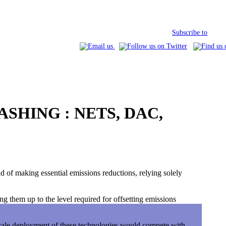
Subscribe to
SHING : NETS, DAC,
d of making essential emissions reductions, relying solely
g them up to the level required for offsetting emissions
scale deployment of these technologies would compete with