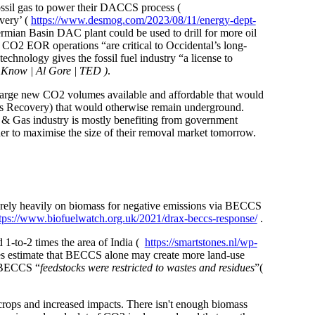
ossil gas to power their DACCS process (
very’ (
https://www.desmog.com/2023/08/11/energy-dept-
rmian Basin DAC plant could be used to drill for more oil
s CO2 EOR operations “are critical to Occidental’s long-
technology gives the fossil fuel industry “a license to
 Know | Al Gore | TED )
.
 large new CO2 volumes available and affordable that would
as Recovery) that would otherwise remain underground.
l & Gas industry is mostly benefiting from government
der to maximise the size of their removal market tomorrow.
o rely heavily on biomass for negative emissions via BECCS
tps://www.biofuelwatch.org.uk/2021/drax-beccs-response/
.
1-to-2 times the area of India (
https://smartstones.nl/wp-
ies estimate that BECCS alone may create more land-use
f BECCS “
feedstocks were restricted to wastes and residues
”(
 crops and increased impacts. There isn't enough biomass