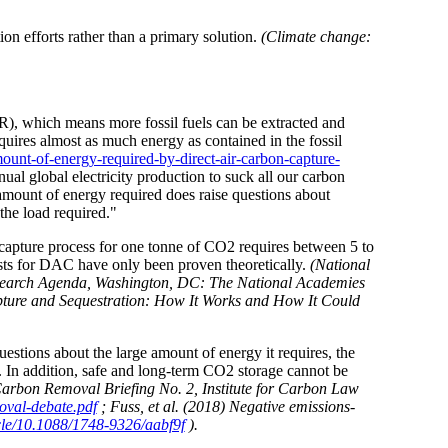
on efforts rather than a primary solution.
(Climate change:
R), which means more fossil fuels can be extracted and
res almost as much energy as contained in the fossil
unt-of-energy-required-by-direct-air-carbon-capture-
al global electricity production to suck all our carbon
amount of energy required does raise questions about
 the load required."
 capture process for one tonne of CO2 requires between 5 to
sts for DAC have only been proven theoretically.
(National
esearch Agenda, Washington, DC: The National Academies
ture and Sequestration: How It Works and How It Could
estions about the large amount of energy it requires, the
d. In addition, safe and long-term CO2 storage cannot be
on Removal Briefing No. 2, Institute for Carbon Law
oval-debate.pdf
; Fuss, et al. (2018) Negative emissions-
ticle/10.1088/1748-9326/aabf9f
).