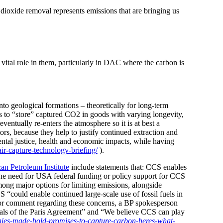
ioxide removal represents emissions that are bringing us
tal role in them, particularly in DAC where
the carbon is
to geological formations – theoretically for long-term
ls to “store” captured CO2 in goods with varying longevity,
entually re-enters the atmosphere so it is at best a
tors, because they help to justify continued extraction and
ntal justice, health and economic impacts, while having
ir-capture-technology-briefing/
).
an Petroleum Institute
include statements that: CCS enables
o the need for USA federal funding or policy support for CCS
among major options for limiting emissions, alongside
S “could enable continued large-scale use of fossil fuels in
t for comment regarding these concerns, a BP spokesperson
oals of the Paris Agreement” and “We believe CCS can play
ies-made-bold-promises-to-capture-carbon-heres-what-