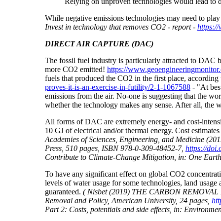
Relying on unproven technologies would lead to d
While negative emissions technologies may need to play a
Invest in technology that removes CO2 - report -
https:/
DIRECT AIR CAPTURE (DAC)
The fossil fuel industry is particularly attracted to D
more CO2 emitted!
https://www.geoengineeringmonitor.o
fuels that produced the CO2 in the first place, according 
proves-it-is-an-exercise-in-futility/2-1-1067588
-
"At best
emissions from the air. No-one is suggesting that the wo
whether the technology makes any sense. After all, the wo
All forms of DAC are extremely energy- and cost-inten
10 GJ of electrical and/or thermal energy. Cost estima
Academies of Sciences, Engineering, and Medicine (20
Press, 510 pages, ISBN 978-0-309-48452-7,
https://doi
Contribute to Climate-Change Mitigation, in: One Earth,
To have any significant effect on global CO2 concentrati
levels of water usage for some technologies, land usage 
guaranteed.
( Nisbet (2019) THE CARBON REMOVAL DEBA
Removal and Policy, American University, 24 pages,
ht
Part 2: Costs, potentials and side effects, in: Environm