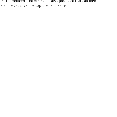
rn is produced a lot of CO2 is also produced that can then
l and the CO2, can be captured and stored