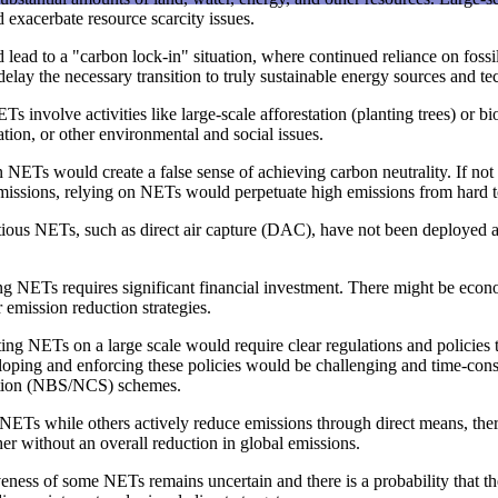
d exacerbate resource scarcity issues.
ead to a "carbon lock-in" situation, where continued reliance on fossil 
lay the necessary transition to truly sustainable energy sources and te
s involve activities like large-scale afforestation (planting trees) or
ation, or other environmental and social issues.
NETs would create a false sense of achieving carbon neutrality. If not 
emissions, relying on NETs would perpetuate high emissions from hard to
ous NETs, such as direct air capture (DAC), have not been deployed at 
 NETs requires significant financial investment. There might be econom
emission reduction strategies.
g NETs on a large scale would require clear regulations and policies t
ping and enforcing these policies would be challenging and time-consu
lution (NBS/NCS) schemes.
 NETs while others actively reduce emissions through direct means, the
her without an overall reduction in global emissions.
eness of some NETs remains uncertain and there is a probability that th