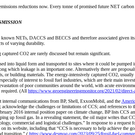
 emissions reductions now
.
Every tonne of promised future NET carbon d
SMISSION
o known NETs, DACCS and BECCS and therefore associated given its vi
s of varying durability.
 captured CO2 are rarely discussed but remain significant.
d into liquid form and transported to sites where it could be pumped in
ong which leakage is an important one. Alternatively there are proposa
, or building materials. The energy-intensively captured CO2, usually ev
pecially of interest to fossil fuel industries, which are their main inves
 devastation of poor communities around the world, with acute environme
e required. (All
https://www.geoengineeringmonitor.org/2021/02/direct-a
t internal communications from BP, Shell, ExxonMobil, and the
Americ
ion; acknowledge the challenges or limitations of CCS; and references t
 February 2016 internal position paper on climate change, BP lists CCS 
ng up fossil gas. In a revealing statement, the oil major writes that CC
hnology, commercial and logistical challenges.” In response to a reques
n its website, including that “CCS is necessary to help achieve the g
d transition.”
(
https://www.desmog.com/2023/09/25/fossil-fuel-compan