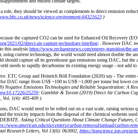
isappointment and missed climate targets.
 role, they should be viewed as complements to direct emission reducti
/www.bbc.co.uk/news/science-environment-64321623
)
AC because the captured CO2 can be used for Enhanced Oil Recovery (EO
rg/2021/02/direct-air-capture-technology-briefing/
. However DAC requi
to this analysis
https://www.rechargenews.com/energy-transition/the-amo
, using current technology, the world would need almost double the annu
rld should capture all its greenhouse gas emissions using DAC, but the 
rld needs to rapidly decarbonise its existing energy usage - not add to
sive. ETC Group and Heinrich Böll Foundation (2020) say -
The entire
tes for DAC range from US$ ~100 to US$ ~1,000 per tonne but lower co
19) Negative Emissions Technologies and Reliable Sequestration: A R
.org/10.17226/25259
; Gambhir & Tavoni (2019) Direct Air Carbon Cap
 Vol. 1(4): 405-409 )
ons, DAC would need to be rolled out on a vast scale, raising serious qu
and the toxicity impacts from the disposal of the chemical sorbents use
TE. Asking Critical Questions About Climate Change Futures, Carb
tps://www.american.edu/sis/centers/carbon-removal/upload/carbon-rem
ental Research Letters, Vol 13(6): 063002,
https://iopscience.iop.org/ar