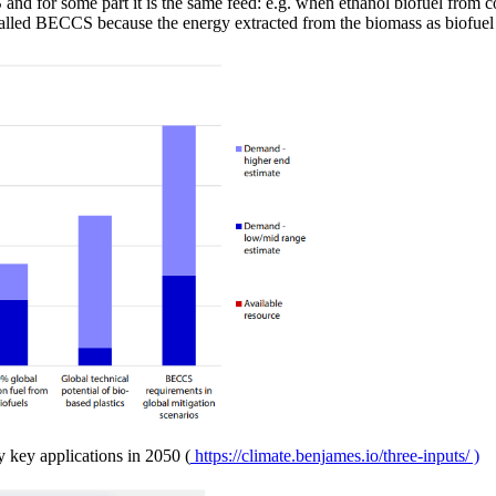
d for some part it is the same feed: e.g. when ethanol biofuel from co
e called BECCS because the energy extracted from the biomass as biofue
y key applications in 2050 (
https://climate.benjames.io/three-inputs/ )