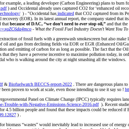
 for example, a leading developer (Carbon Engineering) plans to burn f
.pdf
)
and Occidental already uses captured CO2 for ‘enhanced oil reco
technology/
) - "
Occidental has
indicated
that CO2 captured from its Pe
 recovery (EOR). In its latest annual report, the company stated that it
d that
because of DAC, “we don’t need to
ever
stop oil,”
and that the 
h?v=xgZC6da4mco
- What the Fossil Fuel Industry Doesn't Want You To
extraction of fossil fuels with a greenwash smokescreen but also make
s of oil and gas from declining fields via EOR or EGR (Enhanced Oil/G
on and emitting of carbon for as long as possible. The fact that the Oi
 that they have a perverse incentive to maximise pollution today, in or
dal who is walking around the city at night smashing all the windows.
df
&
Biofuelwatch BECCS-report-2022
. There are dangerous plans t
een proven to work at scale, even those intending to use it say so !
ht
governmental Panel on Climate Change (IPCC) typically requires land 
e-Trouble-with-Negative-Emissions-Science-2016.pdf
). Recent stud
 for 4.5 billion people and found that these impacts could be reduced i
899.12827
) .
 for biomass “wastes” would inevitably lead to increased use of energy