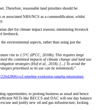
t. Therefore, reasonable land priorities should be:
sets or associated NBS/NCS as a commodification; whilst
ty.
arian diet for climate impact reasons; minimising livestock
el feedstock.
the environmental aspects, rather than using just the
ature rise to 1.5°C (IPCC, 2018b). This requires large
xamined the combined impacts of climate change and land use
gation strategies (Hof et al., 2018). [...] To avoid the
rategies prioritised so its use can be minimised
).”
22642806/co2-pipeline-explosion-satartia-mississippi-
tting opportunities, to prolong business as usual and hence
d inefficient NETs like BECCS and DAC will
one day
balance
xcuse and justify new oil and gas infrastructure, locking