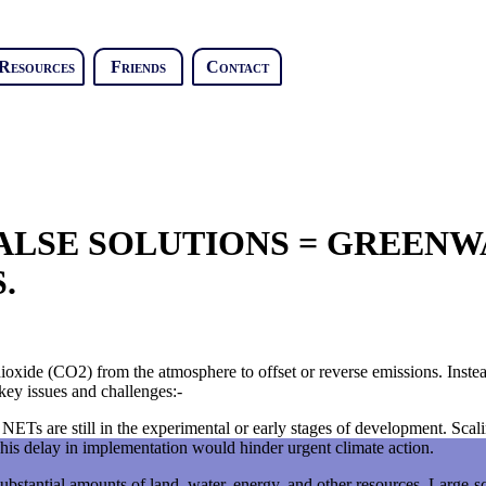
Resources
Friends
Contact
LSE SOLUTIONS = GREENWA
.
ioxide (CO2) from the atmosphere to offset or reverse emissions. Instea
key issues and challenges:-
ETs are still in the experimental or early stages of development. Scalin
is delay in implementation would hinder urgent climate action.
bstantial amounts of land, water, energy, and other resources. Large-