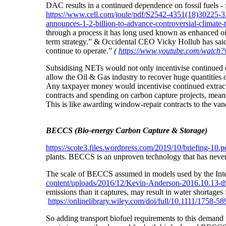
DAC results in a continued dependence on fossil fuels -
https://www.cell.com/joule/pdf/S2542-4351(18)30225-3
announces-1-2-billion-to-advance-controversial-climate-
through a process it has long used known as enhanced oil
term strategy.” & Occidental CEO Vicky Hollub has sai
continue to operate.”
(
https://www.youtube.com/watc
Subsidising NETs would not only incentivise continued 
allow the Oil & Gas industry to recover huge quantitie
Any taxpayer money would incentivise continued extracti
contracts and spending on carbon capture projects, means
This is like awarding window-repair contracts to the van
BECCS (Bio-energy Carbon Capture & Storage)
https://scote3.files.wordpress.com/2019/10/briefing-10.p
plants. BECCS is an unproven technology that has never b
The scale of BECCS assumed in models used by the Inter
content/uploads/2016/12/Kevin-Anderson-2016.10.13-th
emissions than it captures,
may result in water shortages
https://onlinelibrary.wiley.com/doi/full/10.1111/1758-5
So adding transport biofuel requirements to this demand