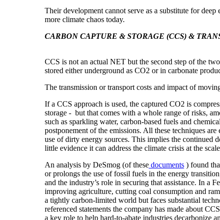
Their development cannot
serve as a substitute for deep
more climate chaos today.
CARBON CAPTURE & STORAGE (CCS) & TRAN
CCS is
not an actual
NET but the second step of the tw
stored either underground as CO2 or in carbonate product
The transmission or transport costs and impact of moving
If a CCS approach is used, the captured CO2 is compresse
storage - but that comes with a whole range of risks, am
such as sparkling water, carbon-based fuels and chemicals
postponement of the emissions. All these techniques are es
use of dirty energy sources. This implies the continued
little evidence it can address the climate crisis at the scal
An analysis by DeSmog (of these
documents
) found tha
or prolongs the use of fossil fuels in the energy transit
and the industry’s role in securing that assistance. In a
improving agriculture, cutting coal consumption and rampi
a tightly carbon-limited world but faces substantial tec
referenced statements the company has made about CCS o
a key role to help
hard-to-abate
industries decarbonize an