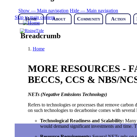
Show — Main navigation
Hide — Main navigation
Skip to main content
Home
About
Community
Action
Breadcrumb
Home
MORE RESOURCES - FA
BECCS, CCS & NBS/NCS
NETs (Negative Emissions Technology)
Refers to technologies or processes that remove carbon d
on such technologies to decarbonise comes with several 
Technological Readiness and Scalability
:
Many N
would demand significant investments and time. Th
Resource Requirements
:
Several NETs rely on su