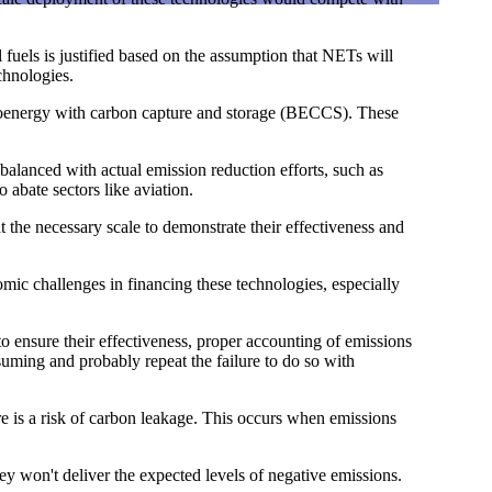
fuels is justified based on the assumption that NETs will
chnologies.
 bioenergy with carbon capture and storage (BECCS). These
balanced with actual emission reduction efforts, such as
 abate sectors like aviation.
the necessary scale to demonstrate their effectiveness and
ic challenges in financing these technologies, especially
o ensure their effectiveness, proper accounting of emissions
ming and probably repeat the failure to do so with
re is a risk of carbon leakage. This occurs when emissions
ey won't deliver the expected levels of negative emissions.