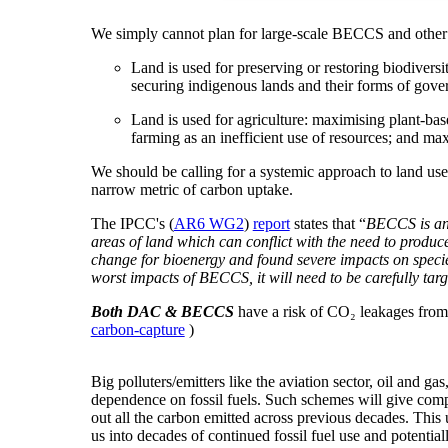
We simply cannot plan for large-scale BECCS and other fo
Land is used for preserving or restoring biodivers
securing indigenous lands and their forms of gover
Land is used for agriculture: maximising plant-base
farming as an inefficient use of resources; and max
We should be calling for a systemic approach to land use 
narrow metric of carbon uptake.
The IPCC's (
AR6 WG2
)
report
states that “
BECCS is an 
areas of land which can conflict with the need to produc
change for bioenergy and found severe impacts on species
worst impacts of BECCS, it will need to be carefully targ
Both DAC & BECCS
have a risk of CO₂ leakages from 
carbon-capture
)
Big polluters/emitters like the aviation sector, oil and g
dependence on fossil fuels. Such schemes will give com
out all the carbon emitted across previous decades. This
us into decades of continued fossil fuel use and potential