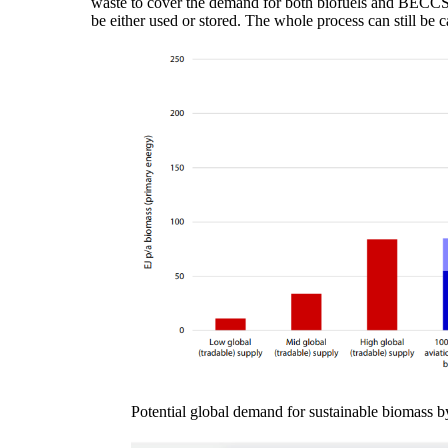
waste to cover the demand for both biofuels and BECCS an
be either used or stored. The whole process can still b
Potential global demand for sustainable biomass b