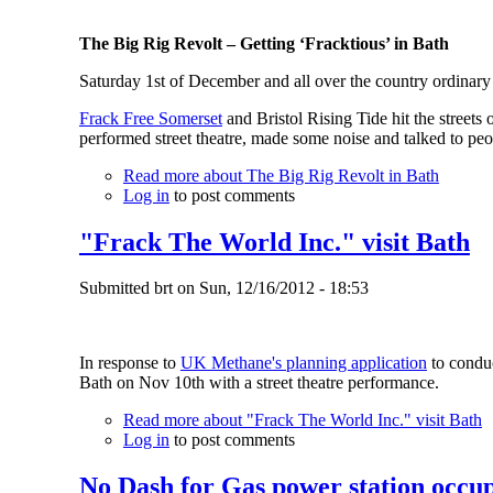
The Big Rig Revolt – Getting ‘Fracktious’ in Bath
Saturday 1st of December and all over the country ordinary p
Frack Free Somerset
and Bristol Rising Tide hit the streets
performed street theatre, made some noise and talked to peop
Read more
about The Big Rig Revolt in Bath
Log in
to post comments
"Frack The World Inc." visit Bath
Submitted
brt
on
Sun, 12/16/2012 - 18:53
In response to
UK Methane's planning application
to conduc
Bath on Nov 10th with a street theatre performance.
Read more
about "Frack The World Inc." visit Bath
Log in
to post comments
No Dash for Gas power station occupa