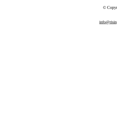
© Copyr
info@risin