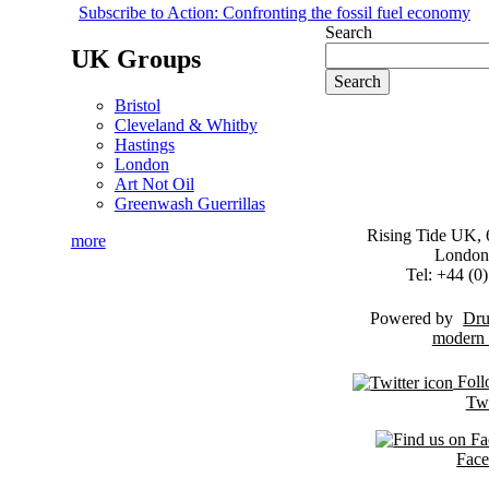
Subscribe to Action: Confronting the fossil fuel economy
Search
UK Groups
Bristol
Cleveland & Whitby
Hastings
London
Art Not Oil
Greenwash Guerrillas
Rising Tide UK, 6
more
London
Tel: +44 (
Powered by
Dru
Foll
Twi
Fac