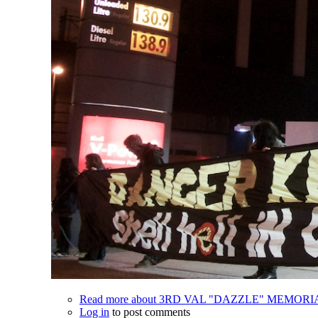
Read more
about 3RD VAL "DAZZLE" MEMOR
Log in
to post comments