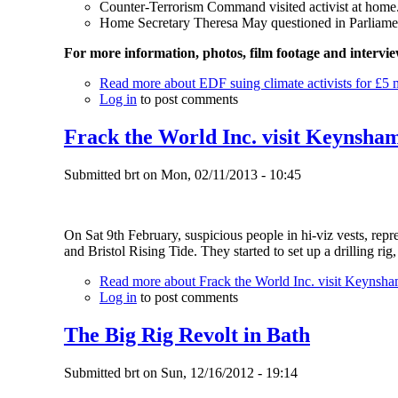
Counter-Terrorism Command visited activist at home
Home Secretary Theresa May questioned in Parliame
For more information, photos, film footage and intervi
Read more
about EDF suing climate activists for £5 m
Log in
to post comments
Frack the World Inc. visit Keynsha
Submitted
brt
on
Mon, 02/11/2013 - 10:45
On Sat 9th February, suspicious people in hi-viz vests, re
and Bristol Rising Tide. They started to set up a drilling rig
Read more
about Frack the World Inc. visit Keynsh
Log in
to post comments
The Big Rig Revolt in Bath
Submitted
brt
on
Sun, 12/16/2012 - 19:14