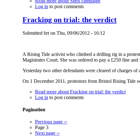
Read more
about Shell campaign
Log in
to post comments
Fracking on trial: the verdict
Submitted
brt
on
Thu, 09/06/2012 - 16:12
A Rising Tide activist who climbed a drilling rig in a prote
Magistrates Court. She was ordered to pay a £250 fine and 
Yesterday two other defendants were cleared of charges of ag
On 1 December 2011, protestors from Bristol Rising Tide occu
Read more
about Fracking on trial: the verdict
Log in
to post comments
Pagination
Previous page
‹‹
Page 3
Next page
››