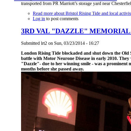
transported from PR Marriott’s storage yard near Chesterfi
Read more
about Bristol Rising Tide and local activist
Log in
to post comments
3RD VAL "DAZZLE" MEMORIA
Submitted
lrt2
on
Sun, 03/23/2014 - 16:27
London Rising Tide blockaded and shut down the Old Str
battle with Motor Neurone Disease in early 2010.
They 
"Dazzle"- due to her winning smile - was a prominent
months before she passed away.