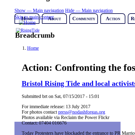
Show — Main navigation
Hide — Main navigation
Skip to main content
Home
About
Community
Action
R
Breadcrumb
Home
Action: Confronting the fos
Bristol Rising Tide and local activist
Submitted
brt
on
Sat, 07/15/2017 - 15:01
For immediate release: 13 July 2017
For photos contact
press@nodashforgas.org
Photos available via Reclaim the Power Flickr
Contact: 07404 016676
Today Protesters have blockaded the entrance to PR Marriott,