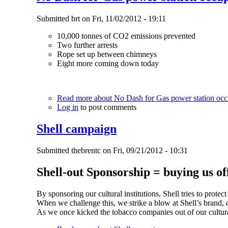
Submitted
brt
on
Fri, 11/02/2012 - 19:11
10,000 tonnes of CO2 emissions prevented
Two further arrests
Rope set up between chimneys
Eight more coming down today
Read more
about No Dash for Gas power station occu
Log in
to post comments
Shell campaign
Submitted
thebrentc
on
Fri, 09/21/2012 - 10:31
Shell-out Sponsorship = buying us of
By sponsoring our cultural institutions, Shell tries to prote
When we challenge this, we strike a blow at Shell’s brand,
As we once kicked the tobacco companies out of our cultural