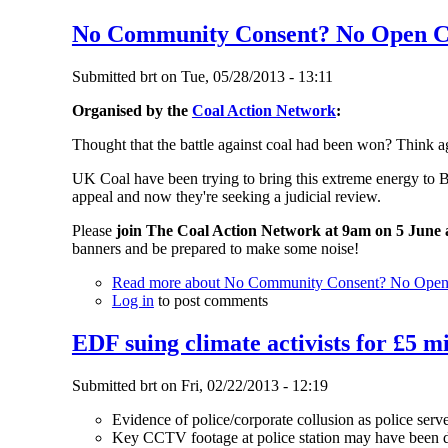
No Community Consent? No Open C
Submitted
brt
on
Tue, 05/28/2013 - 13:11
Organised by the
Coal Action Network
:
Thought that the battle against coal had been won? Think ag
UK Coal have been trying to bring this extreme energy to B
appeal and now they're seeking a judicial review.
Please
join The Coal Action Network at 9am on 5 June a
banners and be prepared to make some noise!
Read more
about No Community Consent? No Open 
Log in
to post comments
EDF suing climate activists for £5 mi
Submitted
brt
on
Fri, 02/22/2013 - 12:19
Evidence of police/corporate collusion as police serv
Key CCTV footage at police station may have been d