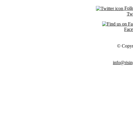
Foll
Twi
Fac
© Copyr
info@risin