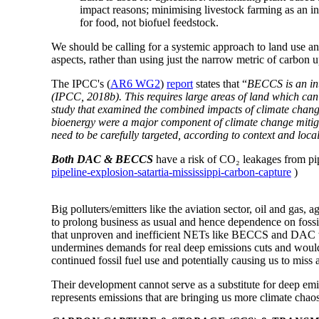
impact reasons; minimising livestock farming as an in
for food, not biofuel feedstock.
We should be calling for a systemic approach to land use an
aspects, rather than using just the narrow metric of carbon u
The IPCC's (
AR6 WG2
)
report
states that “
BECCS is an int
(IPCC, 2018b). This requires large areas of land which can 
study that examined the combined impacts of climate change
bioenergy were a major component of climate change mitigati
need to be carefully targeted, according to context and local
Both DAC & BECCS
have a risk of CO₂ leakages from pip
pipeline-explosion-satartia-mississippi-carbon-capture
)
Big polluters/emitters like the aviation sector, oil and gas,
to prolong business as usual and hence dependence on fossi
that unproven and inefficient NETs like BECCS and DAC 
undermines demands for real deep emissions cuts and would b
continued fossil fuel use and potentially causing us to miss 
Their development cannot
serve as a substitute for deep em
represents emissions that are bringing us more climate chao