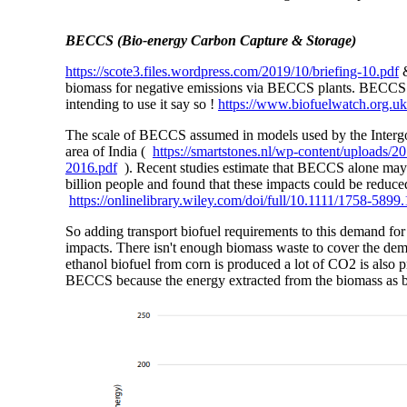
BECCS (Bio-energy Carbon Capture & Storage)
https://scote3.files.wordpress.com/2019/10/briefing-10.pdf
biomass for negative emissions via BECCS plants. BECCS is
intending to use it say so !
https://www.biofuelwatch.org.uk
The scale of BECCS assumed in models used by the Intergo
area of India (
https://smartstones.nl/wp-content/uploads
2016.pdf
). Recent studies estimate that BECCS alone may 
billion people and found that these impacts could be redu
https://onlinelibrary.wiley.com/doi/full/10.1111/1758-5899
So adding transport biofuel requirements to this demand fo
impacts. There isn't enough biomass waste to cover the dem
ethanol biofuel from corn is produced a lot of CO2 is also p
BECCS because the energy extracted from the biomass as b