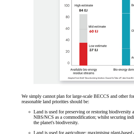
We simply cannot plan for large-scale BECCS and other form
reasonable land priorities should be:
Land is used for preserving or restoring biodiversity a
NBS/NCS as a commodification; whilst securing indi
the planet's biodiversity.
Land is used for agriculture: maximising plant-based ag