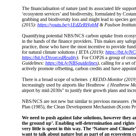
The financialisation of nature (and its associated life suppor
‘ecosystem services’ and biodiversity, formulated by Costan
grabbing and biodiversity loss and might lead to species g
(2015):
https://youtu.be/y1EdZeRHgbM
& Paulson Institut
Quantifying potential NBS/NCS carbon uptake from ecosystem
in the hands of the finance providers. This makes any safe
practice, those who have the most incentive to provide fund
for natural climate solutions
(
IETA (2019):
https://bit.ly/NC
https://bit.ly/DivorcedReality
).
For COP26 a group of conser
Guidelines:
https://bit.ly/NBSguidelines
)
, calling for a set 
actively promote offsetting, carbon credits and have appoin
There is a broad scope of schemes
( REDD-Monitor (2019
increasingly used by airports like Heathrow
( Heathrow Me
airport by mid-2030s" to justify their growth plans and incr
NBS/NCS are not new but similar to previous measures
(W
Plan (1985), the Clean Development Mechanism (Kyoto Pr
We need to push against false solutions, however they 
the ground up’. Enabling self-determination and rights o
very little is spent in this way. The ‘Nature and Climate’
want to talk about nature but as part of an ecosystem c