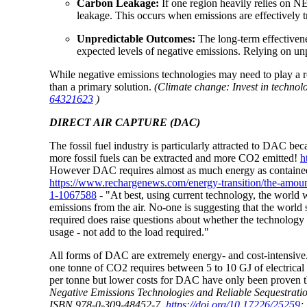
Carbon Leakage
:
If one region heavily relies on NE
leakage. This occurs when emissions are effectively t
Unpredictable Outcomes
:
The long-term effectivene
expected levels of negative emissions. Relying on un
While negative emissions technologies may need to play a ro
than a primary solution.
(Climate change: Invest in technol
64321623
)
DIRECT AIR CAPTURE (DAC)
The fossil fuel industry is particularly attracted to DAC
more fossil fuels can be extracted and more CO2 emitted!
h
However DAC requires almost as much energy as contained in 
https://www.rechargenews.com/energy-transition/the-amount-o
1-1067588
-
"At best, using current technology, the world w
emissions from the air. No-one is suggesting that the world
required does raise questions about whether the technology 
usage - not add to the load required."
All forms of DAC are extremely energy- and cost-intensiv
one tonne of CO2 requires between 5 to 10 GJ of electric
per tonne but lower costs for DAC have only been proven t
Negative Emissions Technologies and Reliable Sequestrat
ISBN 978-0-309-48452-7,
https://doi.org/10.17226/25259
;