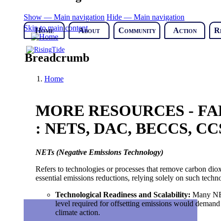
Show — Main navigation
Hide — Main navigation
Skip to main content
Home
About
Community
Action
R
Breadcrumb
Home
MORE RESOURCES - FA
: NETS, DAC, BECCS, CC
NETs (Negative Emissions Technology)
Refers to technologies or processes that remove carbon dio
essential emissions reductions, relying solely on such tech
Technological Readiness and Scalability
:
Many NETs
level required for offsetting emissions would demand
climate action.