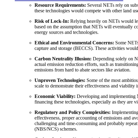
Resource Requirements
:
Several NETs rely on subst
these technologies would compete with other land uses
Risk of Lock-In
:
Relying heavily on NETs would lead 
based on the assumption that NETs will eventually com
energy sources and technologies.
Ethical and Environmental Concerns
:
Some NETs i
capture and storage (BECCS). These activities would l
Carbon Neutrality Illusion
:
Depending solely on NET
actual emission reduction efforts, such as transition
emissions from hard to abate sectors like aviation.
Unproven Technologies
:
Some of the most ambitiou
scale to demonstrate their effectiveness and viability 
Economic Viability
:
Developing and implementing NE
financing these technologies, especially as they are 
Regulatory and Policy Complexities
:
Implementing N
effectiveness, proper accounting of emissions and a
challenging and time-consuming and probably repeat t
(NBS/NCS) schemes.