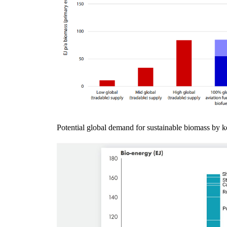
Potential global demand for sustainable biomass by k