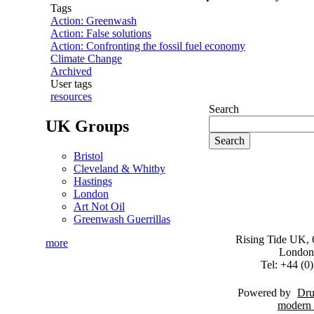
Tags
Action: Greenwash
Action: False solutions
Action: Confronting the fossil fuel economy
Climate Change
Archived
User tags
resources
Search
UK Groups
Bristol
Cleveland & Whitby
Hastings
London
Art Not Oil
Greenwash Guerrillas
Rising Tide UK, 6
more
London
Tel: +44 (
Powered by
Dru