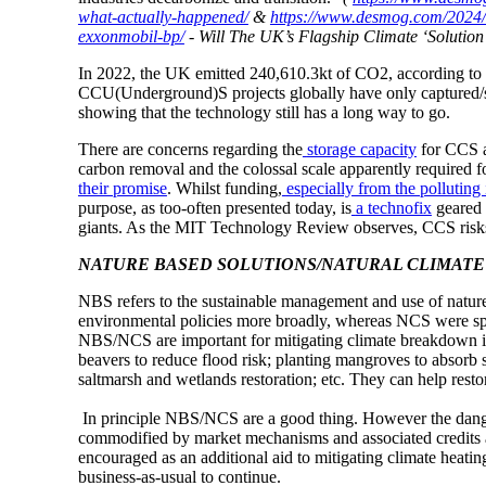
what-actually-happened/
&
https://www.desmog.com/2024/03
exxonmobil-bp/
- Will The UK’s Flagship Climate ‘Solutio
In 2022, the UK emitted 240,610.3kt of CO2, according to
CCU(Underground)S projects globally have only captured/s
showing that the technology still has a long way to go.
There are concerns regarding the
storage capacity
for CCS 
carbon removal and the colossal scale apparently required f
their promise
. Whilst funding,
especially from the polluting 
purpose, as too-often presented today, is
a technofix
geared t
giants. As the MIT Technology Review observes, CCS ris
NATURE BASED SOLUTIONS/NATURAL CLIMATE 
NBS refers to the sustainable management and use of natur
environmental policies more broadly, whereas NCS were sp
NBS/NCS are important for mitigating climate breakdown i
beavers to reduce flood risk; planting mangroves to absorb s
saltmarsh and wetlands restoration; etc. They can help resto
In principle NBS/NCS are a good thing. However the dangers
commodified by market mechanisms and associated credits 
encouraged as an additional aid to mitigating climate heatin
business-as-usual to continue.