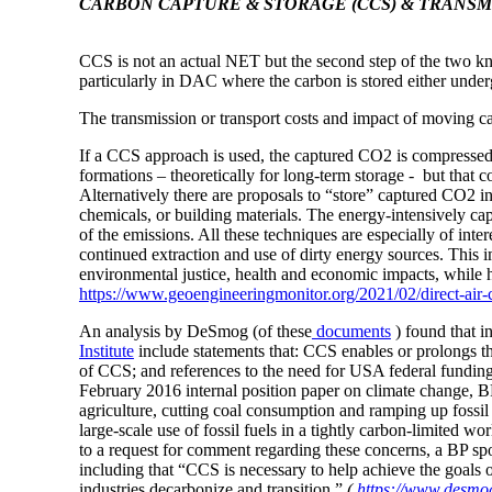
CARBON CAPTURE & STORAGE (CCS) & TRANSM
CCS is
not an actual
NET but the second step of the two k
particularly in DAC where
the carbon is stored either unde
The transmission or transport costs and impact of moving ca
If a CCS approach is used, the captured CO2 is compressed i
formations – theoretically for long-term storage - but that
Alternatively there are proposals to “store” captured CO2 i
chemicals, or building materials. The energy-intensively cap
of the emissions. All these techniques are especially of intere
continued extraction and use of dirty energy sources. This 
environmental justice, health and economic impacts, while hav
https://www.geoengineeringmonitor.org/2021/02/direct-air-c
An analysis by DeSmog (of these
documents
) found that 
Institute
include statements that: CCS enables or prolongs the
of CCS; and references to the need for USA federal funding o
February 2016 internal position paper on climate change, B
agriculture, cutting coal consumption and ramping up fossil
large-scale use of fossil fuels in a tightly carbon-limited w
to a request for comment regarding these concerns, a BP s
including that “CCS is necessary to help achieve the goals
industries decarbonize and transition.”
(
https://www.desmog