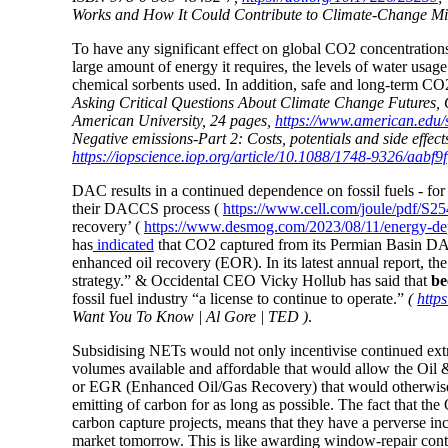
Works and How It Could Contribute to Climate-Change Mitig
To have any significant effect on global CO2 concentrations
large amount of energy it requires, the levels of water usag
chemical sorbents used. In addition, safe and long-term CO
Asking Critical Questions About Climate Change Futures, 
American University, 24 pages,
https://www.american.edu/
Negative emissions-Part 2: Costs, potentials and side effec
https://iopscience.iop.org/article/10.1088/1748-9326/aabf9f
DAC results in a continued dependence on fossil fuels - for
their DACCS process (
https://www.cell.com/joule/pdf/S2
recovery’ (
https://www.desmog.com/2023/08/11/energy-dept
has
indicated
that CO2 captured from its Permian Basin DAC 
enhanced oil recovery (EOR). In its latest annual report, th
strategy.” & Occidental CEO Vicky Hollub has said that
be
fossil fuel industry “a license to continue to operate.”
(
http
Want You To Know | Al Gore | TED )
.
Subsidising NETs would not only incentivise continued ext
volumes available and affordable that would allow the Oil &
or EGR (Enhanced Oil/Gas Recovery) that would otherwis
emitting of carbon for as long as possible. The fact that t
carbon capture projects, means that they have a perverse inc
market tomorrow.
This is like awarding window-repair contr