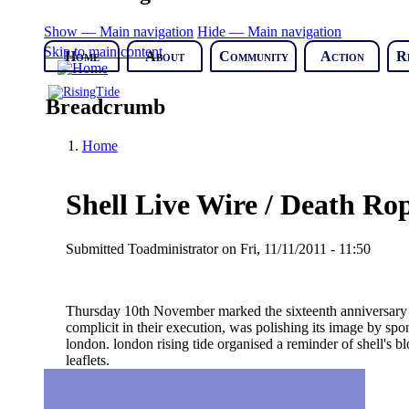
Show — Main navigation
Hide — Main navigation
Skip to main content
Home
About
Community
Action
R
Breadcrumb
Home
Shell Live Wire / Death R
Submitted
Toadministrator
on
Fri, 11/11/2011 - 11:50
Thursday 10th November marked the sixteenth anniversary of t
complicit in their execution, was polishing its image by spo
london. london rising tide organised a reminder of shell's 
leaflets.