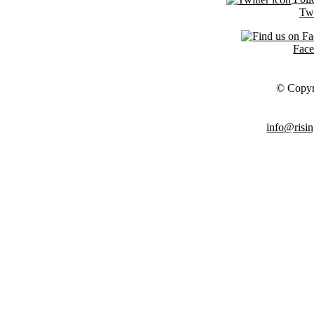
Twi
Fac
© Copyr
info@risin