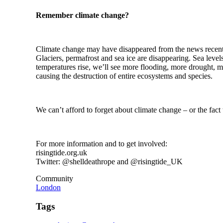
Remember climate change?
Climate change may have disappeared from the news recently, 
Glaciers, permafrost and sea ice are disappearing. Sea lev
temperatures rise, we’ll see more flooding, more drought, 
causing the destruction of entire ecosystems and species.
We can’t afford to forget about climate change – or the fact 
For more information and to get involved:
risingtide.org.uk
Twitter: @shelldeathrope and @risingtide_UK
Community
London
Tags