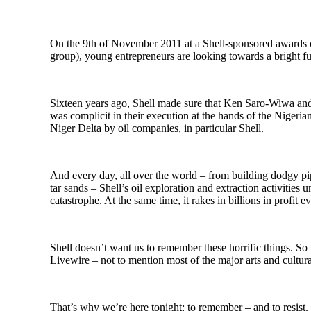
On the 9th of November 2011 at a Shell-sponsored awards c
group), young entrepreneurs are looking towards a bright fu
Sixteen years ago, Shell made sure that Ken Saro-Wiwa and
was complicit in their execution at the hands of the Nigeri
Niger Delta by oil companies, in particular Shell.
And every day, all over the world – from building dodgy pip
tar sands – Shell’s oil exploration and extraction activities 
catastrophe. At the same time, it rakes in billions in profit e
Shell doesn’t want us to remember these horrific things. So i
Livewire – not to mention most of the major arts and cultura
That’s why we’re here tonight: to remember – and to resist.