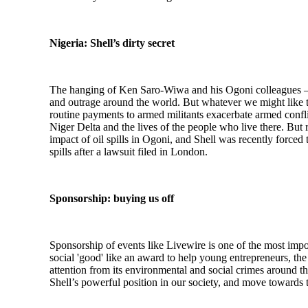
Nigeria: Shell’s dirty secret
The hanging of Ken Saro-Wiwa and his Ogoni colleagues – w
and outrage around the world. But whatever we might like to
routine payments to armed militants exacerbate armed conflict
Niger Delta and the lives of the people who live there. But 
impact of oil spills in Ogoni, and Shell was recently forced
spills after a lawsuit filed in London.
Sponsorship: buying us off
Sponsorship of events like Livewire is one of the most impor
social 'good' like an award to help young entrepreneurs, the o
attention from its environmental and social crimes around t
Shell’s powerful position in our society, and move towards 