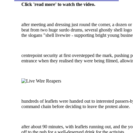
Click 'read more' to watch the video.
after meeting and dressing just round the corner, a dozen or s
beat from two huge surdo drums, several ghostly shell logo 
the slogans "shell livewire - supporting bright young busin
centrepoint security at first overstepped the mark, pushing p
entrance when they realised they were being filmed, allowing
hundreds of leaflets were handed out to interested passers-b
command chain before deciding to leave the protest alone.
after about 90 minutes, with leaflets running out, and the y
off to the pub for a well-deserved drink for the activists.