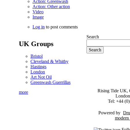
Action: Greenwash
Action: Other action
Video
Image
Log in
to post comments
Search
UK Groups
Bristol
Cleveland & Whitby
Hastings
London
Art Not Oil
Greenwash Guerrillas
Rising Tide UK, 6
more
London
Tel: +44 (
Powered by
Dru
Foll