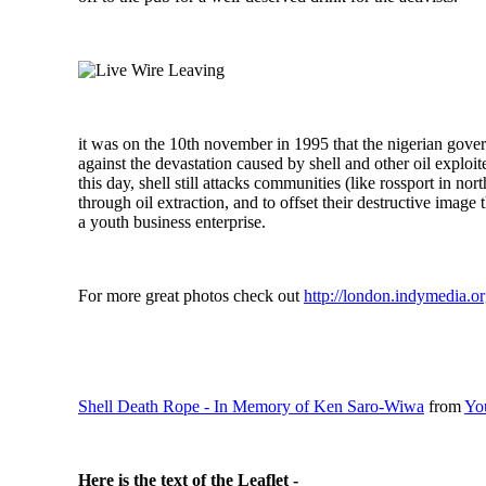
it was on the 10th november in 1995 that the nigerian gov
against the devastation caused by shell and other oil exploi
this day, shell still attacks communities (like rossport in no
through oil extraction, and to offset their destructive image 
a youth business enterprise.
For more great photos check out
http://london.indymedia.or
Shell Death Rope - In Memory of Ken Saro-Wiwa
from
Yo
Here is the text of the Leaflet -