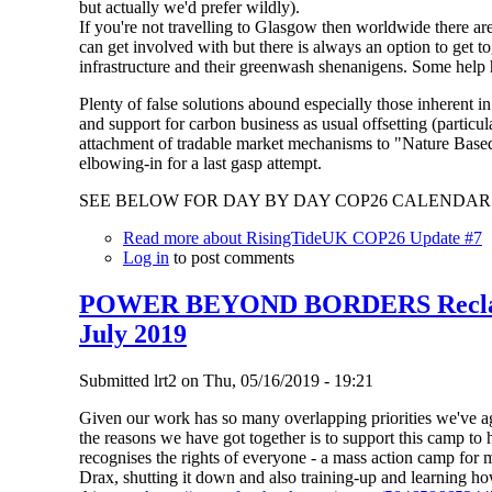
but actually we'd prefer wildly).
If you're not travelling to Glasgow then worldwide there 
can get involved with but there is always an option to get t
infrastructure and their greenwash shenanigens. Some help
Plenty of false solutions abound especially those inherent i
and support for carbon business as usual offsetting (particu
attachment of tradable market mechanisms to "Nature Based
elbowing-in for a last gasp attempt.
SEE BELOW FOR DAY BY DAY COP26 CALENDAR 
Read more
about RisingTideUK COP26 Update #7
Log in
to post comments
POWER BEYOND BORDERS Reclaim
July 2019
Submitted
lrt2
on
Thu, 05/16/2019 - 19:21
Given our work has so many overlapping priorities we've ag
the reasons we have got together is to support this camp to
recognises the rights of everyone - a mass action camp for mi
Drax, shutting it down and also training-up and learning how