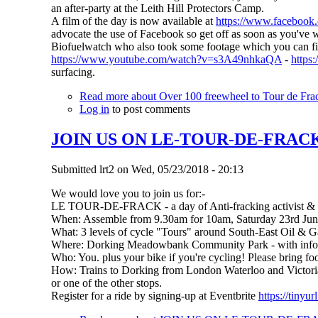
an after-party at the Leith Hill Protectors Camp.
A film of the day is now available at
https://www.faceboo
advocate the use of Facebook so get off as soon as you've w
Biofuelwatch who also took some footage which you can fi
https://www.youtube.com/watch?v=s3A49nhkaQA
-
http
surfacing.
Read more
about Over 100 freewheel to Tour de Frac
Log in
to post comments
JOIN US ON LE-TOUR-DE-FRACK (So
Submitted
lrt2
on
Wed, 05/23/2018 - 20:13
We would love you to join us for:-
LE TOUR-DE-FRACK - a day of Anti-fracking activist & fa
When: Assemble from 9.30am for 10am, Saturday 23rd Ju
What: 3 levels of cycle "Tours" around South-East Oil & Ga
Where: Dorking Meadowbank Community Park - with info,ref
Who: You. plus your bike if you're cycling! Please bring fo
How: Trains to Dorking from London Waterloo and Victoria,
or one of the other stops.
Register for a ride by signing-up at Eventbrite
https://tinyu