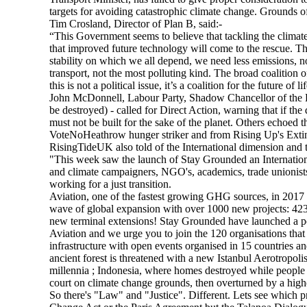
targets for avoiding catastrophic climate change. Grounds of
Tim Crosland, Director of Plan B, said:-
“This Government seems to believe that tackling the climate 
that improved future technology will come to the rescue. That
stability on which we all depend, we need less emissions, 
transport, not the most polluting kind. The broad coalition 
this is not a political issue, it’s a coalition for the future o
John McDonnell, Labour Party, Shadow Chancellor of the
be destroyed) - called for Direct Action, warning that if the
must not be built for the sake of the planet. Others echoed
VoteNoHeathrow hunger striker and from Rising Up's Extin
RisingTideUK also told of the International dimension and 
"This week saw the launch of Stay Grounded an International
and climate campaigners, NGO's, academics, trade unionists
working for a just transition.
Aviation, one of the fastest growing GHG sources, in 2017 
wave of global expansion with over 1000 new projects: 42
new terminal extensions! Stay Grounded have launched a po
Aviation and we urge you to join the 120 organisations that
infrastructure with open events organised in 15 countries 
ancient forest is threatened with a new Istanbul Aerotropol
millennia ; Indonesia, where homes destroyed while people
court on climate change grounds, then overturned by a high
So there's "Law" and "Justice". Different. Lets see which p