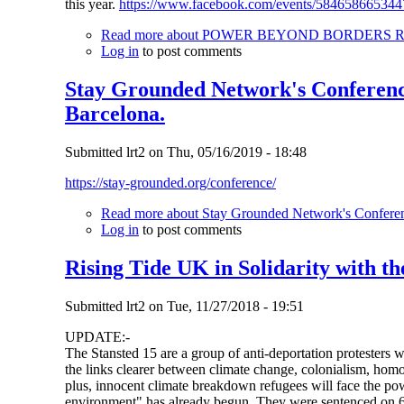
this year.
https://www.facebook.com/events/584658665344
Read more
about POWER BEYOND BORDERS Recla
Log in
to post comments
Stay Grounded Network's Conference
Barcelona.
Submitted
lrt2
on
Thu, 05/16/2019 - 18:48
https://stay-grounded.org/conference/
Read more
about Stay Grounded Network's Conferenc
Log in
to post comments
Rising Tide UK in Solidarity with th
Submitted
lrt2
on
Tue, 11/27/2018 - 19:51
UPDATE:-
The Stansted 15 are a group of anti-deportation protesters 
the links clearer between climate change, colonialism, homo
plus, innocent climate breakdown refugees will face the pow
environment" has already begun. They were sentenced on 6