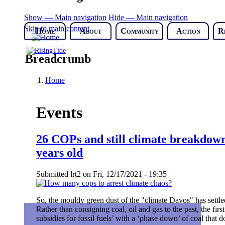
Show — Main navigation
Hide — Main navigation
Skip to main content
Home
About
Community
Action
R
Breadcrumb
Home
Events
26 COPs and still climate breakdown
years old
Submitted
lrt2
on
Fri, 12/17/2021 - 19:35
So, the mouldy green dust of the "climate Davos" has settled
Rather than consigning coal, oil and gas to the past, the firs
subsidies for fossil fuels’ with a ‘phase down’ of coal tha