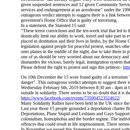
given suspended sentences and 12 given Community Service O
services and endangerment at an aerodrome" under the 1990 A
outrageous verdict attempts to suggest there is a link betwe
goverment's Home Office that is guilty of terrorising.
In a statement, the Stansted 15 said:
“These terror convictions and the ten-week trial that led to 
drastically limit our ability to work, travel and take part in
placed in destitution and their lives in limbo, by the Home 
legislation against people for peaceful protest, snatches ot
onto planes in the middle of the night, due to take them to 
one of us should be very worried about our democracy and 
dismantles the vicious, barely legal, immigration system tha
Please defend the right to protest and sign this petition:-
htt
On 10th December the 15 were found guilty of a terrorism "av
danger". This outrageous verdict attempts to suggest there i
Wednesday February 6th, 2019 between 8:30 am - 4pm at C
outside in solidarity. There seems to be no doubt that it is 
https://www.facebook.com/events/735004523524622/
Many Solidarity Rallies have been held in the UK since the
Last year those 15 people grounded a deportation charter fl
Deportations, Plane Stupid and Lesbians and Gays Support
colonialism, homophobia and the border regime. The individu
offences that could result in life imprisonment. There seems 
In November we issued this Statement to say we stand with 