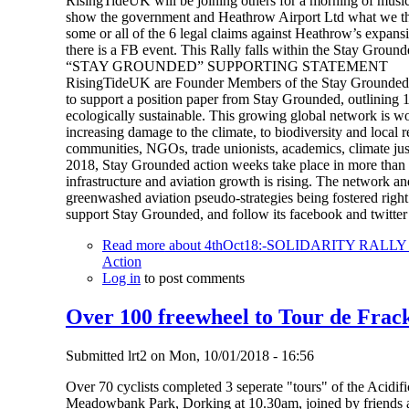
RisingTideUK will be joining others for a morning of music,
show the government and Heathrow Airport Ltd what we thin
some or all of the 6 legal claims against Heathrow’s expansi
there is a FB event. This Rally falls within the Stay Ground
“STAY GROUNDED” SUPPORTING STATEMENT
RisingTideUK are Founder Members of the Stay Grounded N
to support a position paper from Stay Grounded, outlining 13 
ecologically sustainable. This growing global network is wo
increasing damage to the climate, to biodiversity and local 
communities, NGOs, trade unionists, academics, climate justi
2018, Stay Grounded action weeks take place in more than 1
infrastructure and aviation growth is rising. The network an
greenwashed aviation pseudo-strategies being fostered rig
support Stay Grounded, and follow its facebook and twitt
Read more
about 4thOct18:-SOLIDARITY RAL
Action
Log in
to post comments
Over 100 freewheel to Tour de Frack
Submitted
lrt2
on
Mon, 10/01/2018 - 16:56
Over 70 cyclists completed 3 seperate "tours" of the Acidifi
Meadowbank Park, Dorking at 10.30am, joined by friends an