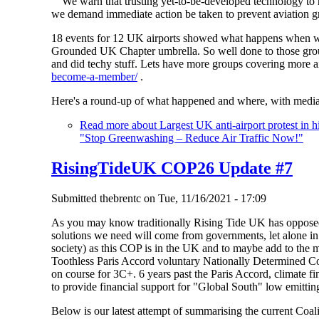
"We warn that trusting yet-to-be-developed technology to r
we demand immediate action be taken to prevent aviation gr
18 events for 12 UK airports showed what happens when we
Grounded UK Chapter umbrella. So well done to those group
and did techy stuff. Lets have more groups covering more a
become-a-member/
.
Here's a round-up of what happened and where, with media
Read more
about Largest UK anti-airport protest in 
"Stop Greenwashing – Reduce Air Traffic Now!"
RisingTideUK COP26 Update #7
Submitted
thebrentc
on
Tue, 11/16/2021 - 17:09
As you may know traditionally Rising Tide UK has oppose
solutions we need will come from governments, let alone i
society) as this COP is in the UK and to maybe add to the
Toothless Paris Accord voluntary Nationally Determined Con
on course for 3C+. 6 years past the Paris Accord, climate fi
to provide financial support for "Global South" low emitting
Below is our latest attempt of summarising the current Coal