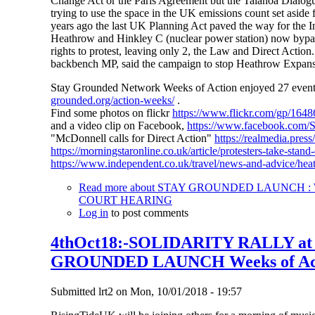
Change Act or the Paris Agreement but the Talanoa Dialogue
trying to use the space in the UK emissions count set aside 
years ago the last UK Planning Act paved the way for the In
Heathrow and Hinkley C (nuclear power station) now bypass 
rights to protest, leaving only 2, the Law and Direct Action
backbench MP, said the campaign to stop Heathrow Expansio
Stay Grounded Network Weeks of Action enjoyed 27 events i
grounded.org/action-weeks/
.
Find some photos on flickr
https://www.flickr.com/gp/1
and a video clip on Facebook,
https://www.facebook.com
"McDonnell calls for Direct Action"
https://realmedia.pres
https://morningstaronline.co.uk/article/protesters-take-sta
https://www.independent.co.uk/travel/news-and-advice/hea
Read more
about STAY GROUNDED LAUNCH : W
COURT HEARING
Log in
to post comments
4thOct18:-SOLIDARITY RALLY a
GROUNDED LAUNCH Weeks of Ac
Submitted
lrt2
on
Mon, 10/01/2018 - 19:57