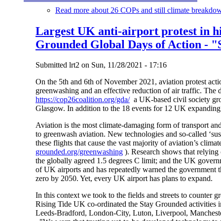
Read more
about 26 COPs and still climate breakdow
Largest UK anti-airport protest in h
Grounded Global Days of Action - "
Submitted
lrt2
on
Sun, 11/28/2021 - 17:16
On the 5th and 6th of November 2021, aviation protest actio
greenwashing and an effective reduction of air traffic. The 
https://cop26coalition.org/gda/
a UK-based civil society gr
Glasgow. In addition to the 18 events for 12 UK expanding 
Aviation is the most climate-damaging form of transport and
to greenwash aviation. New technologies and so-called ‘susta
these flights that cause the vast majority of aviation’s cl
grounded.org/greenwashing
). Research shows that relying 
the globally agreed 1.5 degrees C limit; and the UK gove
of UK airports and has repeatedly warned the government tha
zero by 2050. Yet, every UK airport has plans to expand.
In this context we took to the fields and streets to counte
Rising Tide UK co-ordinated the Stay Grounded activities i
Leeds-Bradford, London-City, Luton, Liverpool, Mancheste