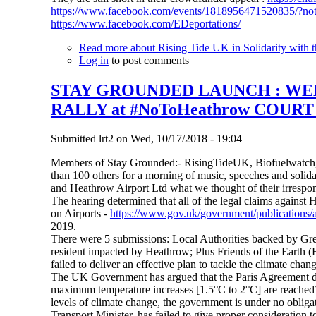
https://www.facebook.com/events/1818956471520835/?no
https://www.facebook.com/EDeportations/
Read more
about Rising Tide UK in Solidarity with t
Log in
to post comments
STAY GROUNDED LAUNCH : WEEK
RALLY at #NoToHeathrow COUR
Submitted
lrt2
on
Wed, 10/17/2018 - 19:04
Members of Stay Grounded:- RisingTideUK, Biofuelwatch,
than 100 others for a morning of music, speeches and solid
and Heathrow Airport Ltd what we thought of their irrespon
The hearing determined that all of the legal claims against 
on Airports -
https://www.gov.uk/government/publications/a
2019.
There were 5 submissions: Local Authorities backed by G
resident impacted by Heathrow; Plus Friends of the Earth (
failed to deliver an effective plan to tackle the climate chan
The UK Government has argued that the Paris Agreement doe
maximum temperature increases [1.5°C to 2°C] are reached”. 
levels of climate change, the government is under no obligat
Transport Minister, has failed to give proper consideratio