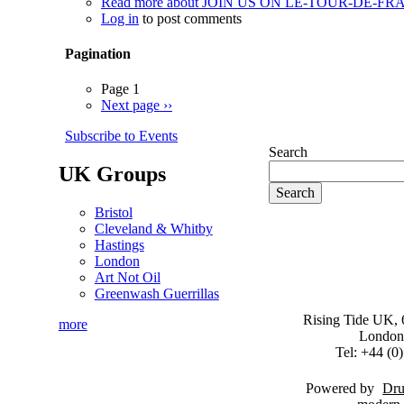
Read more
about JOIN US ON LE-TOUR-DE-FRACK (
Log in
to post comments
Pagination
Page 1
Next page
››
Subscribe to Events
Search
UK Groups
Bristol
Cleveland & Whitby
Hastings
London
Art Not Oil
Greenwash Guerrillas
Rising Tide UK, 6
more
London
Tel: +44 (
Powered by
Dru