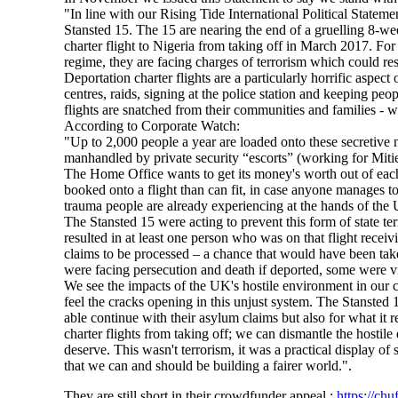
"In line with our Rising Tide International Political State
Stansted 15. The 15 are nearing the end of a gruelling 8-wee
charter flight to Nigeria from taking off in March 2017. For
regime, they are facing charges of terrorism which could res
Deportation charter flights are a particularly horrific aspe
centres, raids, signing at the police station and keeping peo
flights are snatched from their communities and families - 
According to Corporate Watch:
"Up to 2,000 people a year are loaded onto these secretive nig
manhandled by private security “escorts” (working for Mitie
The Home Office wants to get its money's worth out of each ch
booked onto a flight than can fit, in case anyone manages to
trauma people are already experiencing at the hands of the
The Stansted 15 were acting to prevent this form of state t
resulted in at least one person who was on that flight recei
claims to be processed – a chance that would have been tak
were facing persecution and death if deported, some were 
We see the impacts of the UK's hostile environment in our 
feel the cracks opening in this unjust system. The Stansted 
able continue with their asylum claims but also for what it 
charter flights from taking off; we can dismantle the hostil
deserve. This wasn't terrorism, it was a practical display of
that we can and should be building a fairer world.".
They are still short in their crowdfunder appeal :
https://chu