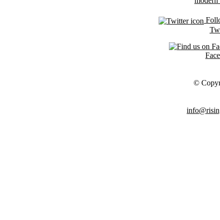
Foll
Twi
Fac
© Copyr
info@risin