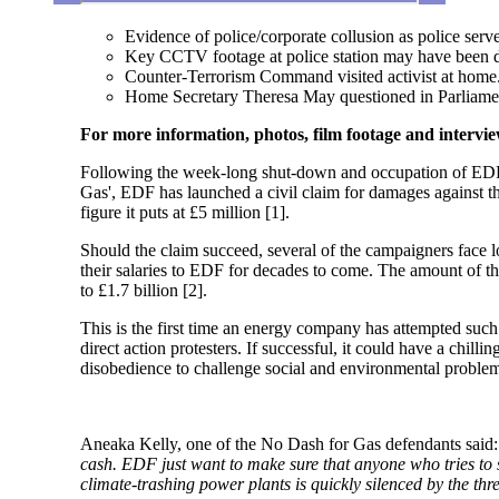
Evidence of police/corporate collusion as police serv
Key CCTV footage at police station may have been d
Counter-Terrorism Command visited activist at home
Home Secretary Theresa May questioned in Parliame
For more information, photos, film footage and intervi
Following the week-long shut-down and occupation of EDF’
Gas', EDF has launched a civil claim for damages against th
figure it puts at £5 million [1].
Should the claim succeed, several of the campaigners face l
their salaries to EDF for decades to come. The amount of t
to £1.7 billion [2].
This is the first time an energy company has attempted such
direct action protesters. If successful, it could have a chi
disobedience to challenge social and environmental problem
Aneaka Kelly, one of the No Dash for Gas defendants said
cash. EDF just want to make sure that anyone who tries to 
climate-trashing power plants is quickly silenced by the thre