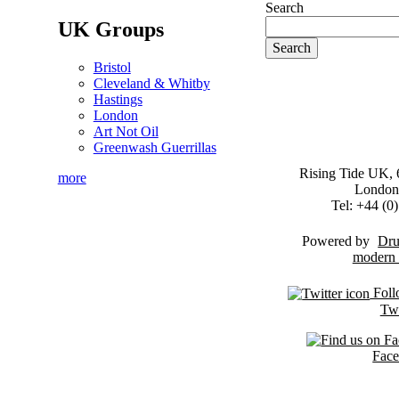
Search
UK Groups
Bristol
Cleveland & Whitby
Hastings
London
Art Not Oil
Greenwash Guerrillas
Rising Tide UK, 6
more
London
Tel: +44 (
Powered by
Dru
Foll
Twi
Fac