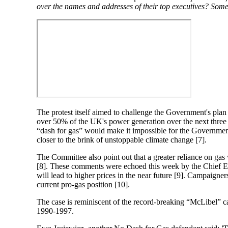
over the names and addresses of their top executives? Some
The protest itself aimed to challenge the Government's plan
over 50% of the UK's power generation over the next thr
“dash for gas” would make it impossible for the Government
closer to the brink of unstoppable climate change [7].
The Committee also point out that a greater reliance on gas
[8]. These comments were echoed this week by the Chief E
will lead to higher prices in the near future [9]. Campaig
current pro-gas position [10].
The case is reminiscent of the record-breaking “McLibel” 
1990-1997.