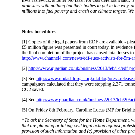
Ewa Jasiewicz, another No Dash for Gas defendant said:
'T
protesters with nothing but their bodies to put in the way, a
millions into fuel poverty and crash our climate targets. We 
Notes for editors
[1] Copies of the legal papers from EDF are available - ple
£5 million figure was presented in court today, in evidence
the final completion of the project has caused total losses t
http://www.channel4.com/news/edf-sues-activists-for-5m-an
[2]
http://www.guardian.co.uk/business/2013/feb/14/edf-prof
[3] See
http://www.nodashforgas.org.uk/blog/press-release
campaigners calculated that they were stopping 2,371 tonnes
CO2 saved.
[4] See
http://www.guardian.co.uk/business/2013/feb/20/acti
[5] On Friday 8th February, Caroline Lucas (MP for Brighto
“To ask the Secretary of State for the Home Department, wha
that are planning or taking civil legal action against protes
provision of such information and (c) provision of other pra