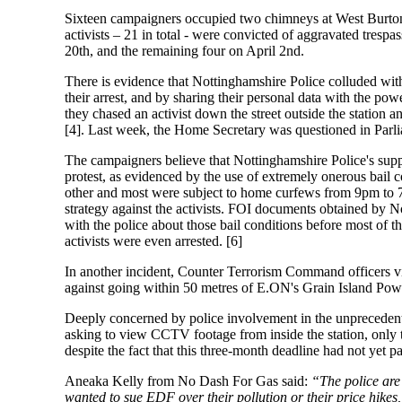
Sixteen campaigners occupied two chimneys at West Burton
activists – 21 in total - were convicted of aggravated tres
20th
, and the remaining four
on April 2nd.
There is evidence that Nottinghamshire Police colluded with
their arrest, and by sharing their personal data with the pow
they chased an activist down the street outside the station
[4]. Last week, the Home Secretary was questioned in Parlia
The campaigners believe that Nottinghamshire Police's suppor
protest, as evidenced by the use of extremely onerous bail co
other and most were subject to home curfews
from 9pm to
strategy against the activists. FOI documents obtained by 
with the police about those bail conditions before most of t
activists were even arrested. [6]
In another incident, Counter Terrorism Command officers visi
against going within 50 metres of E.ON's Grain Island Powe
Deeply concerned by police involvement in the unprecedente
asking to view CCTV footage from inside the station, only t
despite the fact that this three-month deadline had not yet p
Aneaka Kelly from No Dash For Gas said:
“The police are 
wanted to sue EDF over their pollution or their price hikes