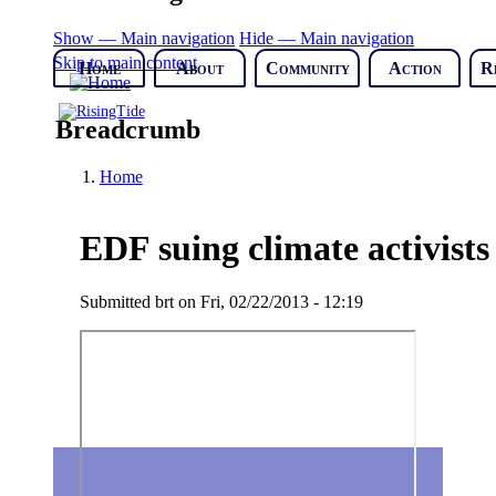
Show — Main navigation
Hide — Main navigation
Skip to main content
Home
About
Community
Action
R
Breadcrumb
Home
EDF suing climate activists 
Submitted
brt
on
Fri, 02/22/2013 - 12:19