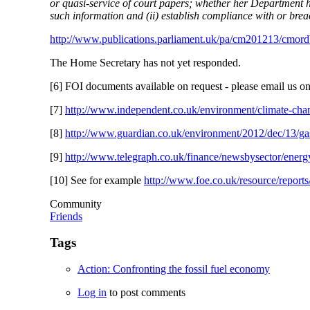
or quasi-service of court papers; whether her Department has
such information and (ii) establish compliance with or brea
http://www.publications.parliament.uk/pa/cm201213/cmo
The Home Secretary has not yet responded.
[6] FOI documents available on request - please email us o
[7]
http://www.independent.co.uk/environment/climate-chang
[8]
http://www.guardian.co.uk/environment/2012/dec/13/gas
[9]
http://www.telegraph.co.uk/finance/newsbysector/energ
[10] See for example
http://www.foe.co.uk/resource/reports
Community
Friends
Tags
Action: Confronting the fossil fuel economy
Log in
to post comments