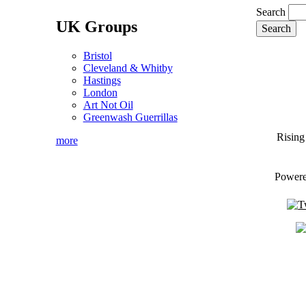
Search
UK Groups
Bristol
Cleveland & Whitby
Hastings
London
Art Not Oil
Greenwash Guerrillas
Rising
more
Power