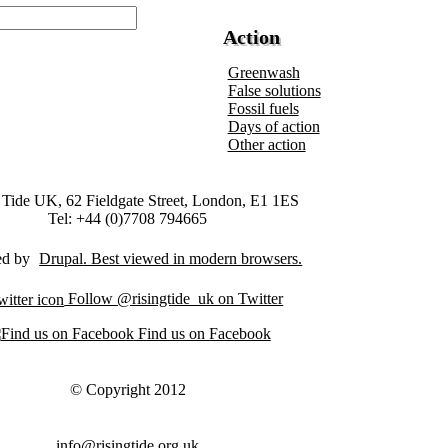
Action
Greenwash
False solutions
Fossil fuels
Days of action
Other action
 Tide UK, 62 Fieldgate Street, London, E1 1ES
Tel: +44 (0)7708 794665
ed by
Drupal
Follow @risingtide_uk on Twitter
Find us on Facebook
© Copyright 2012
info@risingtide.org.uk