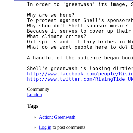
In order to 'greenwash' its image, 
Why are we here?

To protest against Shell's sponsorsh
Why shouldn't Shell sponsor music?

Because it serves to cover up their 
What climate crimes?

Oil spills and military bribes in N
http://www.facebook.com/people/Risi
http://www.twitter.com/RisingTide_U
Community
London
Tags
Action: Greenwash
Log in
to post comments