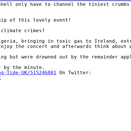
Shell only have to channel the tiniest crumbs
ip of this lovely event!

climate crimes?

igeria, bringing in toxic gas to Ireland, extr
ng-Tide-UK/515246801
K