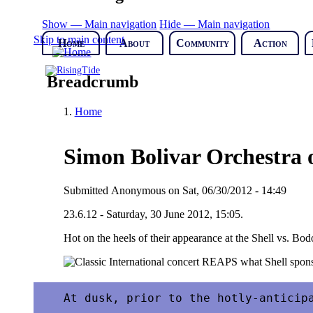
Show — Main navigation
Hide — Main navigation
Skip to main content
Home
About
Community
Action
Breadcrumb
Home
Simon Bolivar Orchestra 
Submitted
Anonymous
on
Sat, 06/30/2012 - 14:49
23.6.12 - Saturday, 30 June 2012, 15:05.
Hot on the heels of their appearance at the Shell vs. Bod