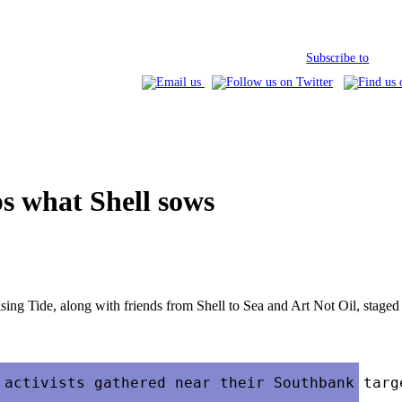
Subscribe to
s what Shell sows
sing Tide, along with friends from Shell to Sea and Art Not Oil, staged 