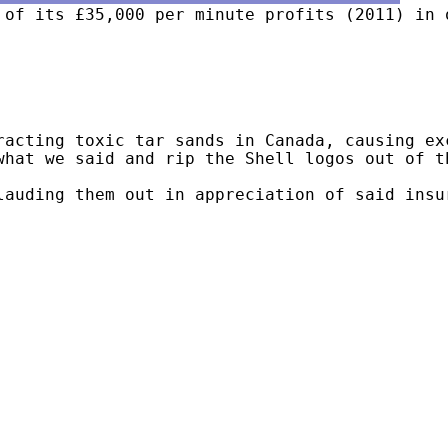
 of its £35,000 per minute profits (2011) in 
acting toxic tar sands in Canada, causing exc