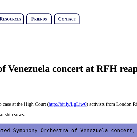
Resources
Friends
Contact
of Venezuela concert at RFH reap
o case at the High Court (
http://bit.ly/LgLiw0
) activists from London Ri