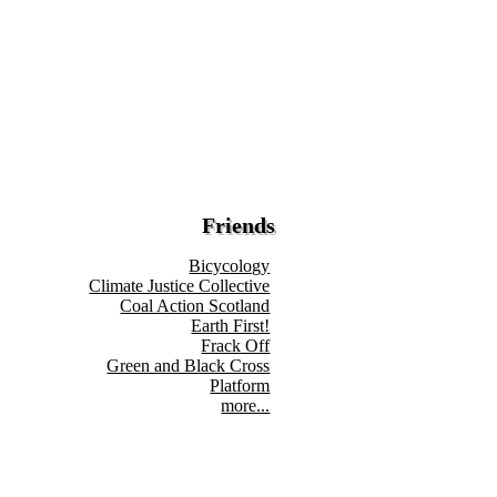
Friends
Bicycology
Climate Justice Collective
Coal Action Scotland
Earth First!
Frack Off
Green and Black Cross
Platform
more...