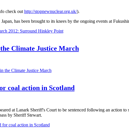
nfo check out
http://stopnewnuclear.org.uk/
).
Japan, has been brought to its knees by the ongoing events at Fukushi
rch 2012: Surround Hinkley Point
 the Climate Justice March
in the Climate Justice March
for coal action in Scotland
eared at Lanark Sheriff's Court to be sentenced following an action to
ass by Sheriff Stewart.
d for coal action in Scotland