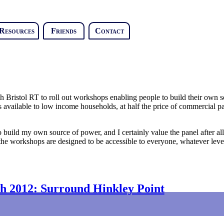
Resources
Friends
Contact
Bristol RT to roll out workshops enabling people to build their own so
 available to low income households, at half the price of commercial pa
to build my own source of power, and I certainly value the panel after al
 the workshops are designed to be accessible to everyone, whatever leve
h 2012: Surround Hinkley Point