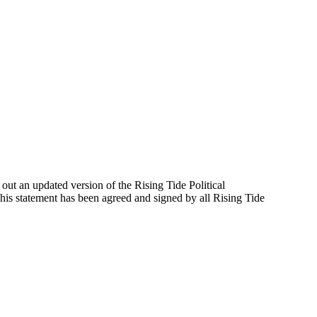
out an updated version of the Rising Tide Political
his statement has been agreed and signed by all Rising Tide