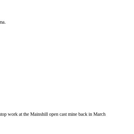
ma.
 stop work at the Mainshill open cast mine back in March