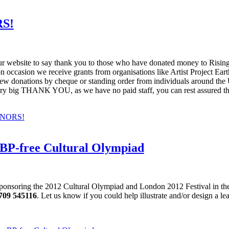
S!
r website to say thank you to those who have donated money to Rising T
on occasion we receive grants from organisations like Artist Project 
 a few donations by cheque or standing order from individuals around 
ery big THANK YOU, as we have no paid staff, you can rest assured tha
ONORS!
 BP-free Cultural Olympiad
is sponsoring the 2012 Cultural Olympiad and London 2012 Festival in th
709 545116
. Let us know if you could help illustrate and/or design a leaf