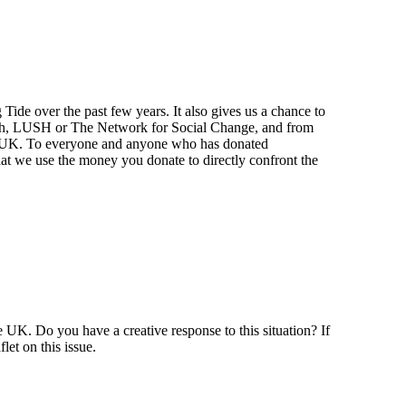
ide over the past few years. It also gives us a chance to
Earth, LUSH or The Network for Social Change, and from
the UK. To everyone and anyone who has donated
t we use the money you donate to directly confront the
e UK. Do you have a creative response to this situation? If
let on this issue.