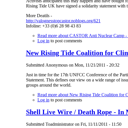
Activists anticipated this may happen and have bought fo
Rising Tide UK have signed a solidarity statement with tho
More Deatils -
http://valognesstopcastor.noblogs.org/621
Infoline: +33 (0)6 28 98 43 83
Read more
about CASTOR Anti Nuclear Camp - st
Log in
to post comments
New Rising Tide Coalition for Clim
Submitted
Anonymous
on
Mon, 11/21/2011 - 20:32
Just in time for the 17th UNFCC Conference of the Partie
Statement. This defines our view on a wide range of issu
groups around the world.
Read more
about New Rising Tide Coalition for Cl
Log in
to post comments
Shell Live Wire / Death Rope - I
Submitted
Toadministrator
on
Fri, 11/11/2011 - 11:50