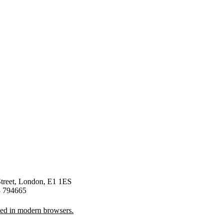
Street, London, E1 1ES
8 794665