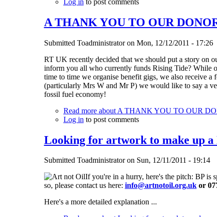
Log in
to post comments
A THANK YOU TO OUR DONOR
Submitted
Toadministrator
on
Mon, 12/12/2011 - 17:26
RT UK recently decided that we should put a story on ou
inform you all who currently funds Rising Tide? While 
time to time we organise benefit gigs, we also receive
(particularly Mrs W and Mr P) we would like to say a v
fossil fuel economy!
Read more
about A THANK YOU TO OUR D
Log in
to post comments
Looking for artwork to make up a
Submitted
Toadministrator
on
Sun, 12/11/2011 - 19:14
If you're in a hurry, here's the pitch: BP 
so, please contact us here:
info@artnotoil.org.uk
or 07
Here's a more detailed explanation ...