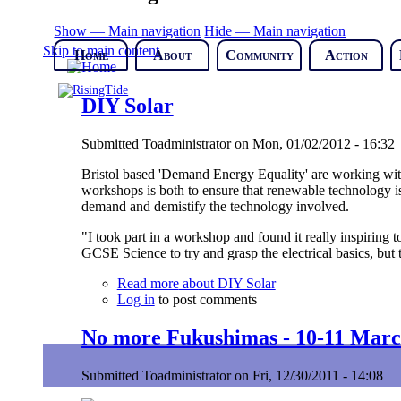
Show — Main navigation
Hide — Main navigation
Skip to main content
Home
About
Community
Action
DIY Solar
Submitted
Toadministrator
on
Mon, 01/02/2012 - 16:32
Bristol based 'Demand Energy Equality' are working with 
workshops is both to ensure that renewable technology is
demand and demistify the technology involved.
"I took part in a workshop and found it really inspiring 
GCSE Science to try and grasp the electrical basics, but
Read more
about DIY Solar
Log in
to post comments
No more Fukushimas - 10-11 Marc
Submitted
Toadministrator
on
Fri, 12/30/2011 - 14:08