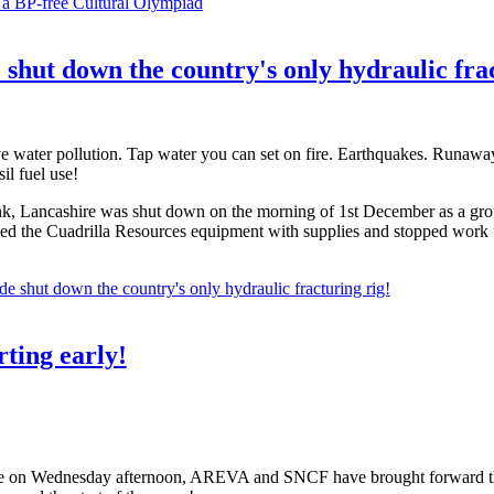
 a BP-free Cultural Olympiad
e shut down the country's only hydraulic fra
ve water pollution. Tap water you can set on fire. Earthquakes. Runawa
il fuel use!
, Lancashire was shut down on the morning of 1st December as a group o
caled the Cuadrilla Resources equipment with supplies and stopped wor
de shut down the country's only hydraulic fracturing rig!
ting early!
e on Wednesday afternoon, AREVA and SNCF have brought forward the d