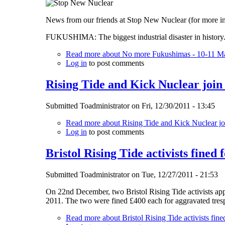
News from our friends at Stop New Nuclear (for more i
FUKUSHIMA: The biggest industrial disaster in history. 
Read more
about No more Fukushimas - 10-11 Ma
Log in
to post comments
Rising Tide and Kick Nuclear join
Submitted
Toadministrator
on
Fri, 12/30/2011 - 13:45
Read more
about Rising Tide and Kick Nuclear jo
Log in
to post comments
Bristol Rising Tide activists fined 
Submitted
Toadministrator
on
Tue, 12/27/2011 - 21:53
On 22nd December, two Bristol Rising Tide activists app
2011. The two were fined £400 each for aggravated tresp
Read more
about Bristol Rising Tide activists fine