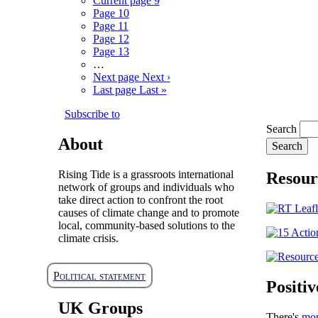
Current page
9
Page
10
Page
11
Page
12
Page
13
…
Next page
Next ›
Last page
Last »
Subscribe to
Search
About
Rising Tide is a grassroots international
Resour
network of groups and individuals who
take direct action to confront the root
causes of climate change and to promote
local, community-based solutions to the
climate crisis.
Political statement
Positiv
UK Groups
There's
mo