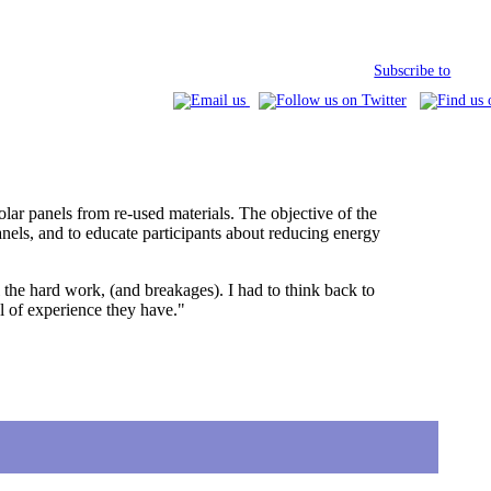
Subscribe to
lar panels from re-used materials. The objective of the
nels, and to educate participants about reducing energy
l the hard work, (and breakages). I had to think back to
l of experience they have."