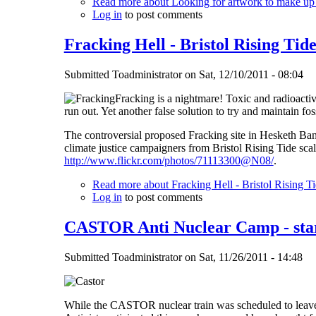
Read more
about Looking for artwork to make up
Log in
to post comments
Fracking Hell - Bristol Rising Tid
Submitted
Toadministrator
on
Sat, 12/10/2011 - 08:04
Fracking is a nightmare! Toxic and radioacti
run out. Yet another false solution to try and maintain foss
The controversial proposed Fracking site in Hesketh Bank
climate justice campaigners from Bristol Rising Tide s
http://www.flickr.com/photos/71113300@N08/
.
Read more
about Fracking Hell - Bristol Rising Ti
Log in
to post comments
CASTOR Anti Nuclear Camp - star
Submitted
Toadministrator
on
Sat, 11/26/2011 - 14:48
While the CASTOR nuclear train was scheduled to leav