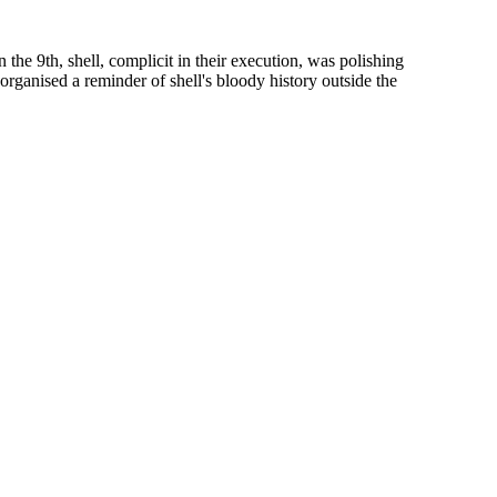
the 9th, shell, complicit in their execution, was polishing
organised a reminder of shell's bloody history outside the