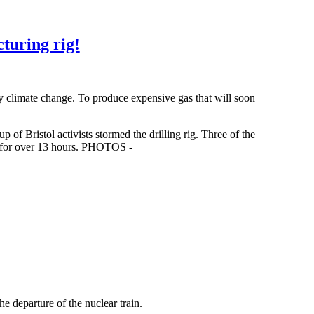
cturing rig!
y climate change. To produce expensive gas that will soon
f Bristol activists stormed the drilling rig. Three of the
k for over 13 hours. PHOTOS -
eparture of the nuclear train.