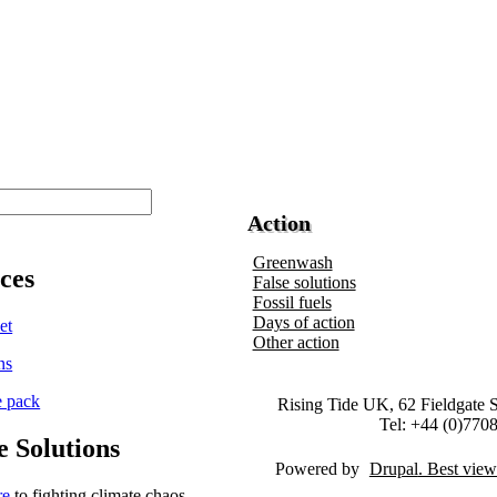
Action
Greenwash
ces
False solutions
Fossil fuels
Days of action
Other action
Rising Tide UK, 62 Fieldgate 
Tel: +44 (0)770
e Solutions
Powered by
Drupal
re
to fighting climate chaos -