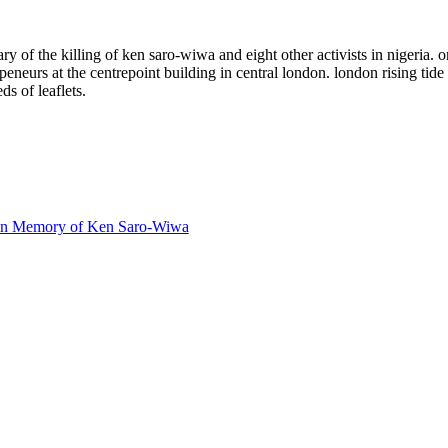
f the killing of ken saro-wiwa and eight other activists in nigeria. on 
neurs at the centrepoint building in central london. london rising tide 
s of leaflets.
- In Memory of Ken Saro-Wiwa