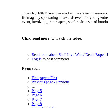
Thursday 10th November marked the sixteenth anniversary o
its image by sponsoring an awards event for young entrepe
event, involving grim reapers, sombre drums, and hundred
Click 'read more' to watch the video.
Read more
about Shell Live Wire / Death Rope 
Log in
to post comments
Pagination
First page
« First
Previous page
‹ Previous
…
Page
5
Page
6
Page
7
Page
8