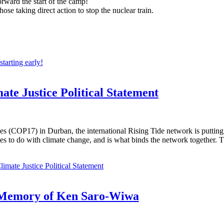
rward the start of the camp!
se taking direct action to stop the nuclear train.
arting early!
ate Justice Political Statement
s (COP17) in Durban, the international Rising Tide network is putting 
es to do with climate change, and is what binds the network together. T
imate Justice Political Statement
n Memory of Ken Saro-Wiwa