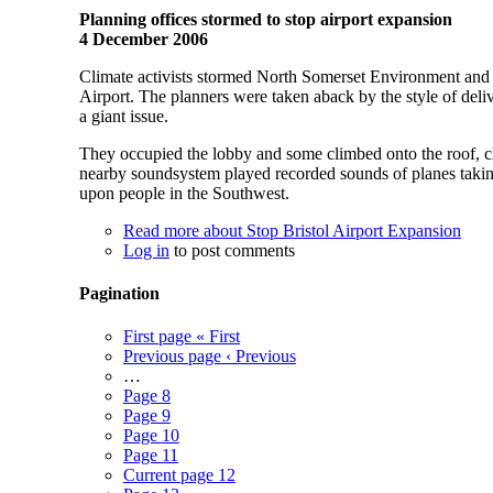
Planning offices stormed to stop airport expansion
4 December 2006
Climate activists stormed North Somerset Environment and Pl
Airport. The planners were taken aback by the style of deliv
a giant issue.
They occupied the lobby and some climbed onto the roof, cla
nearby soundsystem played recorded sounds of planes taking 
upon people in the Southwest.
Read more
about Stop Bristol Airport Expansion
Log in
to post comments
Pagination
First page
« First
Previous page
‹ Previous
…
Page
8
Page
9
Page
10
Page
11
Current page
12