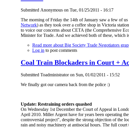
Submitted
Anonymous
on
Tue, 01/25/2011 - 16:17
The morning of Friday the 14th of January saw a few of us
Network
) as they took over a coffee shop in Victoria stati
to voice our concerns about CETA (the Comprehensive Eco
Minister for Trade. And we achieved both of these, which 
Read more
about Big Society Trade Negotiators gra
Log in
to post comments
Coal Train Blockaders in Court + A
Submitted
Toadministrator
on
Sun, 01/02/2011 - 15:52
We finally got our camera back from the police :)
Update: Restraining orders quashed
On Wednesday 1st December the Court of Appeal in London l
April 2010. Miller Argent have for years been operating the
controversial project", despite the strong objection of the 
rain and noisy machinery at antisocial hours. The full court 