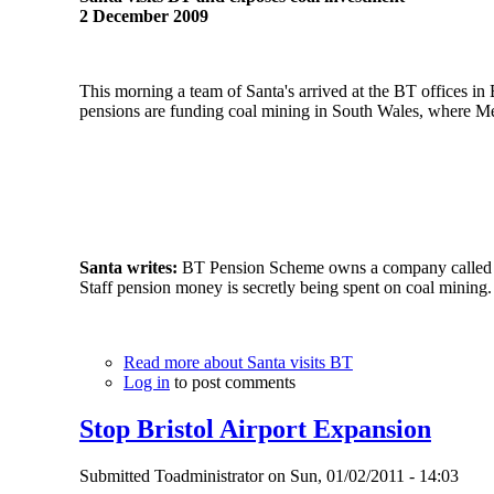
2 December 2009
This morning a team of Santa's arrived at the BT offices i
pensions are funding coal mining in South Wales, where Mer
Santa writes:
BT Pension Scheme owns a company called H
Staff pension money is secretly being spent on coal mining.
Read more
about Santa visits BT
Log in
to post comments
Stop Bristol Airport Expansion
Submitted
Toadministrator
on
Sun, 01/02/2011 - 14:03