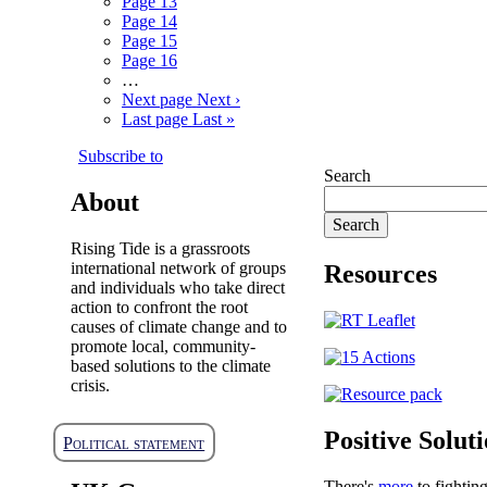
Page
13
Page
14
Page
15
Page
16
…
Next page
Next ›
Last page
Last »
Subscribe to
Search
About
Rising Tide is a grassroots
international network of groups
Resources
and individuals who take direct
action to confront the root
causes of climate change and to
promote local, community-
based solutions to the climate
crisis.
Positive Solut
Political statement
There's
more
to fightin