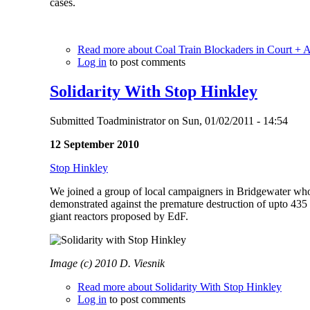
cases.
Read more
about Coal Train Blockaders in Court + 
Log in
to post comments
Solidarity With Stop Hinkley
Submitted
Toadministrator
on
Sun, 01/02/2011 - 14:54
12 September 2010
Stop Hinkley
We joined a group of local campaigners in Bridgewater who 
demonstrated against the premature destruction of upto 435 
giant reactors proposed by EdF.
Image (c) 2010 D. Viesnik
Read more
about Solidarity With Stop Hinkley
Log in
to post comments