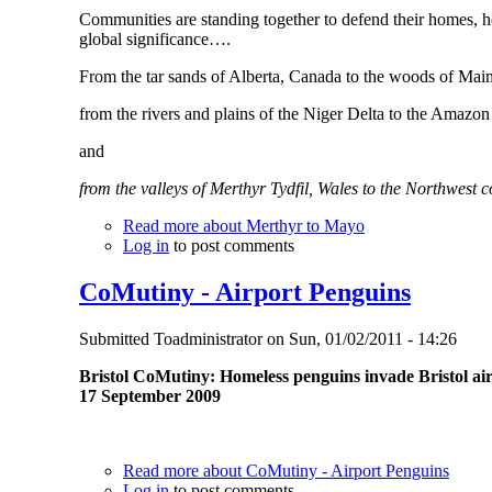
Communities are standing together to defend their homes, he
global significance….
From the tar sands of Alberta, Canada to the woods of Mai
from the rivers and plains of the Niger Delta to the Amazo
and
from the valleys of Merthyr Tydfil, Wales to the Northwest 
Read more
about Merthyr to Mayo
Log in
to post comments
CoMutiny - Airport Penguins
Submitted
Toadministrator
on
Sun, 01/02/2011 - 14:26
Bristol CoMutiny: Homeless penguins invade Bristol ai
17 September 2009
Read more
about CoMutiny - Airport Penguins
Log in
to post comments