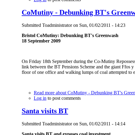
CoMutiny - Debunking BT's Green
Submitted
Toadministrator
on
Sun, 01/02/2011 - 14:23
Bristol CoMutiny: Debunking BT's Greenwash
18 September 2009
On Friday 18th September during the Co-Mutiny Repossess th
link between the BT Pensions Scheme and the giant Ffos y 
floor of one office and walking lumps of coal attempted to e
Read more
about CoMutiny - Debunking BT's Gree
Log in
to post comments
Santa visits BT
Submitted
Toadministrator
on
Sun, 01/02/2011 - 14:14
Santa visits BT and exposes coal investment