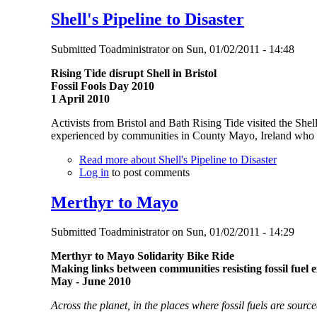
Shell's Pipeline to Disaster
Submitted
Toadministrator
on
Sun, 01/02/2011 - 14:48
Rising Tide disrupt Shell in Bristol
Fossil Fools Day 2010
1 April 2010
Activists from Bristol and Bath Rising Tide visited the Shel
experienced by communities in County Mayo, Ireland who are
Read more
about Shell's Pipeline to Disaster
Log in
to post comments
Merthyr to Mayo
Submitted
Toadministrator
on
Sun, 01/02/2011 - 14:29
Merthyr to Mayo Solidarity Bike Ride
Making links between communities resisting fossil fuel e
May - June 2010
Across the planet, in the places where fossil fuels are sour