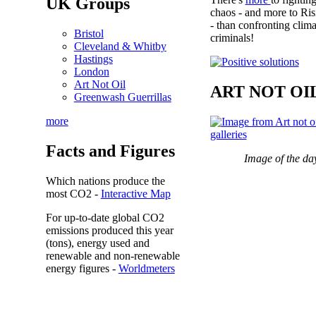
UK Groups
chaos - and more to Ris
- than confronting clima
Bristol
criminals!
Cleveland & Whitby
Hastings
London
Art Not Oil
ART NOT OI
Greenwash Guerrillas
more
Facts and Figures
Image of the da
Which nations produce the
most
CO2
-
Interactive Map
For up-to-date global CO2
emissions
produced this year
(tons), energy used and
renewable and non-renewable
energy figures -
Worldmeters