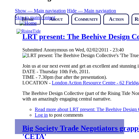
Show — Main navigation
Hide — Main navigation
Skip to main content
Home
About
Community
Action
R
LRT present: The Beehive Design Col
Submitted
Anonymous
on
Wed, 02/02/2011 - 23:40
Join us at our next event and get an excellent and stunning in
DATE - Thursday 10th Feb, 2011.
TIME - 7.30pm (bar after the presentation).
LOCATION -
London Action Resource Centre - 62 Fieldga
The Beehive Design Collective (part of the Rising Tide Nort
with an amazingly engaging central narrative.
Read more
about LRT present: The Beehive Design Co
Log in
to post comments
Big Society Trade Negotiators grap
'CETA'